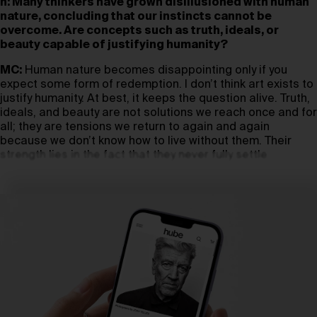
h: Many thinkers have grown disillusioned with human
nature, concluding that our instincts cannot be
overcome. Are concepts such as truth, ideals, or
beauty capable of justifying humanity?
MC:
Human nature becomes disappointing only if you
expect some form of redemption. I don’t think art exists to
justify humanity. At best, it keeps the question alive. Truth,
ideals, and beauty are not solutions we reach once and for
all; they are tensions we return to again and again
because we don’t know how to live without them. Their
strength lies in the fact that they never fully settle.