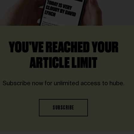
YOU’VE REACHED YOUR
ARTICLE LIMIT
Subscribe now for unlimited access to hube.
SUBSCRIBE