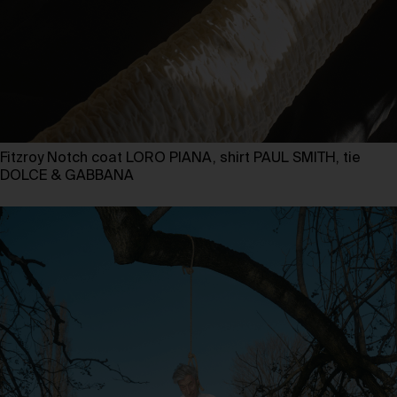
Fitzroy Notch coat LORO PIANA, shirt PAUL SMITH, tie
DOLCE & GABBANA