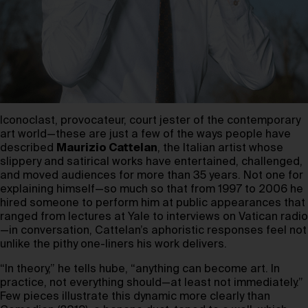
Iconoclast, provocateur, court jester of the contemporary
art world—these are just a few of the ways people have
described
Maurizio Cattelan
, the Italian artist whose
slippery and satirical works have entertained, challenged,
and moved audiences for more than 35 years. Not one for
explaining himself—so much so that from 1997 to 2006 he
hired someone to perform him at public appearances that
ranged from lectures at Yale to interviews on Vatican radio
—in conversation, Cattelan’s aphoristic responses feel not
unlike the pithy one-liners his work delivers.
“In theory,” he tells hube, “anything can become art. In
practice, not everything should—at least not immediately.”
Few pieces illustrate this dynamic more clearly than