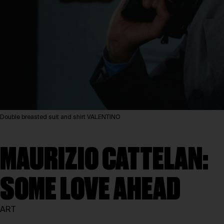
Double breasted suit and shirt VALENTINO
MAURIZIO CATTELAN:
SOME LOVE AHEAD
ART