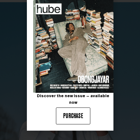
Discover the new issue — available
now
PURCHASE