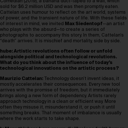
Comedian (2019), a banana duct-taped to a wall, which
sold for $6.2 million USD and was then promptly eaten.
Cattelan uses humour to reflect on the art world, systems
of power, and the transient nature of life. With these fields
of interest in mind, we invited
Max Siedentopf
—an artist
who plays with the absurd—to create a series of
photographs to accompany this story. In them, Cattelan’s
“death” arrives. It is mischief and mortality, side by side.
hube: Artistic revolutions often follow or unfold
alongside political and technological revolutions.
What do you think about the influence of today’s
technological innovations on the artistic process?
Maurizio Cattelan:
Technology doesn’t invent ideas, it
mostly accelerates their consequences. Every new tool
arrives with the promise of freedom, but it immediately
brings along a new form of dependency. Artists rarely
approach technology in a clean or efficient way. More
often they misuse it, misunderstand it, or push it until
something breaks. That moment of imbalance is usually
where the work starts to take shape.