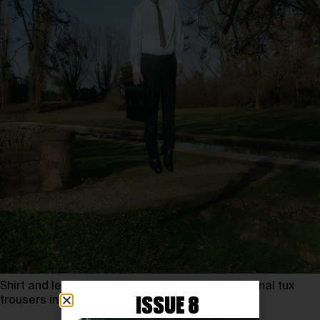
Shirt and leather derbys PAUL SMITH, international tux
trousers in wool LORO PIANA, tie VALENTINO
ISSUE 8