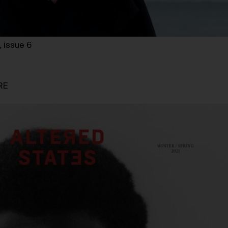
,
issue 6
RE