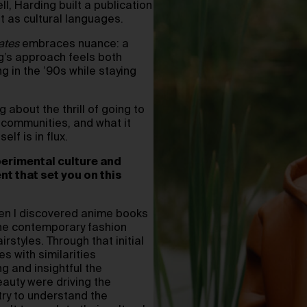
l, Harding built a publication
t as cultural languages.
ates
embraces nuance: a
ng’s approach feels both
g in the ’90s while staying
 about the thrill of going to
er communities, and what it
lf is in flux.
perimental culture and
t that set you on this
hen I discovered anime books
 the contemporary fashion
rstyles. Through that initial
s with similarities
g and insightful the
auty were driving the
try to understand the