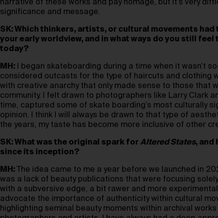
narrative of these works and pay homage, but it’s very diffic
significance and message.
SK: Which thinkers, artists, or cultural movements had
your early worldview, and in what ways do you still feel
today?
MH:
I began skateboarding during a time when it wasn’t so
considered outcasts for the type of haircuts and clothing 
with creative anarchy that only made sense to those that we
community. I felt drawn to photographers like Larry Clark 
time, captured some of skate boarding’s most culturally s
opinion. I think I will always be drawn to that type of aesth
the years, my taste has become more inclusive of other cr
SK: What was the original spark for
Altered States
, and
since its inception?
MH:
The idea came to me a year before we launched in 2020.
was a lack of beauty publications that were focusing sole
with a subversive edge, a bit rawer and more experimental
advocate the importance of authenticity within cultural m
highlighting seminal beauty moments within archival work