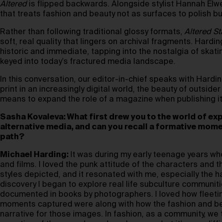
Altered
is flipped backwards. Alongside stylist Hannah Elwel
that treats fashion and beauty not as surfaces to polish bu
Rather than following traditional glossy formats,
Altered St
soft, real quality that lingers on archival fragments. Hardi
historic and immediate, tapping into the nostalgia of skatin
keyed into today’s fractured media landscape.
In this conversation, our editor-in-chief speaks with Harding
print in an increasingly digital world, the beauty of outsid
means to expand the role of a magazine when publishing itse
Sasha Kovaleva: What first drew you to the world of ex
alternative media, and can you recall a formative momen
path?
Michael Harding:
It was during my early teenage years w
and films. I loved the punk attitude of the characters and
styles depicted, and it resonated with me, especially the hai
discovery I began to explore real life subculture communitie
documented in books by photographers. I loved how fleetin
moments captured were along with how the fashion and be
narrative for those images. In fashion, as a community, we 