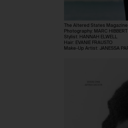
The Altered States Magazine
Photography: MARC HIBBERT
Stylist: HANNAH ELWELL
Hair: EVANIE FRAUSTO
Make-Up Artist: JANESSA PA