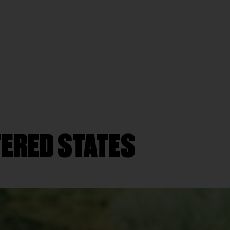
TERED STATES