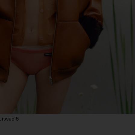
,
issue 6