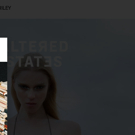
RILEY