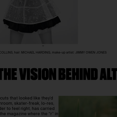
ACK COLLINS, hair: MICHAEL HARDING, make-up artist: JIMMY OWEN JONES
THE VISION BEHIND AL
rcuts that looked like they’d
hroom, skater-freak, lo-res,
er to feel right, has carried
 the magazine where the “r” in