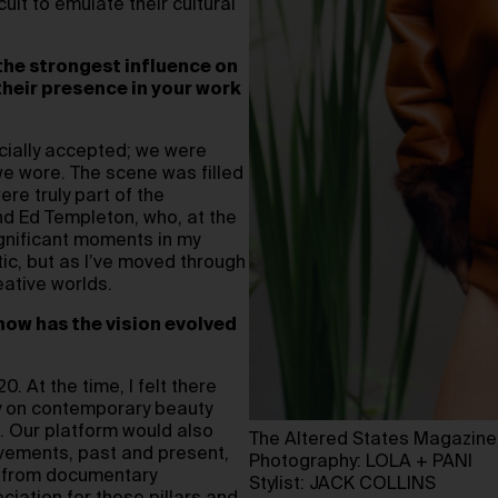
ult to emulate their cultural
 the strongest influence on
 their presence in your work
cially accepted; we were
we wore. The scene was filled
re truly part of the
and Ed Templeton, who, at the
ignificant moments in my
etic, but as I’ve moved through
eative worlds.
 how has the vision evolved
 At the time, I felt there
ly on contemporary beauty
. Our platform would also
The Altered States Magazine
ovements, past and present,
Photography: LOLA + PANI
s from documentary
Stylist: JACK COLLINS