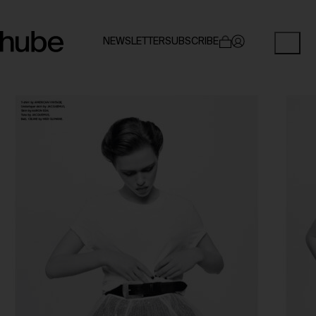
NEWSLETTER
SUBSCRIBE