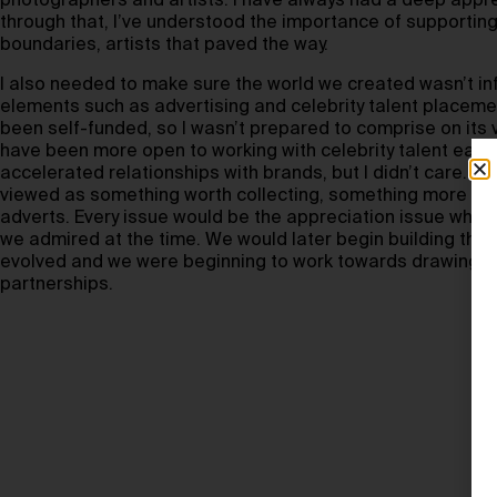
photographers and artists. I have always had a deep apprec
through that, I’ve understood the importance of supporting
boundaries, artists that paved the way.
I also needed to make sure the world we created wasn’t in
elements such as advertising and celebrity talent placem
been self-funded, so I wasn’t prepared to comprise on its vi
have been more open to working with celebrity talent earli
accelerated relationships with brands, but I didn’t care. I
viewed as something worth collecting, something more th
adverts. Every issue would be the appreciation issue which
we admired at the time. We would later begin building the
evolved and we were beginning to work towards drawing in
partnerships.