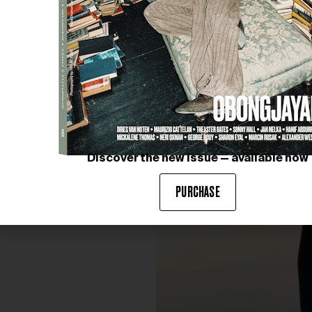
Discover the new issue — available now
PURCHASE