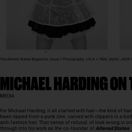
The Altered States Magazine, issue 7. Photography: LOLA + PANI, stylist: J
MICHAEL HARDING ON 
MEDIA
For Michael Harding, it all started with hair—the kind of hai
been ripped from a punk zine, carved with clippers in a bat
anti-fashion hair. That sense of refusal, of look wrong in ord
through into his work as the co-founder of
Altered States
,