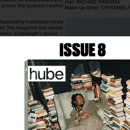
iation for these pillars and
Hair: MICHAEL HARDING
 artists that pushed creative
Make-Up Artist: CRYSTABEL 
fluenced by traditional media
ent. The magazine has always
sion. In hindsight I should
er on as it would have
ISSUE 8
 wanted the magazine to be
an cheap glossy paper with
 would include contributors
mes as the magazine later
 a spectrum of brands for