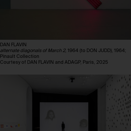
DAN FLAVIN
alternate diagonals of March 2
, 1964 (to DON JUDD), 1964;
Pinault Collection
Courtesy of DAN FLAVIN and ADAGP, Paris, 2025