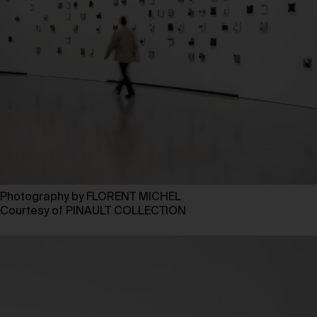
Photography by FLORENT MICHEL
Courtesy of PINAULT COLLECTION