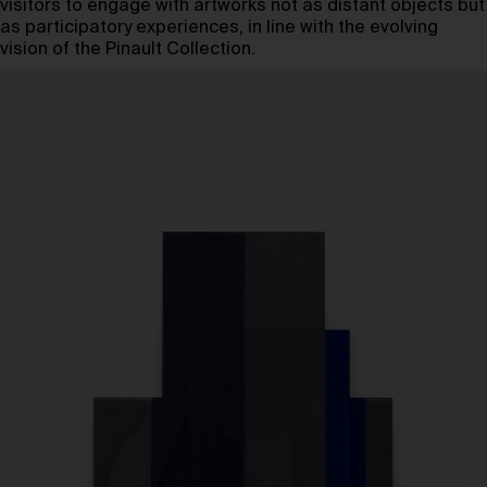
visitors to engage with artworks not as distant objects but
as participatory experiences, in line with the evolving
vision of the Pinault Collection.