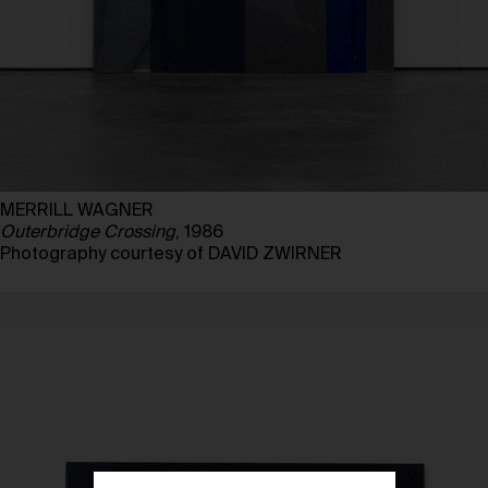
MERRILL WAGNER
Outerbridge Crossing
, 1986
Photography courtesy of DAVID ZWIRNER