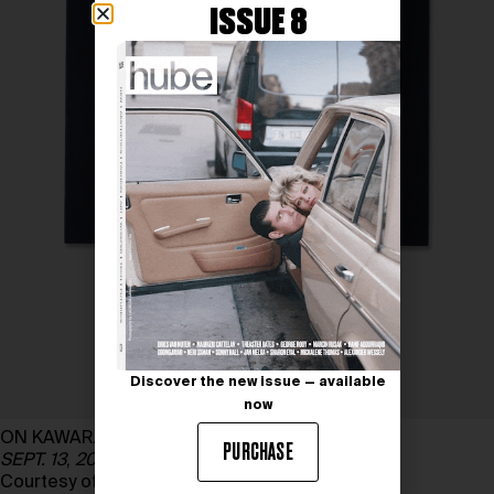
ISSUE 8
Discover the new issue — available
now
ON KAWARA
PURCHASE
SEPT. 13
,
2001
, 2001; Pinault Collection
Courtesy of ONE MILLION YEARS FOUNDATION