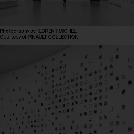
Photography by FLORENT MICHEL
Courtesy of PINAULT COLLECTION