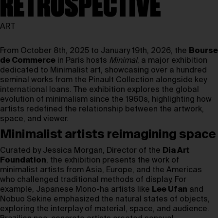
RETROSPECTIVE
ART
From October 8th, 2025 to January 19th, 2026, the
Bourse
de Commerce
in Paris hosts
Minimal
, a major exhibition
dedicated to Minimalist art, showcasing over a hundred
seminal works from the Pinault Collection alongside key
international loans. The exhibition explores the global
evolution of minimalism since the 1960s, highlighting how
artists redefined the relationship between the artwork,
space, and viewer.
Minimalist artists reimagining space
Curated by Jessica Morgan, Director of the
Dia Art
Foundation
, the exhibition presents the work of
minimalist artists from Asia, Europe, and the Americas
who challenged traditional methods of display. For
example, Japanese Mono-ha artists like
Lee Ufan
and
Nobuo Sekine emphasized the natural states of objects,
exploring the interplay of material, space, and audience.