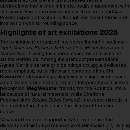
Brazilian neo-concrete artists created sensual
abstractions that invited intimate, bodily engagement with
the viewer. European movements such as Zero and Arte
Povera expanded sculpture through minimalist forms and
interaction with surrounding space.
Highlights of art exhibitions 2025
The exhibition is organized into seven thematic sections—
Light
,
Mono-ha
,
Balance
,
Surface
,
Grid
,
Monochrome
, and
Materialism
—tracing the shared concerns of minimalist
artists worldwide. Among the standout presentations,
Agnes Martin’s serene grid paintings occupy a dedicated
room, emphasizing subtlety and contemplation.
On
Kawara’s
date paintings, displayed in unique vitrines and
a solo Salon presentation, explore temporality and human
perception.
Meg Webster
transforms the Rotunda into a
landscape of natural materials, while Charlotte
Posenenske’s
Square Tubes Series D
intervenes directly in
the architecture, highlighting the fluidity of form and
space.
Minimal
offers a rare opportunity to experience the
diversity and historical resonance of Minimalist art, inviting