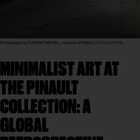
Photography by FLORENT MICHEL, courtesy of PINAULT COLLECTION
MINIMALIST ART AT
THE PINAULT
COLLECTION: A
GLOBAL