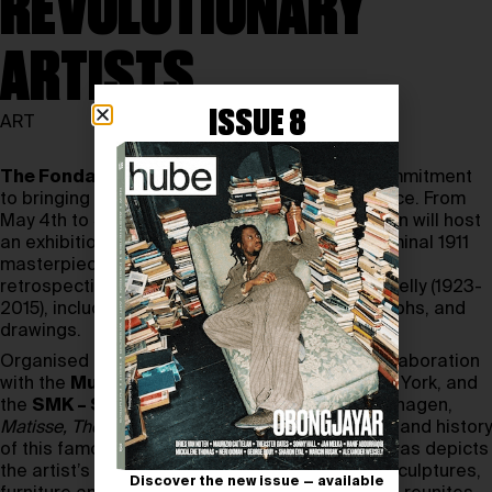
REVOLUTIONARY
ARTISTS
ISSUE 8
ART
The Fondation Louis Vuitton
reaffirms its commitment
to bringing contemporary art to a broad audience. From
May 4th to September 9th, 2024, the Foundation will host
an exhibition dedicated to
Henri Matisse’s
seminal 1911
masterpiece,
The Red Studio
, alongside a new
retrospective featuring the works of Ellsworth Kelly (1923-
2015), including paintings, sculptures, photographs, and
drawings.
Organised by the Fondation Louis Vuitton in collaboration
with the
Museum of Modern Art (MoMA)
, New York, and
the
SMK – Statens Museum for Kunst
, Copenhagen,
Matisse, The Red Studio
focuses on the genesis and history
of this famous 1911 masterpiece. The large canvas depicts
the artist’s studio, filled with his paintings and sculptures,
Discover the new issue — available