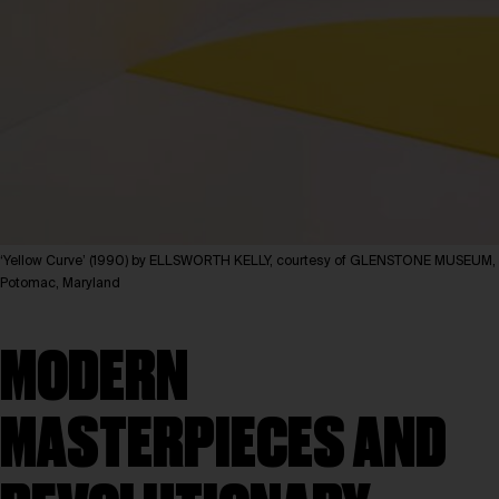
‘Yellow Curve’ (1990) by ELLSWORTH KELLY, courtesy of GLENSTONE MUSEUM,
Potomac, Maryland
MODERN
MASTERPIECES AND