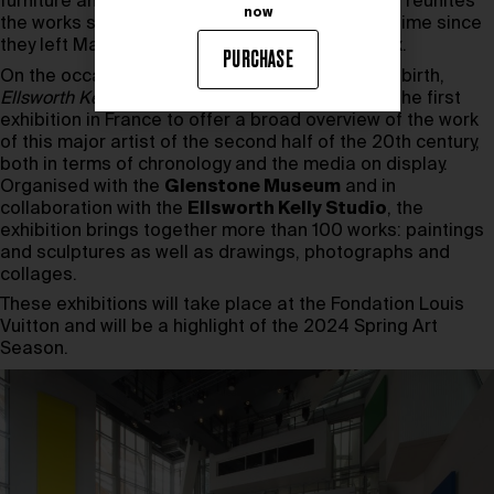
furniture and decorative objects. This exhibition reunites
now
the works shown in The Red Studio for the first time since
they left Matisse’s studio in Issy-les-Moulineaux.
PURCHASE
On the occasion of the centenary of the artist’s birth,
Ellsworth Kelly, Shapes and Colors, 1949-2015
is the first
exhibition in France to offer a broad overview of the work
of this major artist of the second half of the 20th century,
both in terms of chronology and the media on display.
Organised with the
Glenstone Museum
and in
collaboration with the
Ellsworth Kelly Studio
, the
exhibition brings together more than 100 works: paintings
and sculptures as well as drawings, photographs and
collages.
These exhibitions will take place at the Fondation Louis
Vuitton and will be a highlight of the 2024 Spring Art
Season.