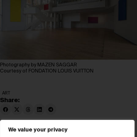
Photography by MAZEN SAGGAR
Courtesy of FONDATION LOUIS VUITTON
ART
Share:
We value your privacy