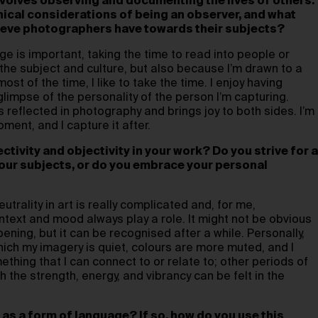
volves observing and documenting the lives of others.
hical considerations of being an observer, and what
lieve photographers have towards their subjects?
e is important, taking the time to read into people or
r the subject and culture, but also because I’m drawn to a
ost of the time, I like to take the time. I enjoy having
limpse of the personality of the person I’m capturing.
s reflected in photography and brings joy to both sides. I’m
ment, and I capture it after.
tivity and objectivity in your work? Do you strive for a
your subjects, or do you embrace your personal
utrality in art is really complicated and, for me,
ext and mood always play a role. It might not be obvious
ening, but it can be recognised after a while. Personally,
hich my imagery is quiet, colours are more muted, and I
thing that I can connect to or relate to; other periods of
 the strength, energy, and vibrancy can be felt in the
as a form of language? If so, how do you use this