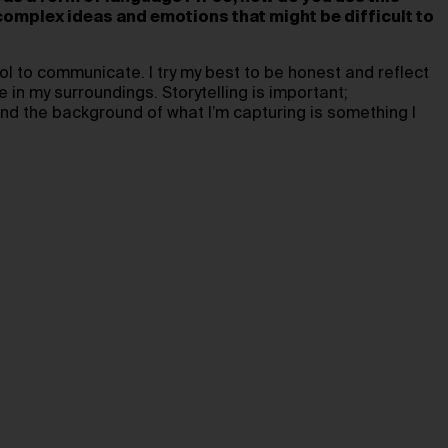
mplex ideas and emotions that might be difficult to
ol to communicate. I try my best to be honest and reflect
ce in my surroundings. Storytelling is important;
nd the background of what I’m capturing is something I