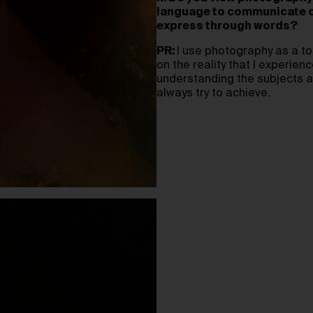
language to communicate co
express through words?
PR:
I use photography as a to
on the reality that I experien
understanding the subjects a
always try to achieve.