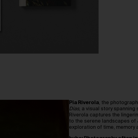
Pia Riverola
, the photograp
Días
, a visual story spanning
Riverola captures the lingerin
to the serene landscapes of
exploration of time, memory 