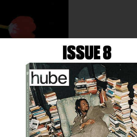
ISSUE 8