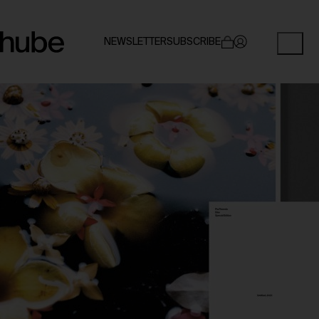
NEWSLETTER
SUBSCRIBE