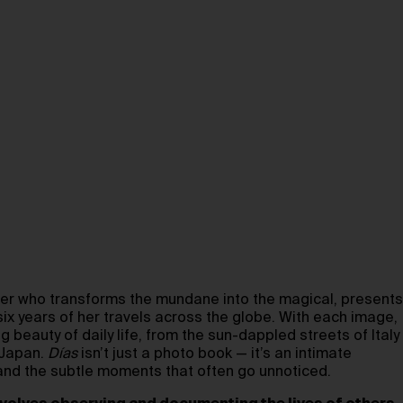
her who transforms the mundane into the magical, presents
 six years of her travels across the globe. With each image,
g beauty of daily life, from the sun-dappled streets of Italy
 Japan.
Días
isn’t just a photo book — it’s an intimate
and the subtle moments that often go unnoticed.