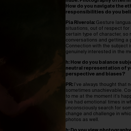
hube: Photography often in
How do you navigate the et
responsibilities do you be
Pia Riverola:
Gesture languag
situations, out of respect fo
certain type of character, so m
conversations and getting a g
Connection with the subject i
genuinely interested in the mo
h: How do you balance subjec
neutral representation of 
perspective and biases?
PR:
I’ve always thought that ne
sometimes unachievable. Cont
to me at the moment it’s happ
I’ve had emotional times in w
unconsciously search for some
change and challenge in which
photos as well.
h: Do you view photography 