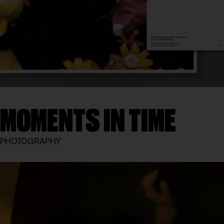
MOMENTS IN TIME
PHOTOGRAPHY