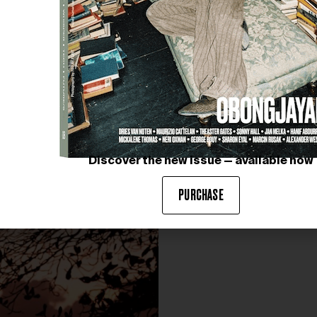
Discover the new issue — available now
PURCHASE