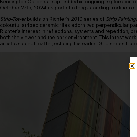
Kensington Gardens. Inspired by his ongoing exploration of 
October 27th, 2024 as part of a long-standing tradition of
Strip-Tower
builds on Richter’s 2010 series of
Strip Painting
colourful striped ceramic tiles adorn two perpendicular pan
Richter’s interest in reflections, systems and repetition, p
both the viewer and the park environment. This latest work
artistic subject matter, echoing his earlier Grid series f