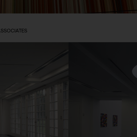
ASSOCIATES