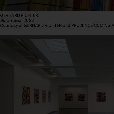
GERHARD RICHTER
Strip-Tower
, 2023
Courtesy of GERHARD RICHTER and PRUDENCE CUMING 