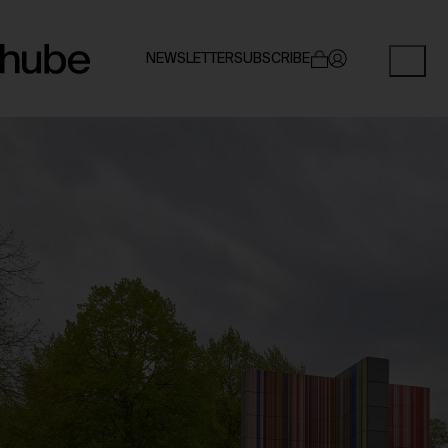
NEWSLETTER
SUBSCRIBE