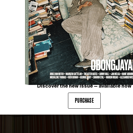
Discover the new issue — available now
PURCHASE