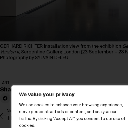
GERHARD RICHTER Installation view from the exhibition
Ge
Version II
, Serpentine Gallery, London (23 September – 23
Photography by SYLVAIN DELEU
ART
Share:
We value your privacy
We use cookies to enhance your browsing experience,
Newer Post
serve personalised ads or content, and analyse our
The body journey
traffic. By clicking "Accept All", you consent to our use of
cookies.