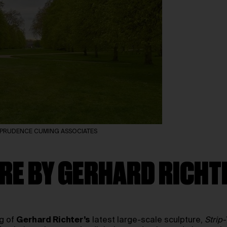
and PRUDENCE CUMING ASSOCIATES
RE BY GERHARD RICHT
ng of
Gerhard Richter’s
latest large-scale sculpture,
Strip