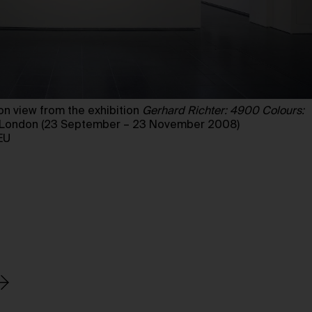
n view from the exhibition
Gerhard Richter: 4900 Colours:
y, London (23 September – 23 November 2008)
EU