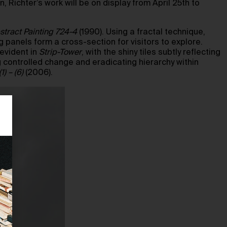
 Richter’s work will be on display from April 25th to
stract Painting 724-4
(1990). Using a fractal technique,
 panels form a cross-section for visitors to explore.
 evident in
Strip-Tower
, with the shiny tiles subtly reflecting
 controlled change and eradicating hierarchy within
) – (6)
(2006).