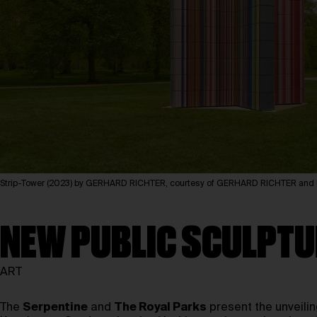
Strip-Tower (2023) by GERHARD RICHTER, courtesy of GERHARD RICHTER 
NEW PUBLIC SCULPTU
ART
The
Serpentine
and
The Royal Parks
present the unveili