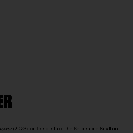
ER
-Tower
(2023), on the plinth of the Serpentine South in