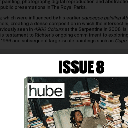
painting, photography, digital reproduction and abstraction,
 public presentations in The Royal Parks.
s
, which were influenced by his earlier
squeegee painting
Ab
els, creating a dense composition in which the intersecting
reviously seen in
4900 Colours
at the Serpentine in 2008, is
 is testament to Richter’s ongoing commitment to exploring
rom 1966 and subsequent large-scale paintings such as
Cage (1
ISSUE 8