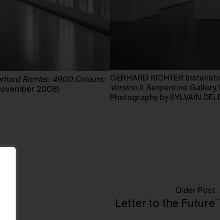
GERHARD RICHTER Installatio
rhard Richter: 4900 Colours:
Version II
, Serpentine Galler
 November 2008)
Photography by SYLVAIN DEL
Older Post
Letter to the Future