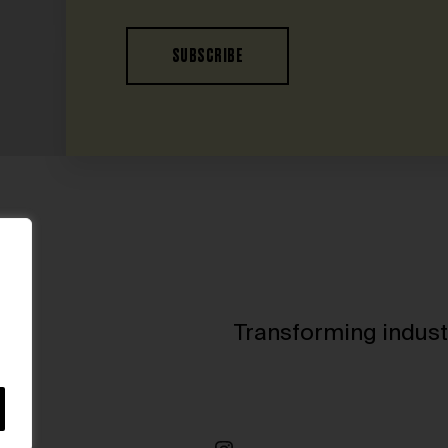
SUBSCRIBE
Transforming indust