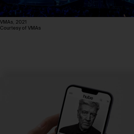
VMAs, 2021
Courtesy of VMAs