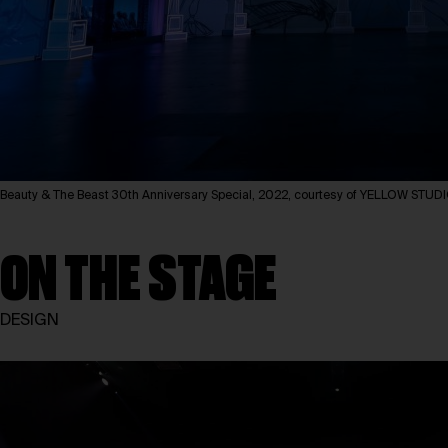
Beauty & The Beast 30th Anniversary Special, 2022, courtesy of YELLOW STUD
ON THE STAGE
DESIGN