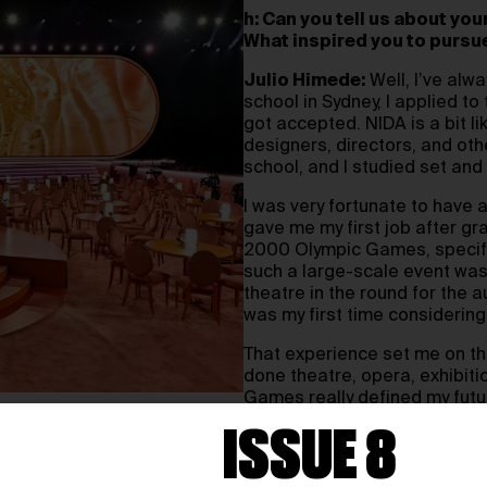
h: Can you tell us about yo
What inspired you to pursu
Julio Himede:
Well, I’ve alwa
school in Sydney, I applied to
got accepted. NIDA is a bit li
designers, directors, and othe
school, and I studied set an
I was very fortunate to have 
gave me my first job after gr
2000 Olympic Games, specific
such a large-scale event was 
theatre in the round for the a
was my first time considering
That experience set me on the
done theatre, opera, exhibit
Games really defined my futu
ISSUE 8
h: Your recent stage desi
widely acclaimed. Could yo
themed stage at the Gramm