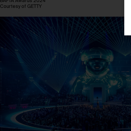
BAFTA Awards 2024
Courtesy of GETTY