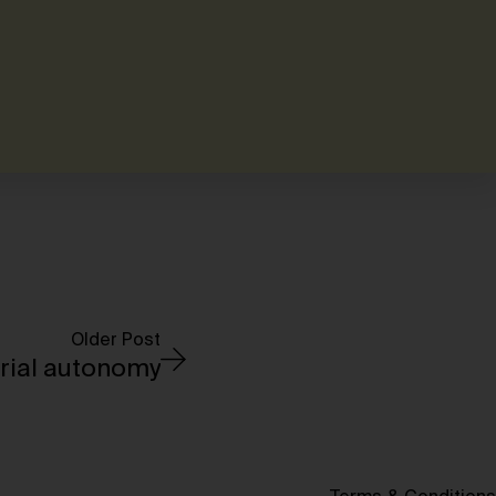
Older Post
rial autonomy