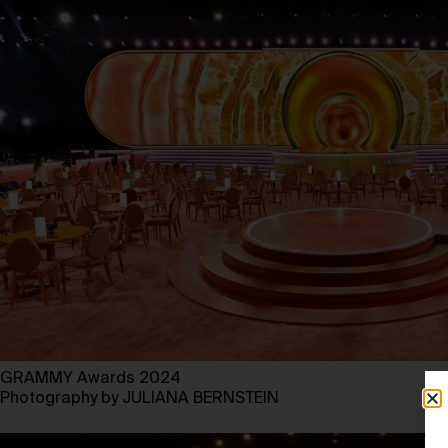
GRAMMY Awards 2024
Photography by JULIANA BERNSTEIN