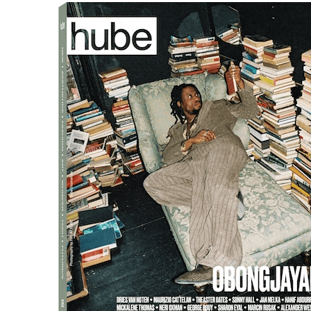
JH
: For the Grammys, there 
and the Recording Academy. W
a world where video technolog
broadcast events, which allo
something that was more iden
visually, even with all the vid
The inspiration came from t
to modernise and interpret t
architecture, and the celebrat
entrance with several layers 
gramophone design. This way,
were framed by this iconic sy
elegant and sophisticated.
At the BAFTAs, we had a simil
was also visually impactful. 
the essence of each award s
h: What is the core philoso
you ensure it is reflected 