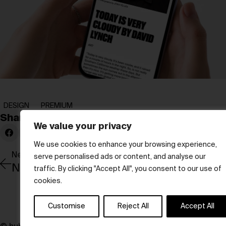
DESIGN
PREMIUM
Share:
We value your privacy
We use cookies to enhance your browsing experience,
Newer Post
serve personalised ads or content, and analyse our
New visions
traffic. By clicking "Accept All", you consent to our use of
cookies.
Customise
Reject All
Accept All