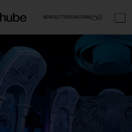
NEWSLETTER
SUBSCRIBE