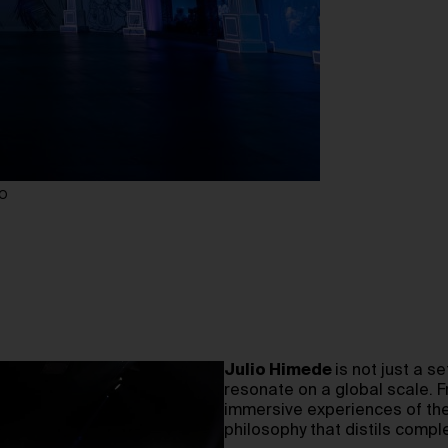
IO
Julio Himede
is not just a 
resonate on a global scale. 
immersive experiences of th
philosophy that distils compl