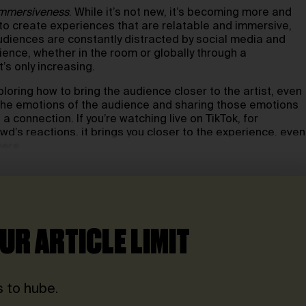
mmersiveness
. While it’s not new, it’s becoming more and
to create experiences that are relatable and immersive,
audiences are constantly distracted by social media and
ence, whether in the room or globally through a
’s only increasing.
loring how to bring the audience closer to the artist, even
the emotions of the audience and sharing those emotions
 connection. If you’re watching live on TikTok, for
wd’s reactions, it brings you closer to the experience, even
here.
UR ARTICLE LIMIT
 to hube.