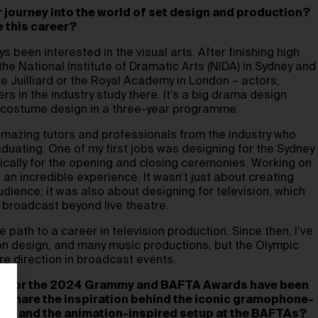
ur journey into the world of set design and production?
e this career?
ys been interested in the visual arts. After finishing high
 the National Institute of Dramatic Arts (NIDA) in Sydney and
ke Juilliard or the Royal Academy in London – actors,
rs in the industry study there. It’s a big drama design
d costume design in a three-year programme.
amazing tutors and professionals from the industry who
aduating. One of my first jobs was designing for the Sydney
ally for the opening and closing ceremonies. Working on
an incredible experience. It wasn’t just about creating
udience; it was also about designing for television, which
 broadcast beyond live theatre.
 path to a career in television production. Since then, I’ve
ion design, and many music productions, but the Olympic
re direction in broadcast events.
gns for the 2024 Grammy and BAFTA Awards have been
u share the inspiration behind the iconic gramophone-
ys and the animation-inspired setup at the BAFTAs?