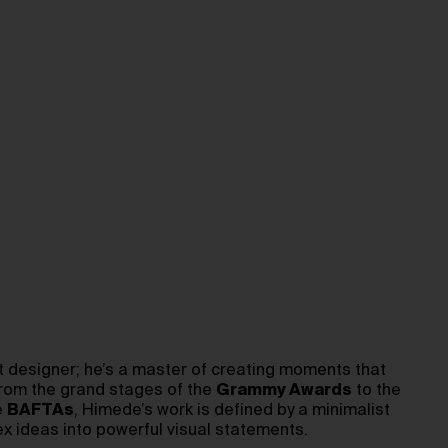
set designer; he’s a master of creating moments that
From the grand stages of the
Grammy Awards
to the
e
BAFTAs
, Himede’s work is defined by a minimalist
ex ideas into powerful visual statements.