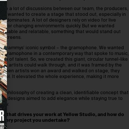
were a lot of discussions between our team, the producers,
e wanted to create a stage that stood out, especially in
y dominates. A lot of designers rely on video for live
ws for changing environments quickly. But we wanted
tifiable and relatable, something that would stand out
eo screens.
he Grammys’ iconic symbol – the gramophone. We wanted
he gramophone in a contemporary way that spoke to music,
ion of talent. So, we created this giant, circular tunnel-like
that artists could walk through, and it was framed by the
 when artists won an award and walked on stage, they
mbol. It elevated the whole experience, making it more
ar philosophy of creating a clean, identifiable concept that
Both designs aimed to add elegance while staying true to
how.
phy that drives your work at Yellow Studio, and how do
in every project you undertake?