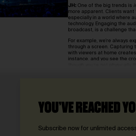
JH:
One of the big trends is
i
more apparent. Clients want 
especially in a world where 
technology. Engaging the audi
broadcast, is a challenge that
For example, we’re always exp
through a screen. Capturing 
with viewers at home creates a
instance, and you see the cro
though you’re not physically t
YOU’VE REACHED YO
Subscribe now for unlimited access