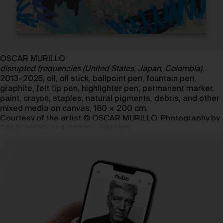
OSCAR MURILLO
disrupted frequencies (United States, Japan, Colombia)
,
2013–2025, oil, oil stick, ballpoint pen, fountain pen,
graphite, felt tip pen, highlighter pen, permanent marker,
paint, crayon, staples, natural pigments, debris, and other
mixed media on canvas, 180 × 200 cm.
Courtesy of the artist © OSCAR MURILLO. Photography by
TIM BOWDITCH & REINIS LISMANIS