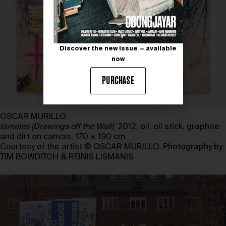
Discover the new issue — available
now
PURCHASE
OSCAR MURILLO
tamales (Drawings off the Wall)
, 2012, oil, oil stick, graphite
and dirt on canvas, 170 × 190 cm.
Courtesy of the artist © OSCAR MURILLO. Photography by
TIM BOWDITCH & REINIS LISMANIS