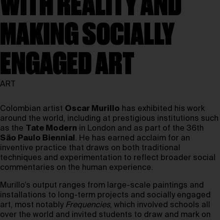
WITH REALITY AND
MAKING SOCIALLY
ENGAGED ART
ART
Colombian artist
Oscar Murillo
has exhibited his work
around the world, including at prestigious institutions such
as the
Tate Modern
in London and as part of the 36th
São Paulo Biennial
. He has earned acclaim for an
inventive practice that draws on both traditional
techniques and experimentation to reflect broader social
commentaries on the human experience.
Murillo’s output ranges from large-scale paintings and
installations to long-term projects and socially engaged
art, most notably
Frequencies
, which involved schools all
over the world and invited students to draw and mark on