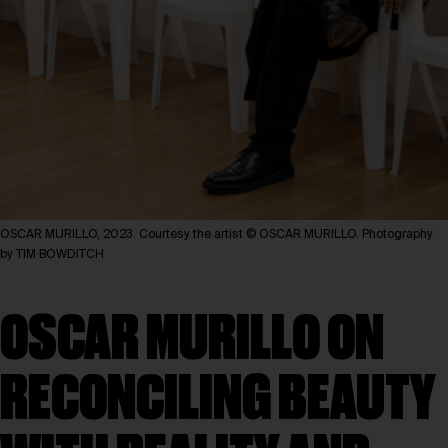
OSCAR MURILLO, 2023. Courtesy the artist © OSCAR MURILLO. Photography
by TIM BOWDITCH
OSCAR MURILLO ON
RECONCILING BEAUTY