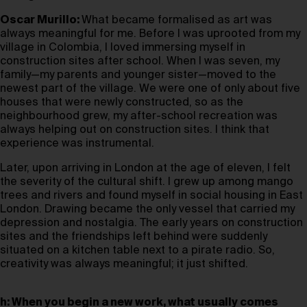
Oscar Murillo:
What became formalised as art was
always meaningful for me. Before I was uprooted from my
village in Colombia, I loved immersing myself in
construction sites after school. When I was seven, my
family—my parents and younger sister—moved to the
newest part of the village. We were one of only about five
houses that were newly constructed, so as the
neighbourhood grew, my after-school recreation was
always helping out on construction sites. I think that
experience was instrumental.
Later, upon arriving in London at the age of eleven, I felt
the severity of the cultural shift. I grew up among mango
trees and rivers and found myself in social housing in East
London. Drawing became the only vessel that carried my
depression and nostalgia. The early years on construction
sites and the friendships left behind were suddenly
situated on a kitchen table next to a pirate radio. So,
creativity was always meaningful; it just shifted.
h: When you begin a new work, what usually comes