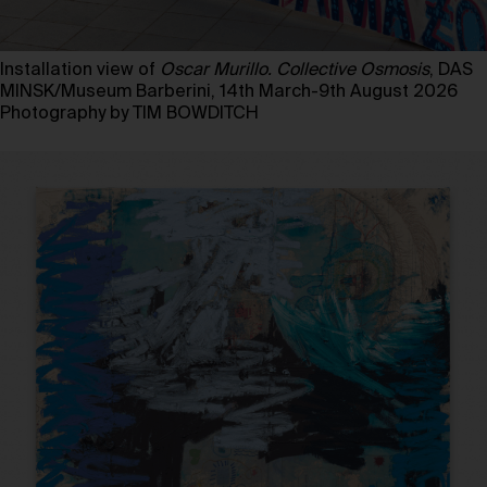
Installation view of
Oscar Murillo. Collective Osmosis
, DAS
MINSK/Museum Barberini, 14th March-9th August 2026
Photography by TIM BOWDITCH