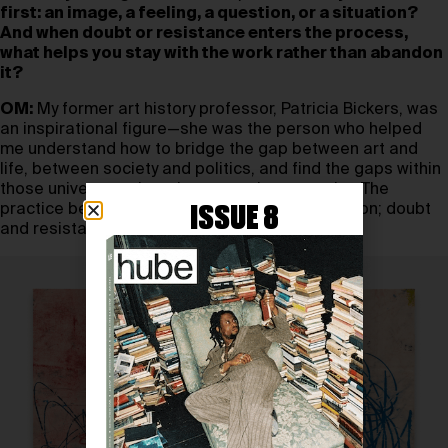
first: an image, a feeling, a question, or a situation?
And when doubt or resistance enters the process,
what helps you stay with the work rather than abandon
it?
OM:
My former art history professor, Patricia Bickers, was
an inspirational figure—she was the person who helped
me understand how to bridge the gap between art and
life, between society and politics, and find the gaps within
those universes where I, as an artist, can exist. The
practice becomes a method, a constant situation; doubt
ISSUE 8
and resistance are always allies.