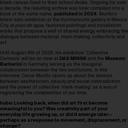
blank canvas fixed to their school desks. Ongoing for over
a decade, the resulting archive was later compiled into a
book of the same name,
published in 2024
. Murillo’s
latest solo exhibition at the Kurimanzutto gallery in Mexico
City,
el pozo de agua
, featured paintings and installation
works that propose a well of shared energy, embracing the
dialogue between material, mark-making, collectivity and
art.
Until August 9th of 2026, his exhibition ‘Collective
Osmosis’ will be on view at
DAS MINSK
and the
Museum
Barberini
in Germany, serving as the inaugural
collaboration between the two institutions. In this
interview, Oscar Murillo opens up about the tension
between aestheticism, beauty and social contradiction,
and the power of collective ‘mark-making’ as a way of
registering the complexities of our time.
hube: Looking back, when did art first become
meaningful to you? Was creativity part of your
everyday life growing up, or did it emerge later—
perhaps as a response to movement, displacement, or
change?