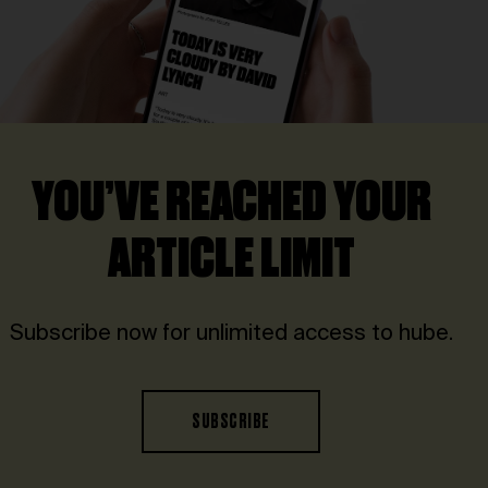
YOU’VE REACHED YOUR
ARTICLE LIMIT
Subscribe now for unlimited access to hube.
SUBSCRIBE