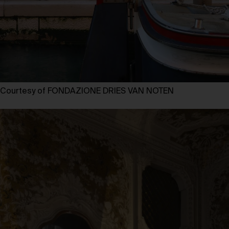
Courtesy of FONDAZIONE DRIES VAN NOTEN