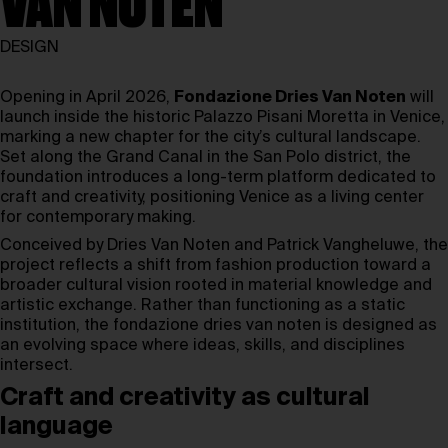
VAN NOTEN
DESIGN
Opening in April 2026,
Fondazione Dries Van Noten
will
launch inside the historic Palazzo Pisani Moretta in Venice,
marking a new chapter for the city’s cultural landscape.
Set along the Grand Canal in the San Polo district, the
foundation introduces a long-term platform dedicated to
craft and creativity, positioning Venice as a living center
for contemporary making.
Conceived by Dries Van Noten and Patrick Vangheluwe, the
project reflects a shift from fashion production toward a
broader cultural vision rooted in material knowledge and
artistic exchange. Rather than functioning as a static
institution, the fondazione dries van noten is designed as
an evolving space where ideas, skills, and disciplines
intersect.
Craft and creativity as cultural
language