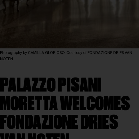
Photography by CAMILLA GLORIOSO. Courtesy of FONDAZIONE DRIES VAN
NOTEN
PALAZZO PISANI
MORETTA WELCOMES
FONDAZIONE DRIES