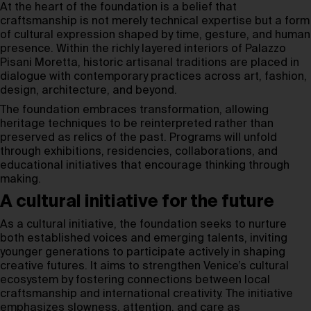
At the heart of the foundation is a belief that
craftsmanship is not merely technical expertise but a form
of cultural expression shaped by time, gesture, and human
presence. Within the richly layered interiors of Palazzo
Pisani Moretta, historic artisanal traditions are placed in
dialogue with contemporary practices across art, fashion,
design, architecture, and beyond.
The foundation embraces transformation, allowing
heritage techniques to be reinterpreted rather than
preserved as relics of the past. Programs will unfold
through exhibitions, residencies, collaborations, and
educational initiatives that encourage thinking through
making.
A cultural initiative for the future
As a cultural initiative, the foundation seeks to nurture
both established voices and emerging talents, inviting
younger generations to participate actively in shaping
creative futures. It aims to strengthen Venice’s cultural
ecosystem by fostering connections between local
craftsmanship and international creativity. The initiative
emphasizes slowness, attention, and care as