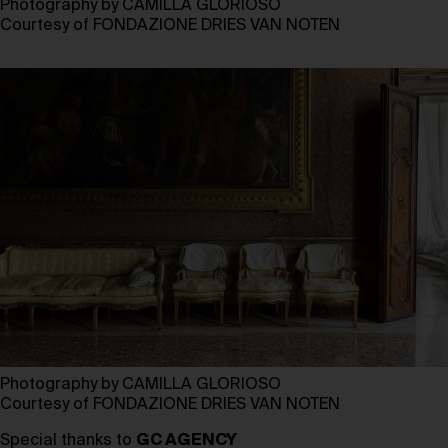
Photography by CAMILLA GLORIOSO
Courtesy of FONDAZIONE DRIES VAN NOTEN
Photography by CAMILLA GLORIOSO
Courtesy of FONDAZIONE DRIES VAN NOTEN
Special thanks to
GC AGENCY