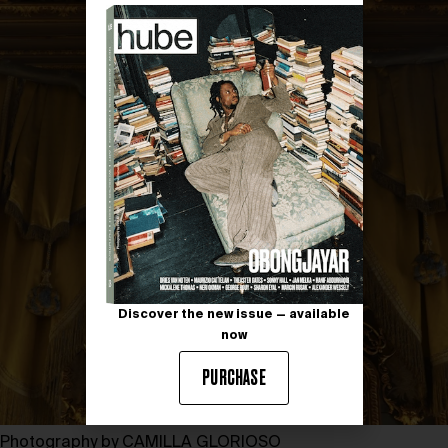
Discover the new issue — available
now
PURCHASE
Photography by CAMILLA GLORIOSO