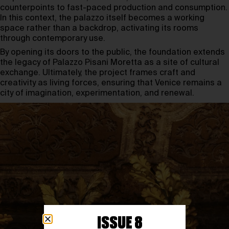
counterpoints to fast-paced production and consumption.
In this context, the palazzo itself becomes a working
space rather than a backdrop, activating its rooms
through contemporary use.
By opening its doors to the public, the foundation extends
the legacy of Palazzo Pisani Moretta as a site of cultural
exchange. Ultimately, the project frames craft and
creativity as living forces, ensuring that Venice remains a
city of imagination, experimentation, and renewal.
ISSUE 8