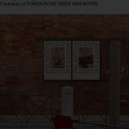
Courtesy of FONDAZIONE DRIES VAN NOTEN