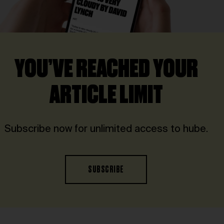
YOU’VE REACHED YOUR
ARTICLE LIMIT
Subscribe now for unlimited access to hube.
SUBSCRIBE