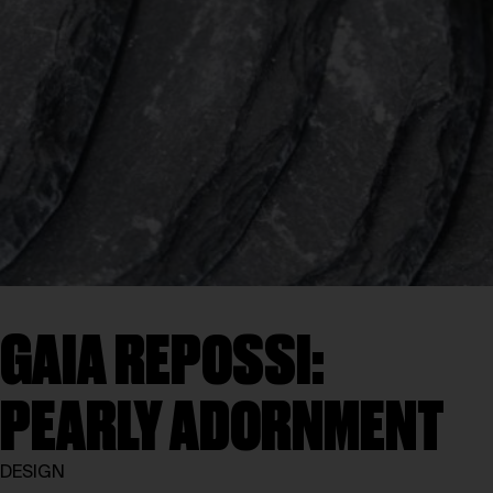
GAIA REPOSSI:
PEARLY ADORNMENT
DESIGN