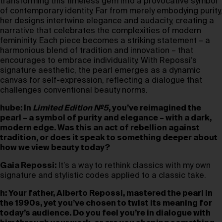
transforming this timeless gem into a provocative symbol
of contemporary identity. Far from merely embodying purity,
her designs intertwine elegance and audacity, creating a
narrative that celebrates the complexities of modern
femininity. Each piece becomes a striking statement – a
harmonious blend of tradition and innovation – that
encourages to embrace individuality. With Repossi’s
signature aesthetic, the pearl emerges as a dynamic
canvas for self-expression, reflecting a dialogue that
challenges conventional beauty norms.
hube: In
Limited Edition №5
, you’ve reimagined the
pearl – a symbol of purity and elegance – with a dark,
modern edge. Was this an act of rebellion against
tradition, or does it speak to something deeper about
how we view beauty today?
Gaia Repossi:
It’s a way to rethink classics with my own
signature and stylistic codes applied to a classic take.
h: Your father, Alberto Repossi, mastered the pearl in
the 1990s, yet you’ve chosen to twist its meaning for
today’s audience. Do you feel you’re in dialogue with