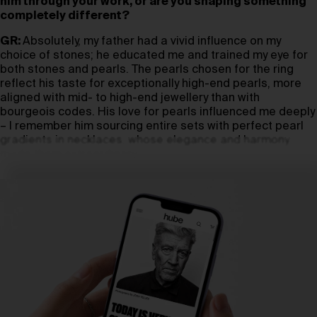
him through your work, or are you shaping something
completely different?
GR:
Absolutely, my father had a vivid influence on my
choice of stones; he educated me and trained my eye for
both stones and pearls. The pearls chosen for the ring
reflect his taste for exceptionally high-end pearls, more
aligned with mid- to high-end jewellery than with
bourgeois codes. His love for pearls influenced me deeply
– I remember him sourcing entire sets with perfect pearl
gradients in necklaces, whose elegance and harmony
made them extraordinary.