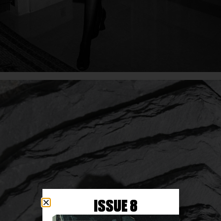
ISSUE 8