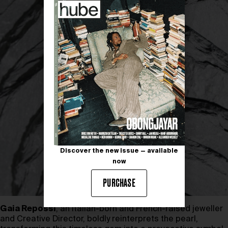
Discover the new issue — available
now
PURCHASE
Gaia Repossi
, an Italian-born and French-raised jeweller
and Creative Director, boldly reinterprets the pearl,