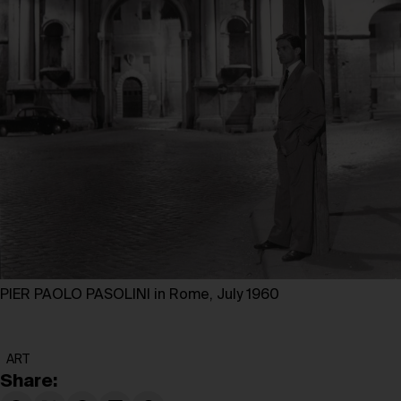
PIER PAOLO PASOLINI in Rome, July 1960
ART
Share: