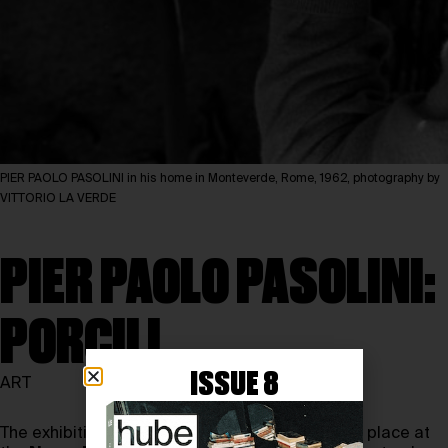
PIER PAOLO PASOLINI in his home in Monteverde, Rome, 1962, photography by
VITTORIO LA VERDE
PIER PAOLO PASOLINI:
PORCILI
ISSUE 8
ART
The exhibition
Pier Paolo Pasolini: Porcili
will take place at