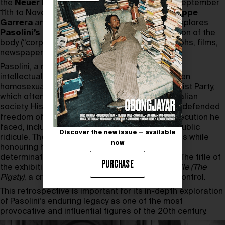
the
Neuer Berliner Kunstverein (n.b.k.)
from September
11th to November 10th, 2024. Curated by
Giuseppe
Garrera
and
Cesare Pietroiusti
, the project explores
Pasolini’s
life and work, focusing on his depiction of the
body (“corpo”) through a collection of photographs, films,
newspapers and costumes.
Pasolini, a renowned Italian filmmaker, poet and
intellectual, was known for his radical views, open
homosexuality and membership of the Communist Party,
which often provoked strong reactions within Italian
society. His works challenged social norms and defended
freedom of expression, despite the harsh persecution he
faced, including legal battles, censorship and public
Discover the new issue — available
ridicule. The exhibition highlights these struggles while
now
honouring his unwavering commitment to self-
determination and the celebration of the body. The title of
PURCHASE
the exhibition refers to Pasolini’s 1969 film
Porcile
(The
Pigsty)
, a critique of the mechanisms of social control.
This retrospective is important for its in-depth exploration
of Pasolini’s enduring legacy as one of the most
provocative and influential figures of the 20th century.