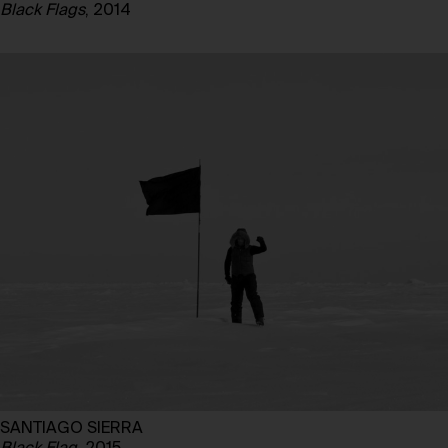
Black Flags
, 2014
SANTIAGO SIERRA