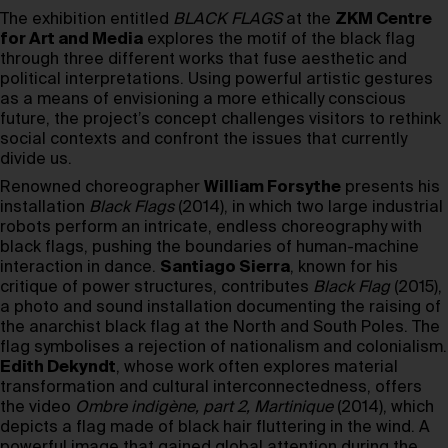
The exhibition entitled
BLACK FLAGS
at the
ZKM Centre
for Art and Media
explores the motif of the black flag
through three different works that fuse aesthetic and
political interpretations. Using powerful artistic gestures
as a means of envisioning a more ethically conscious
future, the project’s concept challenges visitors to rethink
social contexts and confront the issues that currently
divide us.
Renowned choreographer
William Forsythe
presents his
installation
Black Flags
(2014), in which two large industrial
robots perform an intricate, endless choreography with
black flags, pushing the boundaries of human-machine
interaction in dance.
Santiago Sierra
, known for his
critique of power structures, contributes
Black Flag
(2015),
a photo and sound installation documenting the raising of
the anarchist black flag at the North and South Poles. The
flag symbolises a rejection of nationalism and colonialism.
Edith Dekyndt
, whose work often explores material
transformation and cultural interconnectedness, offers
the video
Ombre indigène, part 2, Martinique
(2014), which
depicts a flag made of black hair fluttering in the wind. A
powerful image that gained global attention during the