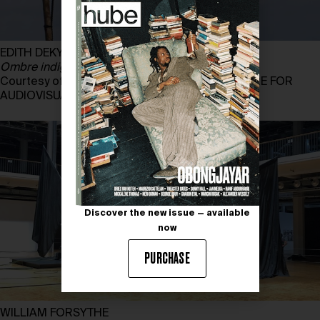
EDITH DEKYNDT
Ombre indigène, part 2, Martinique
, 2014
Courtesy of EDITH DEKYNDT and ARGOS CENTRE FOR
AUDIOVISUAL ART
Discover the new issue — available
now
PURCHASE
WILLIAM FORSYTHE