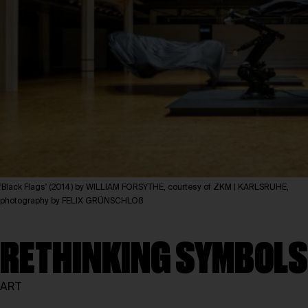
'Black Flags' (2014) by WILLIAM FORSYTHE, courtesy of ZKM | KARLSRUHE,
photography by FELIX GRÜNSCHLOß
RETHINKING SYMBOLS
ART