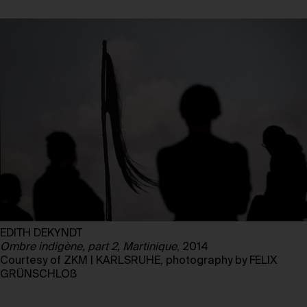
EDITH DEKYNDT
Ombre indigène, part 2, Martinique
, 2014
Courtesy of ZKM | KARLSRUHE, photography by FELIX
GRÜNSCHLOß