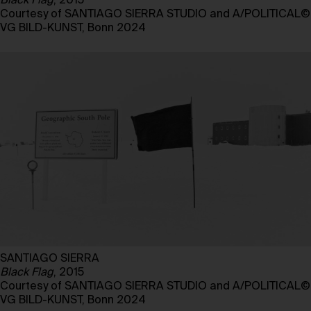
Black Flag
, 2015
Courtesy of SANTIAGO SIERRA STUDIO and A/POLITICAL©
VG BILD-KUNST, Bonn 2024
SANTIAGO SIERRA
Black Flag
, 2015
Courtesy of SANTIAGO SIERRA STUDIO and A/POLITICAL©
VG BILD-KUNST, Bonn 2024