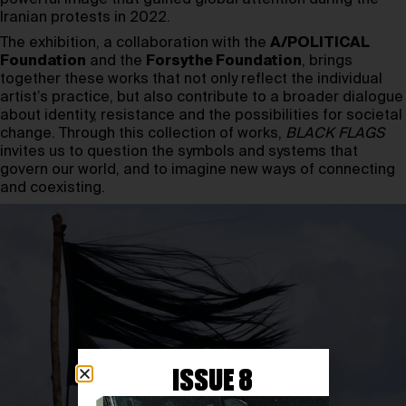
Iranian protests in 2022.
The exhibition, a collaboration with the
A/POLITICAL
Foundation
and the
Forsythe Foundation
, brings
together these works that not only reflect the individual
artist’s practice, but also contribute to a broader dialogue
about identity, resistance and the possibilities for societal
change. Through this collection of works,
BLACK FLAGS
invites us to question the symbols and systems that
govern our world, and to imagine new ways of connecting
and coexisting.
ISSUE 8