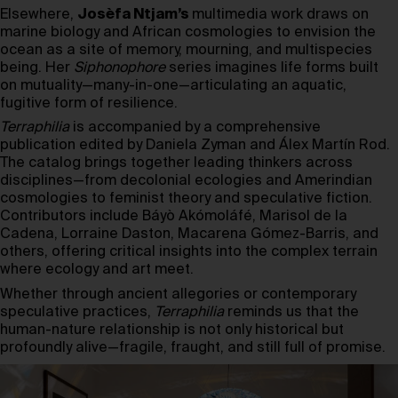
Elsewhere,
Josèfa Ntjam’s
multimedia work draws on
marine biology and African cosmologies to envision the
ocean as a site of memory, mourning, and multispecies
being. Her
Siphonophore
series imagines life forms built
on mutuality—many-in-one—articulating an aquatic,
fugitive form of resilience.
Terraphilia
is accompanied by a comprehensive
publication edited by Daniela Zyman and Álex Martín Rod.
The catalog brings together leading thinkers across
disciplines—from decolonial ecologies and Amerindian
cosmologies to feminist theory and speculative fiction.
Contributors include Báyò Akómoláfé, Marisol de la
Cadena, Lorraine Daston, Macarena Gómez-Barris, and
others, offering critical insights into the complex terrain
where ecology and art meet.
Whether through ancient allegories or contemporary
speculative practices,
Terraphilia
reminds us that the
human-nature relationship is not only historical but
profoundly alive—fragile, fraught, and still full of promise.