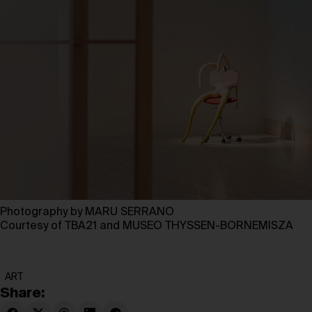
Photography by MARU SERRANO
Courtesy of TBA21 and MUSEO THYSSEN-BORNEMISZA
ART
Share: