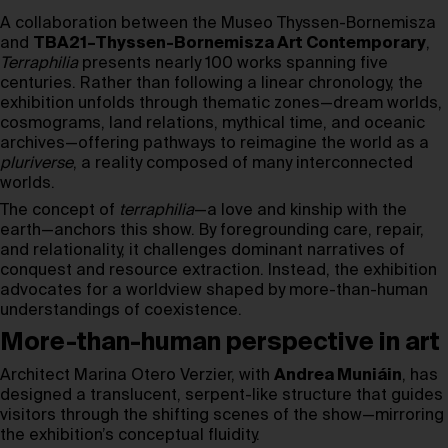
A collaboration between the Museo Thyssen-Bornemisza
and
TBA21–Thyssen-Bornemisza Art Contemporary
,
Terraphilia
presents nearly 100 works spanning five
centuries. Rather than following a linear chronology, the
exhibition unfolds through thematic zones—dream worlds,
cosmograms, land relations, mythical time, and oceanic
archives—offering pathways to reimagine the world as a
pluriverse
, a reality composed of many interconnected
worlds.
The concept of
terraphilia
—a love and kinship with the
earth—anchors this show. By foregrounding care, repair,
and relationality, it challenges dominant narratives of
conquest and resource extraction. Instead, the exhibition
advocates for a worldview shaped by more-than-human
understandings of coexistence.
More-than-human perspective in art
Architect Marina Otero Verzier, with
Andrea Muniáin
, has
designed a translucent, serpent-like structure that guides
visitors through the shifting scenes of the show—mirroring
the exhibition’s conceptual fluidity.