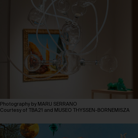
Photography by MARU SERRANO
Courtesy of TBA21 and MUSEO THYSSEN-BORNEMISZA