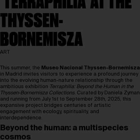
‘TERRAPHILIA’ AT THE
THYSSEN-
BORNEMISZA
ART
This summer, the
Museo Nacional Thyssen-Bornemisza
in Madrid invites visitors to experience a profound journey
into the evolving human-nature relationship through the
ambitious exhibition
Terraphilia: Beyond the Human in the
Thyssen-Bornemisza Collections
. Curated by Daniela Zyman
and running from July 1st to September 28th, 2025, this
expansive project bridges centuries of artistic
engagement with ecology, spirituality, and
interdependence.
Beyond the human: a multispecies
cosmos