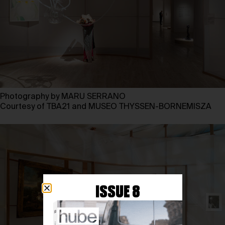
Photography by MARU SERRANO
Courtesy of TBA21 and MUSEO THYSSEN-BORNEMISZA
ISSUE 8