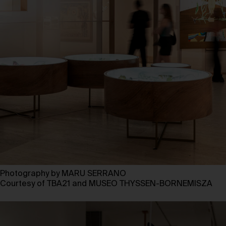
Photography by MARU SERRANO
Courtesy of TBA21 and MUSEO THYSSEN-BORNEMISZA