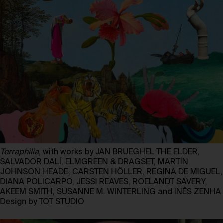
Terraphilia
, with works by JAN BRUEGHEL THE ELDER,
SALVADOR DALÍ, ELMGREEN & DRAGSET, MARTIN
JOHNSON HEADE, CARSTEN HÖLLER, REGINA DE MIGUEL,
DIANA POLICARPO, JESSI REAVES, ROELANDT SAVERY,
AKEEM SMITH, SUSANNE M. WINTERLING and INÊS ZENHA
Design by TOT STUDIO