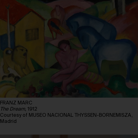
FRANZ MARC
The Dream,
1912
Courtesy of MUSEO NACIONAL THYSSEN-BORNEMISZA,
Madrid