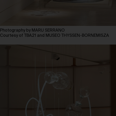
Photography by MARU SERRANO
Courtesy of TBA21 and MUSEO THYSSEN-BORNEMISZA