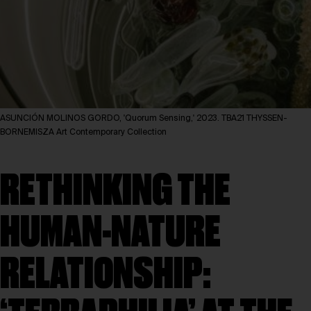
ASUNCIÓN MOLINOS GORDO, 'Quorum Sensing,' 2023. TBA21 THYSSEN-
BORNEMISZA Art Contemporary Collection
RETHINKING THE
HUMAN-NATURE
RELATIONSHIP: