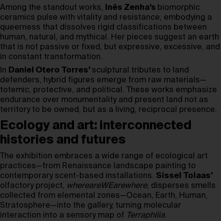
Among the standout works,
Inês Zenha’s
biomorphic
ceramics pulse with vitality and resistance, embodying a
queerness that dissolves rigid classifications between
human, natural, and mythical. Her pieces suggest an earth
that is not passive or fixed, but expressive, excessive, and
in constant transformation.
In
Daniel Otero Torres’
sculptural tributes to land
defenders, hybrid figures emerge from raw materials—
totemic, protective, and political. These works emphasize
endurance over monumentality and present land not as
territory to be owned, but as a living, reciprocal presence.
Ecology and art: interconnected
histories and futures
The exhibition embraces a wide range of ecological art
practices—from Renaissance landscape painting to
contemporary scent-based installations.
Sissel Tolaas’
olfactory project,
whereareWEarewhere
, disperses smells
collected from elemental zones—Ocean, Earth, Human,
Stratosphere—into the gallery, turning molecular
interaction into a sensory map of
Terraphilia
.