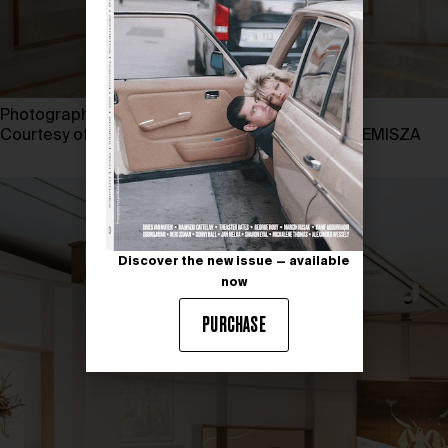
Photography by MARU SERRANO
Courtesy of TBA21 and MUSEO THYSSEN-BORNEMISZA
Discover the new issue — available
now
PURCHASE