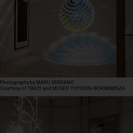
Photography by MARU SERRANO
Courtesy of TBA21 and MUSEO THYSSEN-BORNEMISZA