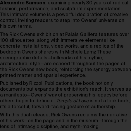
Alexandre Samson
, examining nearly 30 years of radical
fashion, performance, and sculptural experimentation.
This intimate volume is a powerful declaration of creative
control, inviting readers to step into Owens’ universe on
his own terms.
The Rick Owens exhibition at Palais Galliera features over
100 silhouettes, along with immersive elements like
concrete installations, video works, and a replica of the
bedroom Owens shares with Michèle Lamy. These
scenographic details—hallmarks of his mythic,
architectural style—are echoed throughout the pages of
the Rick Owens new book, reinforcing the synergy between
printed matter and spatial experience.
Published by Rizzoli Publications, the book not only
documents but expands the exhibition’s reach. It serves as
a manifesto—Owens’ way of preserving his legacy before
others begin to define it.
Temple of Love
is not a look back;
it’s a forceful, forward-facing gesture of authorship.
With this dual release, Rick Owens reclaims the narrative
of his work—on the page and in the museum—through the
lens of intimacy, discipline, and myth-making.