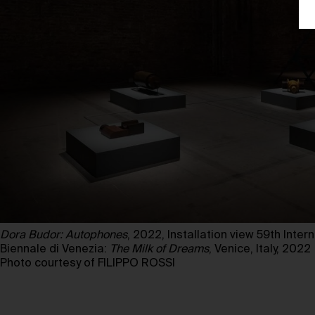
Dora Budor: Autophones
, 2022, Installation view 59th Intern
Biennale di Venezia:
The Milk of Dreams
, Venice, Italy, 2022
Photo courtesy of FILIPPO ROSSI