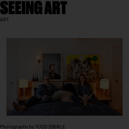
SEEING ART
ART
Photography by TODD EBERLE