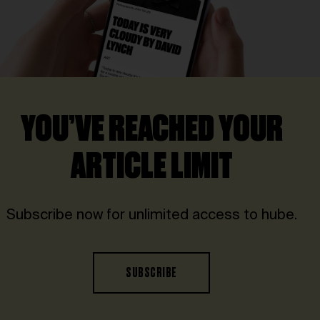
YOU’VE REACHED YOUR
ARTICLE LIMIT
Subscribe now for unlimited access to hube.
SUBSCRIBE