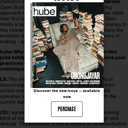
Dunham’s innovative solo show at
Galerie Max Hetzler
,
Open Studio & Empty Spaces
, highlights his evolving
approach to myth-making and spatial construction, while
their first joint presentation at Le Consortium in Dijon
marks a landmark moment in their collaborative journey. In
this conversation, the two reflect on artistic intimacy, the
evolution of their respective works, and the nuances of
making – and living with – art.
hube: Why does now feel like the right time for this
joint exhibition, and how do you hope it positions your
practices within the ongoing evolution of
contemporary art?
LS:
This show feels like a culmination of decades of
shared experience, of existing in parallel yet distinct
artistic worlds. It’s fascinating to see how our work
Discover the new issue — available
operates together in this moment, especially with the
now
current fluidity in contemporary art.
PURCHASE
CD:
I agree. There’s something intriguing about looking
back at our trajectories and seeing how they align and
diverge. This exhibition offers a chance to recontextualise