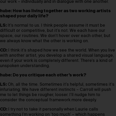
our work – individually and in dialogue with one another.
hube:
How has living together as two working artists
shaped your daily life?
LS:
It’s normal to us. I think people assume it must be
difficult or competitive, but it’s not. We each have our
space, our routines. We don’t hover over each other, but
we always know what the other is working on.
CD:
I think it’s shaped how we see the world. When you live
with another artist, you develop a shared visual language,
even if your work is completely different. There’s a kind of
unspoken understanding.
hube:
Do you critique each other’s work?
LS:
Oh, all the time. Sometimes it’s helpful, sometimes it’s
infuriating. We have different instincts – Carroll will push
me to let things be rougher, looser. I’ll nudge him to
consider the conceptual framework more deeply.
CD:
I try not to take it personally when Laurie calls
something I’m working on ‘too much’ – which happens