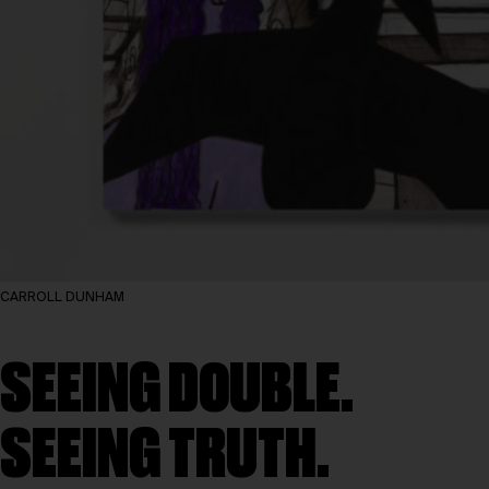
CARROLL DUNHAM
SEEING DOUBLE.
SEEING TRUTH.