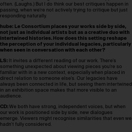
often. (Laughs.) But I do think our best critiques happen in
passing, when we’re not actively trying to critique but just
responding naturally.
hube:
Le Consortium places your works side by side,
not just as individual artists but as a creative duo with
intertwined histories. How does this setting reshape
the perception of your individual legacies, particularly
when seen in conversation with each other?
LS:
It invites a different reading of our work. There’s
something unexpected about viewing pieces you’re so
familiar with in a new context, especially when placed in
direct relation to someone else’s. Our legacies have
always been connected in life, but seeing them intertwined
in an exhibition space makes that more visible to an
audience.
CD:
We both have strong, independent voices, but when
our work is positioned side by side, new dialogues
emerge. Viewers might recognise similarities that even we
hadn’t fully considered.