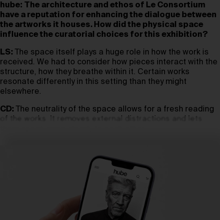
hube:
The architecture and ethos of Le Consortium
have a reputation for enhancing the dialogue between
the artworks it houses. How did the physical space
influence the curatorial choices for this exhibition?
LS:
The space itself plays a huge role in how the work is
received. We had to consider how pieces interact with the
structure, how they breathe within it. Certain works
resonate differently in this setting than they might
elsewhere.
CD:
The neutrality of the space allows for a fresh reading
of the works. It removes external distractions and lets
them speak more clearly to each other.