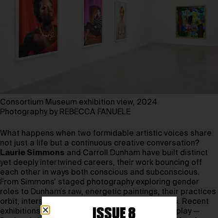
Consortium Museum exhibition view, 2024
Photography by REBECCA FANUELE
What happens when two formidable artistic voices share
not just a life but a continuous creative conversation?
Laurie Simmons
and Carroll Dunham have built distinct
yet deeply intertwined careers, their work bouncing off
each other in ways both conscious and subconscious.
From Simmons’ staged photography exploring gender
roles to Dunham’s raw, energetic paintings, their practices
orbit, intersect, and diverge in unexpected ways. Recent
ISSUE 8
exhibitions further illuminate their dynamic interplay —