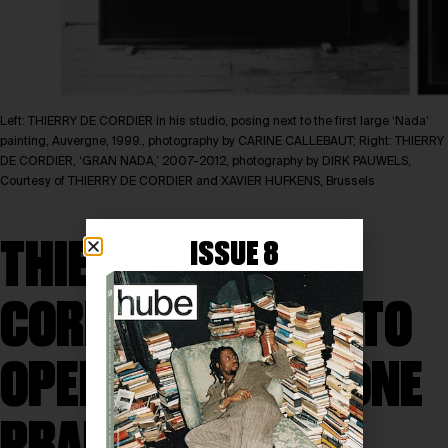
Left: THIERRY DE CORDIER in his studio, posing next to the first large ‘Nada’
painting, Auvergne, 1999., photography by CARINE CALLEBAUT; Right: THIERRY
DE CORDIER, ‘GRAN NADA,’ 2007-2012, photography by DIRK PAUWELS,
Courtesy of THIERRY DE CORDIER and XAVIER HUFKENS, Brussels
THIERRY DE
ISSUE 8
CORDIER’S ‘NADA’ TO
OPEN AT FONDAZIONE
PRADA