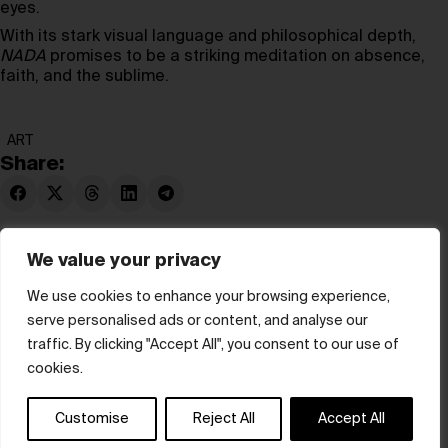
eyes.
With its stark visual language and philosophical depth,
NADA
promises to be a striking meditation on absence,
faith, and the sublime.
ART
Share:
We value your privacy
We use cookies to enhance your browsing experience,
serve personalised ads or content, and analyse our
© hube 2025
traffic. By clicking "Accept All", you consent to our use of
cookies.
Customise
Reject All
Accept All