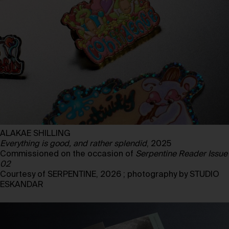
ALAKAE SHILLING
Everything is good, and rather splendid
, 2025
Commissioned on the occasion of
Serpentine Reader Issue
02
Courtesy of SERPENTINE, 2026 ; photography by STUDIO
ESKANDAR