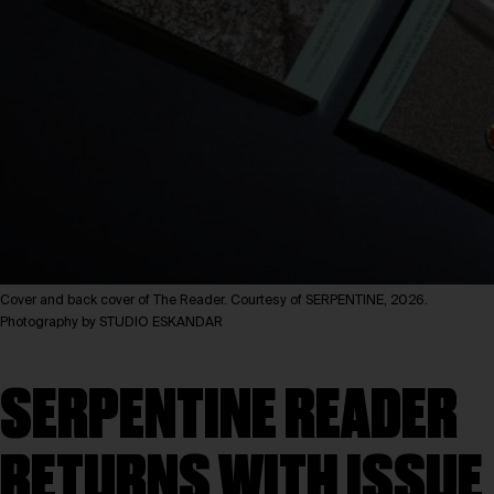
Cover and back cover of The Reader. Courtesy of SERPENTINE, 2026.
Photography by STUDIO ESKANDAR
SERPENTINE READER
RETURNS WITH ISSUE