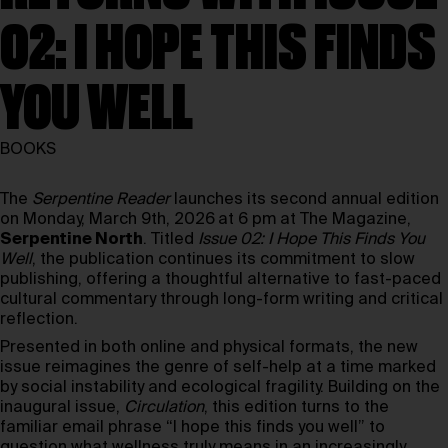
02: I HOPE THIS FINDS
YOU WELL
BOOKS
The
Serpentine Reader
launches its second annual edition
on Monday, March 9th, 2026
at 6 pm at The Magazine,
Serpentine North
. Titled
Issue 02: I Hope This Finds You
Well
, the publication continues its commitment to slow
publishing, offering a thoughtful alternative to fast-paced
cultural commentary through long-form writing and critical
reflection.
Presented in both online and physical formats, the new
issue reimagines the genre of self-help at a time marked
by social instability and ecological fragility. Building on the
inaugural issue,
Circulation
, this edition turns to the
familiar email phrase “I hope this finds you well” to
question what wellness truly means in an increasingly