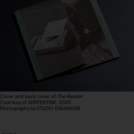
Cover and back cover of
The Reader
Courtesy of SERPENTINE, 2026
Photography by STUDIO ESKANDAR