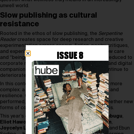
unwell world.
Slow publishing as cultural
resistance
Rooted in the ethos of slow publishing, the
Serpentine
Reader
creates space for deep research and creative
experimentation across essays, fiction, poetry, critiques,
and experimental guides. Issue 02 examines how care
ISSUE 8
and “being well” have become commodified — reduced to
corporate mindfulness, automated responses, and digital
companionship — while collective conditions continue to
deteriorate.
In this context, self-help evolves into something more
complex: a shared narrative of survival, longing, and
resilience. Contributors explore how wellness is
performed, managed, and monetised, asking whether new
forms of collective care might emerge from crisis.
This year’s contributors include
Stephanie Wambugu
,
Eliot Haworth
,
Alex Quicho,
Anahid Nersessian
,
Joycelyn Longdon
, Asa Seresin,
David Lisbon, and
Ebun