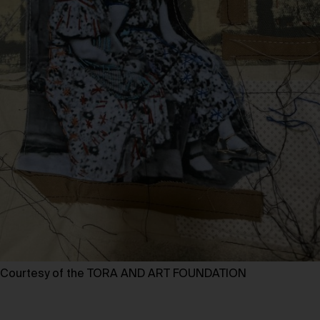
Courtesy of the TORA AND ART FOUNDATION