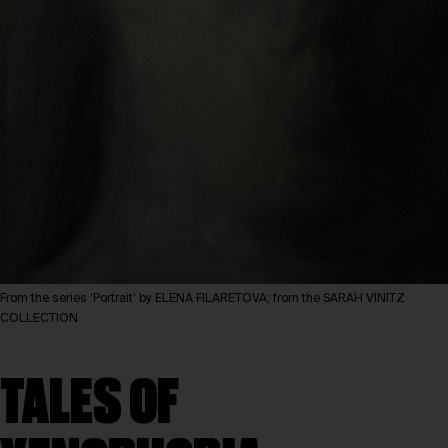
From the series ‘Portrait’ by ELENA FILARETOVA; from the SARAH VINITZ
COLLECTION
TALES OF