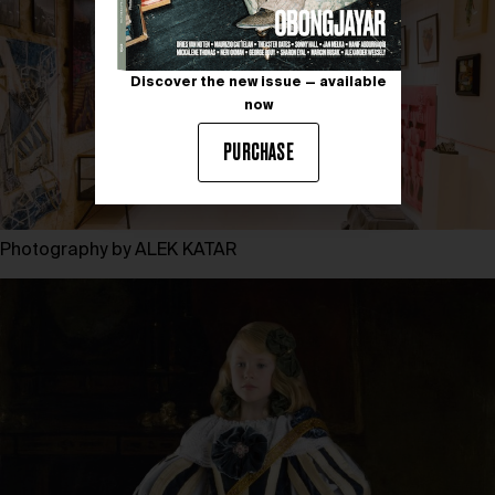
Discover the new issue — available
now
PURCHASE
Photography by ALEK KATAR