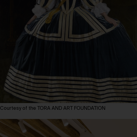
Courtesy of the TORA AND ART FOUNDATION