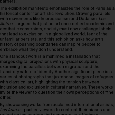
barriers.
The exhibition manifesto emphasizes the role of Paris as a
historical center for artistic revolution. Drawing parallels
with movements like Impressionism and Dadaism,
Les
Autres…
argues that just as art once defied academic and
aesthetic constraints, society must now challenge labels
that lead to exclusion. In a globalized world, fear of the
unfamiliar persists, and this exhibition asks how art’s
history of pushing boundaries can inspire people to
embrace what they don’t understand.
One standout work is a multimedia installation that
merges digital projections with physical sculpture,
examining the parallels between migration and the
transitory nature of identity. Another significant piece is a
series of photographs that juxtapose images of refugees
with classical art, highlighting the tension between
inclusion and exclusion in cultural narratives. These works
invite the viewer to question their own perceptions of “the
other.”
By showcasing works from acclaimed international artists,
Les Autres…
pushes viewers to confront their biases and