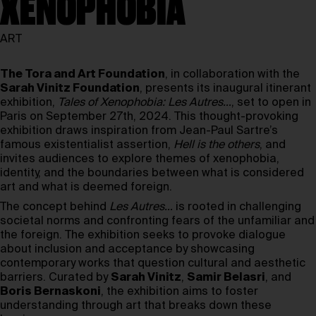
XENOPHOBIA
ART
The Tora and Art Foundation
, in collaboration with the
Sarah Vinitz Foundation
, presents its inaugural itinerant
exhibition,
Tales of Xenophobia: Les Autres…
, set to open in
Paris on September 27th, 2024. This thought-provoking
exhibition draws inspiration from Jean-Paul Sartre’s
famous existentialist assertion,
Hell is the others
, and
invites audiences to explore themes of xenophobia,
identity, and the boundaries between what is considered
art and what is deemed foreign.
The concept behind
Les Autres…
is rooted in challenging
societal norms and confronting fears of the unfamiliar and
the foreign. The exhibition seeks to provoke dialogue
about inclusion and acceptance by showcasing
contemporary works that question cultural and aesthetic
barriers. Curated by
Sarah Vinitz
,
Samir Belasri
, and
Boris Bernaskoni
, the exhibition aims to foster
understanding through art that breaks down these