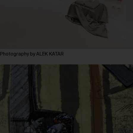
Photography by ALEK KATAR