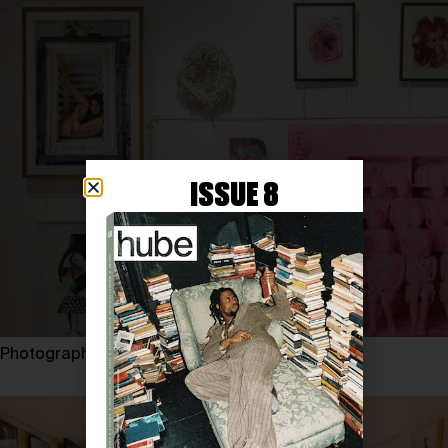
ISSUE 8
Photography by EUGENE SHISHKIN