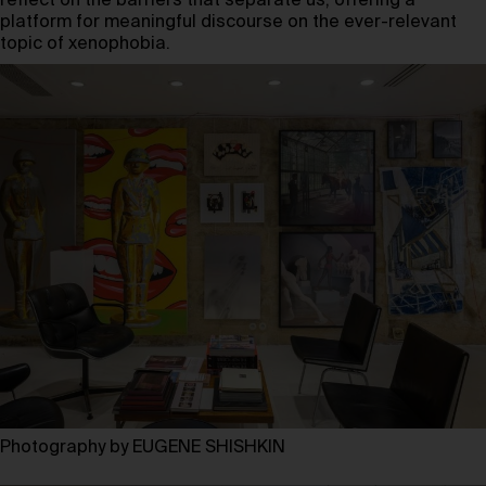
reflect on the barriers that separate us, offering a
platform for meaningful discourse on the ever-relevant
topic of xenophobia.
Photography by EUGENE SHISHKIN