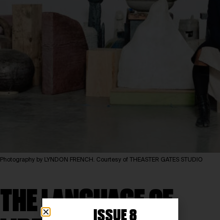
Photography by LYNDON FRENCH. Courtesy of THEASTER GATES STUDIO
THE LANGUAGE OF
ISSUE 8