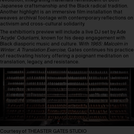
revolution, integrating materials reminiscent of both
Japanese craftsmanship and the Black radical tradition.
Another highlight is an immersive film installation that
weaves archival footage with contemporary reflections on
activism and cross-cultural solidarity.
The exhibition’s preview will include a live DJ set by Ade
‘Acyde’ Odunlami, known for his deep engagement with
Black diasporic music and culture. With
1965: Malcolm in
Winter: A Translation Exercise
, Gates continues his practice
of reactivating history, offering a poignant meditation on
translation, legacy, and resistance.
Courtesy of THEASTER GATES STUDIO