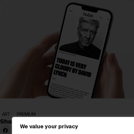
ART
PREMIUM
Share:
We value your privacy