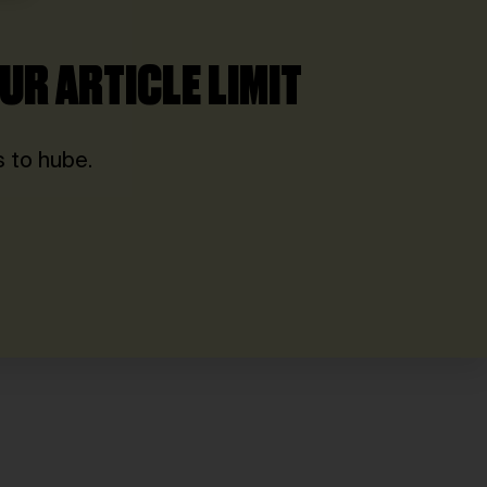
UR ARTICLE LIMIT
 to hube.