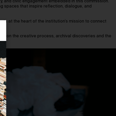
lity, and civic engagement embedded in this commission.
g spaces that inspire reflection, dialogue, and
ts at the heart of the institution’s mission to connect
uch on the creative process, archival discoveries and the