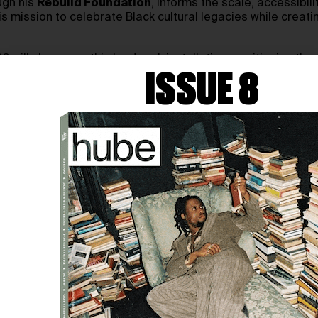
ugh his
Rebuild Foundation
, informs the scale, accessibi
 mission to celebrate Black cultural legacies while creatin
ill showcase this landmark installation, positioning the ar
tivity and resilience of Black communities.
ISSUE 8
meets activism and architecture. In our conversation, we to