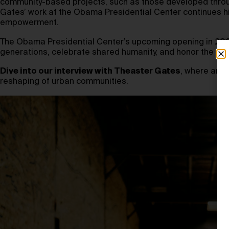
community-based projects, such as those developed thro
Gates’ work at the Obama Presidential Center continues his
empowerment.
The Obama Presidential Center’s upcoming opening in 2026 w
generations, celebrate shared humanity, and honor the crea
Dive into our interview with Theaster Gates
, where art 
reshaping of urban communities.