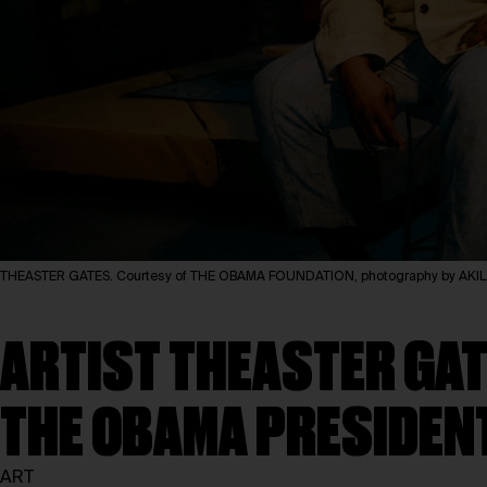
THEASTER GATES. Courtesy of THE OBAMA FOUNDATION, photography by A
ARTIST THEASTER GAT
THE OBAMA PRESIDEN
ART