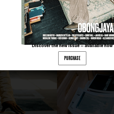
Discover the new issue — available now
PURCHASE