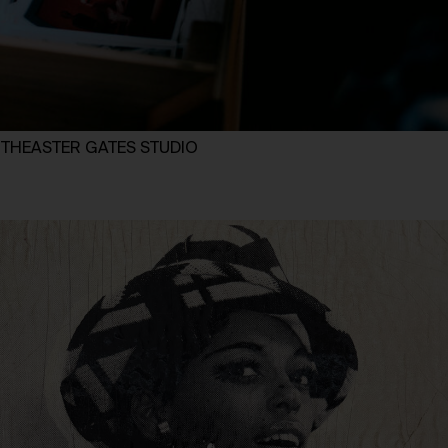
d THEASTER GATES STUDIO