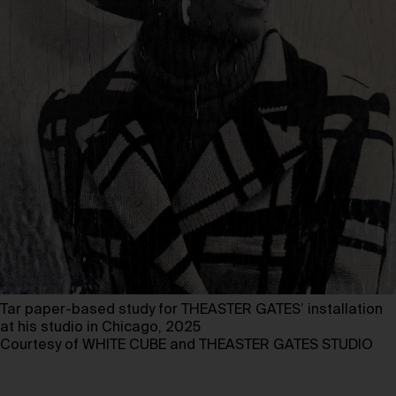
Tar paper-based study for THEASTER GATES’ installation
at his studio in Chicago, 2025
Courtesy of WHITE CUBE and THEASTER GATES STUDIO