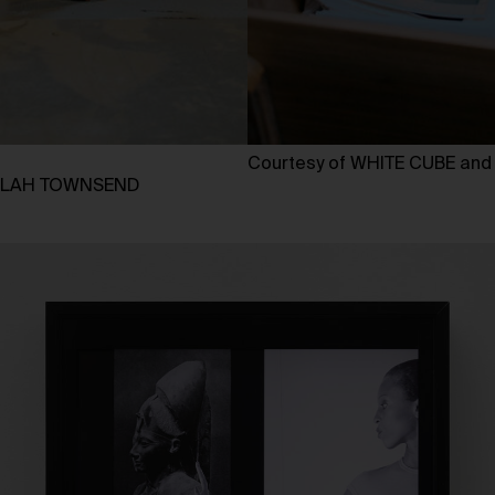
Courtesy of WHITE CUBE an
AKILAH TOWNSEND