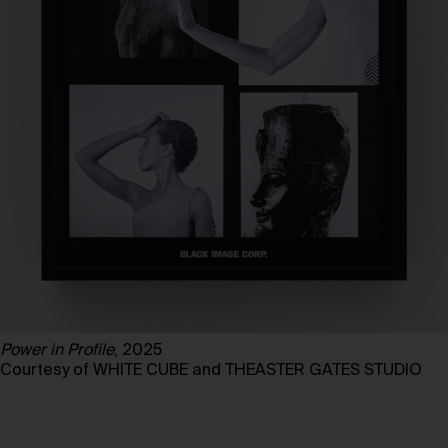
Power in Profile
, 2025
Courtesy of WHITE CUBE and THEASTER GATES STUDIO