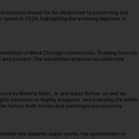
d visionary known for his dedication to preserving and
er opens in 2026, highlighting the enduring legacies of
resilience of Black Chicago communities. Drawing from his
t and present. The installation emphasizes collective
ured by Moneta Sleet, Jr. and Isaac Sutton, as well as
ts moments of dignity, elegance, and everyday life within
that honors both history and contemporary creativity.
terials into dynamic public works. His commitment to