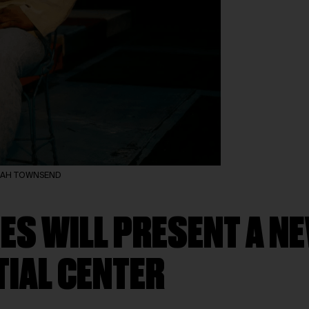
KILAH TOWNSEND
ES WILL PRESENT A N
TIAL CENTER