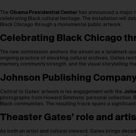
The
Obama Presidential Center
has announced a major n
celebrating Black cultural heritage. The installation will 
Black Chicago through a monumental public artwork.
Celebrating Black Chicago th
The new commission anchors the atrium as a landmark space
ongoing practice of elevating cultural archives, Gates rein
memory, community strength, and the visual storytelling th
Johnson Publishing Company a
Central to Gates’ artwork is his engagement with the
John
photographs from Howard Simmons’ personal collection. By 
Black communities. The resulting frieze spans a significant 
Theaster Gates’ role and artis
As both an artist and cultural steward, Gates brings deca