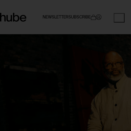
NEWSLETTER
SUBSCRIBE