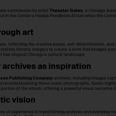
ew commission by artist
Theaster Gates
, a Chicago-base
debut in the Center’s Hadiya Pendleton Atrium when the Cent
rough art
, reflecting the creative power, self-determination, and 
terprets historic imagery to create a work that bridges pas
at has shaped Chicago’s cultural landscape.
rchives as inspiration
son Publishing Company
archives, including images capt
recontextualizing these iconic photographs, Gates highligh
portion of the atrium, offering a powerful visual narrative 
tic vision
des of experience in transforming archives and everyday ma