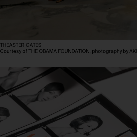
THEASTER GATES
Courtesy of THE OBAMA FOUNDATION, photography by 