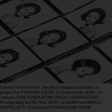
Contact sheets from
The Black Image Corporation
, a
project by THEASTER GATES. 20 September 2018 – 14
January 2019. FONDAZIONE PRADA OSSERVATORIO
Photography by DELFINO SISTO LEGNANI and MARCO
CAPPELLETTI. Courtesy of FONDAZIONE PRADA