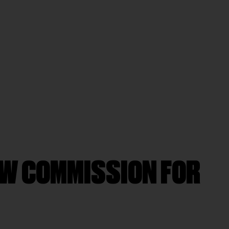
EW COMMISSION FOR