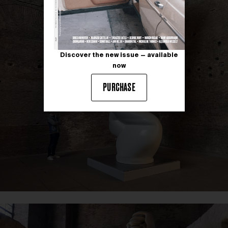
Discover the new issue — available
now
PURCHASE