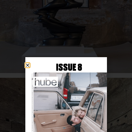
ISSUE 8