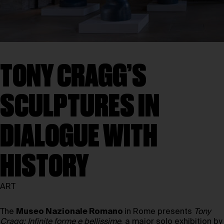
TONY CRAGG’S
SCULPTURES IN
DIALOGUE WITH
HISTORY
ART
The
Museo Nazionale Romano
in Rome presents
Tony
Cragg: Infinite forme e bellissime
, a major solo exhibition by