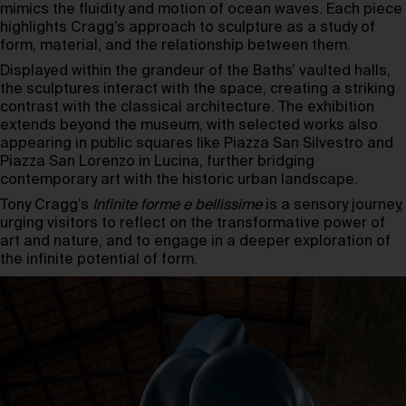
mimics the fluidity and motion of ocean waves. Each piece
highlights Cragg’s approach to sculpture as a study of
form, material, and the relationship between them.
Displayed within the grandeur of the Baths’ vaulted halls,
the sculptures interact with the space, creating a striking
contrast with the classical architecture. The exhibition
extends beyond the museum, with selected works also
appearing in public squares like Piazza San Silvestro and
Piazza San Lorenzo in Lucina, further bridging
contemporary art with the historic urban landscape.
Tony Cragg’s
Infinite forme e bellissime
is a sensory journey,
urging visitors to reflect on the transformative power of
art and nature, and to engage in a deeper exploration of
the infinite potential of form.