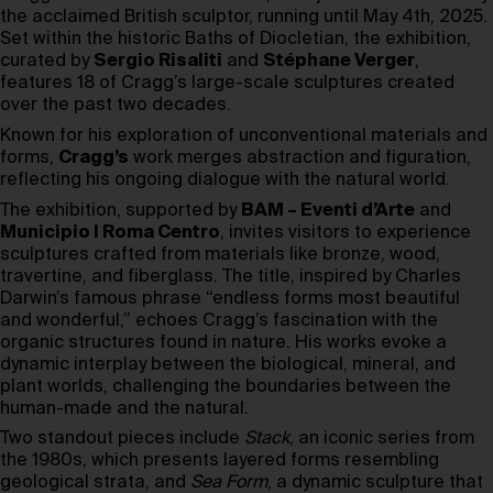
the acclaimed British sculptor, running until May 4th, 2025.
Set within the historic Baths of Diocletian, the exhibition,
curated by
Sergio Risaliti
and
Stéphane Verger
,
features 18 of Cragg’s large-scale sculptures created
over the past two decades.
Known for his exploration of unconventional materials and
forms,
Cragg’s
work merges abstraction and figuration,
reflecting his ongoing dialogue with the natural world.
The exhibition, supported by
BAM – Eventi d’Arte
and
Municipio I Roma Centro
, invites visitors to experience
sculptures crafted from materials like bronze, wood,
travertine, and fiberglass. The title, inspired by Charles
Darwin’s famous phrase “endless forms most beautiful
and wonderful,” echoes Cragg’s fascination with the
organic structures found in nature. His works evoke a
dynamic interplay between the biological, mineral, and
plant worlds, challenging the boundaries between the
human-made and the natural.
Two standout pieces include
Stack
, an iconic series from
the 1980s, which presents layered forms resembling
geological strata, and
Sea Form
, a dynamic sculpture that