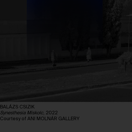
BALÁZS CSIZIK
Synesthesia Miskolc
, 2022
Courtesy of ANI MOLNÁR GALLERY