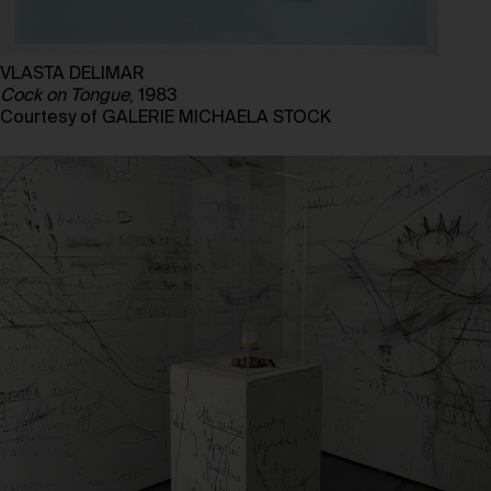
VLASTA DELIMAR
Cock on Tongue
, 1983
Courtesy of GALERIE MICHAELA STOCK