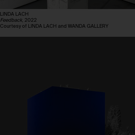
LINDA LACH
Feedback
, 2022
Courtesy of LINDA LACH and WANDA GALLERY