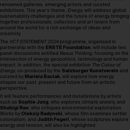
renowned galleries, emerging artists and curated
exhibitions. This year’s theme,
Energy
, will address global
sustainability challenges and the future of energy, bringing
together professionals, collectors and art lovers from
around the world for a rich exchange of ideas and
creativity.
The
VCT STATEMENT 2024
programme, organised in
partnership with the
ERSTE Foundation
, will include two
panel discussions entitled
Nexus Thinking
, focusing on the
intersection of energy, geopolitics, technology and human
impact. In addition, the special exhibition
The Colour of
Energy
, co-produced by the
Salzburger Kunstverein
and
curated by
Mariela Baciak
, will explore how energy
shapes our past, present and future from an artistic
perspective.
It will feature performances and installations by artists
such as
Sophie Jung
, who explores climate anxiety, and
Shubigi Rao
, who critiques environmental exploitation.
Works by
Oleksiy Radynski
, whose film examines settler
colonialism, and
Judith Fegerl
, whose sculptures explore
energy and tension, will also be highlighted.