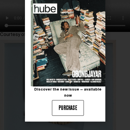
Courtesy of viennacontemporary 2024
Discover the new issue — available
now
PURCHASE