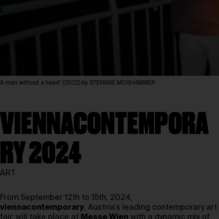
A man without a head’ (2022) by STEFANIE MOSHAMMER
VIENNACONTEMPORA
RY 2024
ART
From September 12th to 15th, 2024,
viennacontemporary
, Austria’s leading contemporary art
fair, will take place at
Messe Wien
with a dynamic mix of