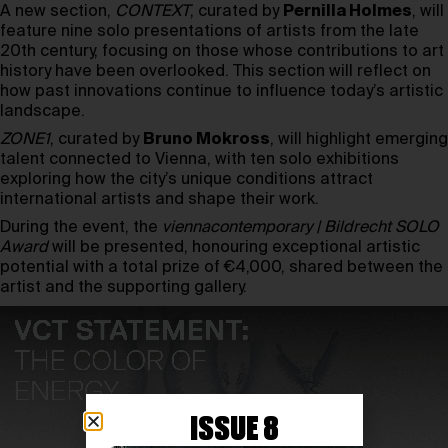
A new section,
CONTEXT
, curated by
Pernilla Holmes
, will
feature nine solo presentations of artists from the late
20th century, focusing on those whose contributions to art
history have been overlooked. This section will reflect on
how past innovations continue to influence today’s artistic
landscape.
ZONE1
, curated by
Bruno Mokross
, will highlight emerging
talent connected to Vienna, with ten solo exhibitions
exploring how the city’s unique conditions attract
international artists and shape their work.
During the event, the
viennacontemporary | Bildrecht SOLO
Award
will be presented, honouring exceptional artistic
potential with a total prize of €4,000, shared between the
artist and the supporting gallery.
ISSUE 8