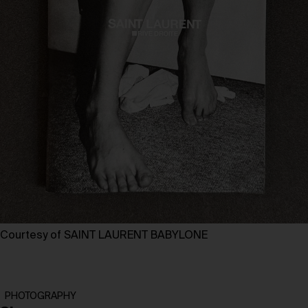
Courtesy of SAINT LAURENT BABYLONE
PHOTOGRAPHY