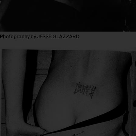
Photography by JESSE GLAZZARD