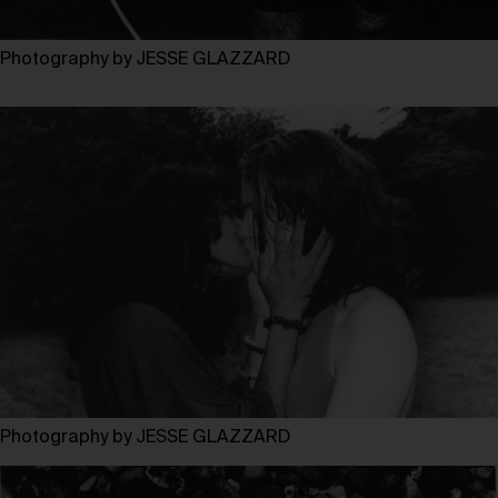
Photography by JESSE GLAZZARD
Photography by JESSE GLAZZARD