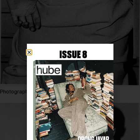
ISSUE 8
Photography by JESSE GLAZZARD