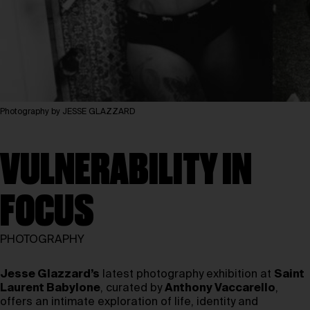
Photography by JESSE GLAZZARD
VULNERABILITY IN
FOCUS
PHOTOGRAPHY
Jesse Glazzard’s
latest photography exhibition at
Saint
Laurent Babylone
, curated by
Anthony Vaccarello
,
offers an intimate exploration of life, identity and