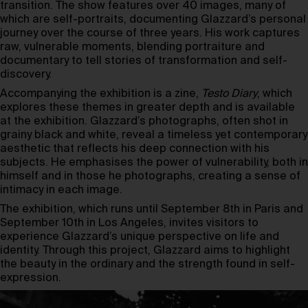
transition. The show features over 40 images, many of
which are self-portraits, documenting Glazzard’s personal
journey over the course of three years. His work captures
raw, vulnerable moments, blending portraiture and
documentary to tell stories of transformation and self-
discovery.
Accompanying the exhibition is a zine,
Testo Diary
, which
explores these themes in greater depth and is available
at the exhibition. Glazzard’s photographs, often shot in
grainy black and white, reveal a timeless yet contemporary
aesthetic that reflects his deep connection with his
subjects. He emphasises the power of vulnerability, both in
himself and in those he photographs, creating a sense of
intimacy in each image.
The exhibition, which runs until September 8th in Paris and
September 10th in Los Angeles, invites visitors to
experience Glazzard’s unique perspective on life and
identity. Through this project, Glazzard aims to highlight
the beauty in the ordinary and the strength found in self-
expression.