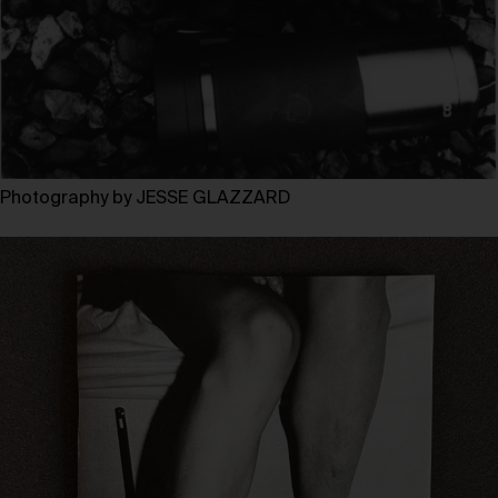
Photography by JESSE GLAZZARD