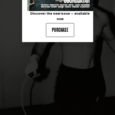
Discover the new issue — available
now
PURCHASE