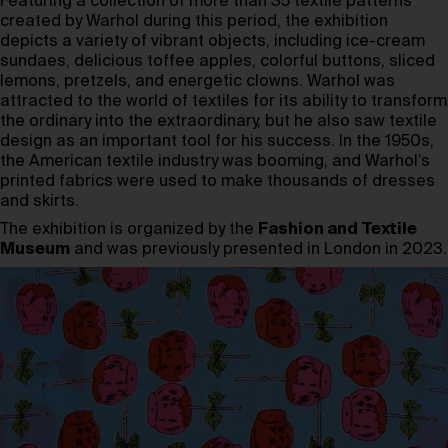
Featuring a collection of more than 35 textile patterns
created by Warhol during this period, the exhibition
depicts a variety of vibrant objects, including ice-cream
sundaes, delicious toffee apples, colorful buttons, sliced
lemons, pretzels, and energetic clowns. Warhol was
attracted to the world of textiles for its ability to transform
the ordinary into the extraordinary, but he also saw textile
design as an important tool for his success. In the 1950s,
the American textile industry was booming, and Warhol’s
printed fabrics were used to make thousands of dresses
and skirts.
The exhibition is organized by the
Fashion and Textile
Museum
and was previously presented in London in 2023.