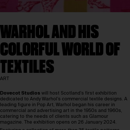
WARHOL AND HIS
COLORFUL WORLD OF
TEXTILES
ART
Dovecot Studios
will host Scotland’s first exhibition
dedicated to Andy Warhol’s commercial textile designs. A
leading figure in Pop Art, Warhol began his career in
commercial and advertising art in the 1950s and 1960s,
catering to the needs of clients such as Glamour
magazine. The exhibition opens on 26 January 2024.