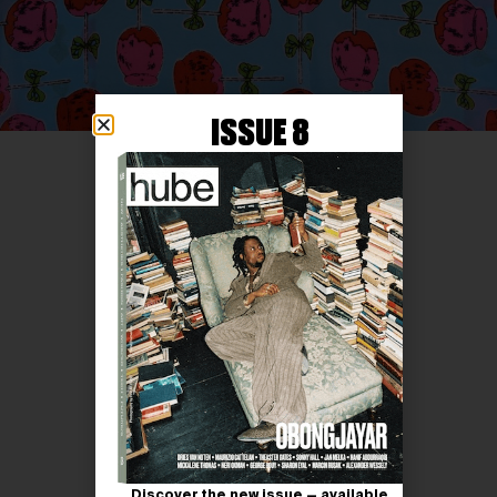
ISSUE 8
Discover the new issue — available