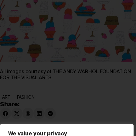
All images courtesy of THE ANDY WARHOL FOUNDATION
FOR THE VISUAL ARTS
ART
FASHION
Share:
We value your privacy