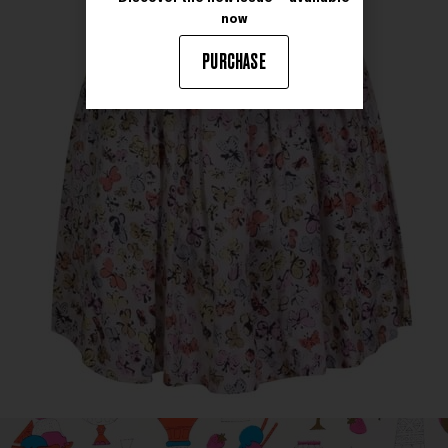
now
PURCHASE