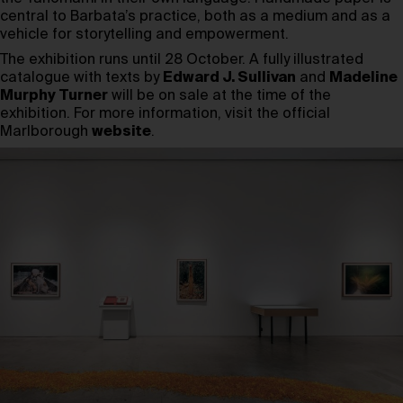
central to Barbata’s practice, both as a medium and as a
vehicle for storytelling and empowerment.
The exhibition runs until 28 October. A fully illustrated
catalogue with texts by
Edward J. Sullivan
and
Madeline
Murphy Turner
will be on sale at the time of the
exhibition. For more information, visit the official
Marlborough
website
.