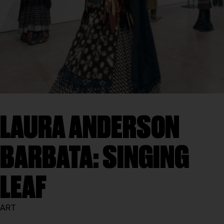
LAURA ANDERSON
BARBATA: SINGING
LEAF
ART