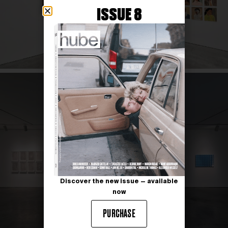
ISSUE 8
Discover the new issue — available
now
PURCHASE