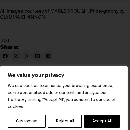
All images courtesy of MARLBOROUGH. Photography by
OLYMPIA SHANNON
ART
Share:
We value your privacy
We use cookies to enhance your browsing experience,
serve personalised ads or content, and analyse our
© hube 2025
traffic. By clicking "Accept All", you consent to our use of
cookies.
Customise
Reject All
Accept All