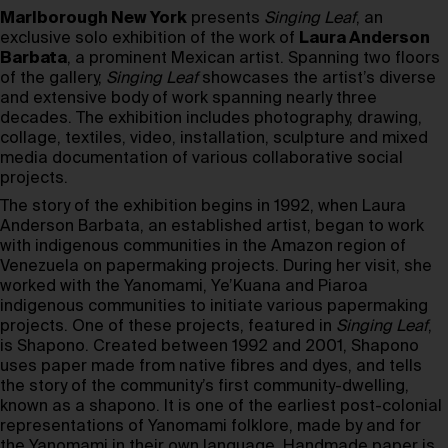
Marlborough New York
presents
Singing Leaf
, an
exclusive solo exhibition of the work of
Laura Anderson
Barbata
, a prominent Mexican artist. Spanning two floors
of the gallery,
Singing Leaf
showcases the artist’s diverse
and extensive body of work spanning nearly three
decades. The exhibition includes photography, drawing,
collage, textiles, video, installation, sculpture and mixed
media documentation of various collaborative social
projects.
The story of the exhibition begins in 1992, when Laura
Anderson Barbata, an established artist, began to work
with indigenous communities in the Amazon region of
Venezuela on papermaking projects. During her visit, she
worked with the Yanomami, Ye’Kuana and Piaroa
indigenous communities to initiate various papermaking
projects. One of these projects, featured in
Singing Leaf
,
is Shapono. Created between 1992 and 2001, Shapono
uses paper made from native fibres and dyes, and tells
the story of the community’s first community-dwelling,
known as a shapono. It is one of the earliest post-colonial
representations of Yanomami folklore, made by and for
the Yanomami in their own language. Handmade paper is