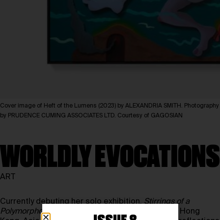
Cover image of Heft of the Lumens (2023) by ALEXANDRIA SMITH. Photography
by PRUDENCE CUMING ASSOCIATES LTD. Courtesy of GAGOSIAN
WORLDLY EVOCATIONS
ART
Currently debuting her solo exhibition,
Stirrings of a
Polymorphous Bloom
, at the Gagosian Gallery in Hong