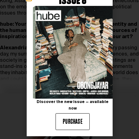
ISSUE 8
Kong, Asia,
Alexandria Smith
shares profound reflections
on the emotive power of her art with social and political
issues through surrealism and spirituality.
hube: Your work often explores themes of identity and
the human experience. Could you share the sources of
inspiration that drive these explorations in your art?
Alexandria Smith:
My work is influenced by every passing
day, my surreal interpretations of my own experiences, and
society in general. Many of the figures in my paintings are
stand-ins or avatars for emotions and the environments
they inhabit are the interpretations of what our world does
and could look like. The paintings aren’t an escape, they
are ways to contend with our lives.
Discover the new issue — available
now
PURCHASE