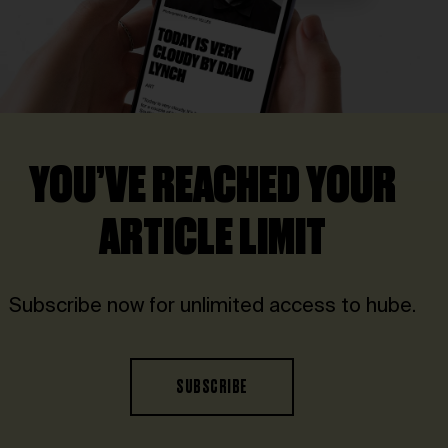
YOU’VE REACHED YOUR
ARTICLE LIMIT
Subscribe now for unlimited access to hube.
SUBSCRIBE