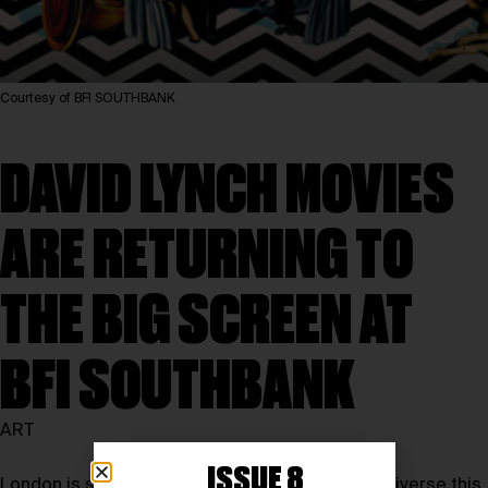
Courtesy of BFI SOUTHBANK
DAVID LYNCH MOVIES
ARE RETURNING TO
THE BIG SCREEN AT
BFI SOUTHBANK
ART
ISSUE 8
London is set to enter a dreamlike cinematic universe this