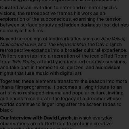
unsettling imagery meets profound human resonance.
Curated as an invitation to enter and re-enter Lynch’s
visions, the retrospective frames his work as an
exploration of the subconscious, examining the tension
between surface beauty and hidden darkness that defines
so many of his films.
Beyond screenings of landmark titles such as
Blue Velvet
,
Mulholland Drive
, and
The Elephant Man
, the David Lynch
retrospective expands into a broader cultural experience.
Visitors can step into a recreation of the iconic Red Room
from
Twin Peaks
, attend Lynch-inspired creative sessions,
and take part in themed talks, quizzes, and audiovisual
nights that fuse music with digital art.
Together, these elements transform the season into more
than a film programme. It becomes a living tribute to an
artist who reshaped cinema and popular culture, inviting
audiences to celebrate the legacy of a dreamer whose
worlds continue to linger long after the screen fades to
black.
Our interview with David Lynch
, in which everyday
observations are drifted from to profound creative