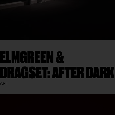
ELMGREEN &
DRAGSET: AFTER DARK
ART