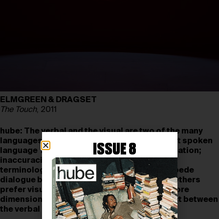
ELMGREEN & DRAGSET
The Touch
, 2011
hube:
The verbal and the visual are two of the many
languages used in art. Some might argue that spoken
ISSUE 8
language is a limiting medium for communication;
inaccuracies in translation, definitions, and
terminology can obfuscate meaning and impede
dialogue between the artist and the viewer. Others
prefer visual language, arguing that it has more
dimensions. How do you perceive the conflict between
the verbal and the visual in your work?