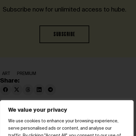
Subscribe now for unlimited access to hube.
SUBSCRIBE
ART
PREMIUM
Share:
We value your privacy
We use cookies to enhance your browsing experience,
serve personalised ads or content, and analyse our
© hube 2025
traffic. By clicking "Accept All", you consent to our use of