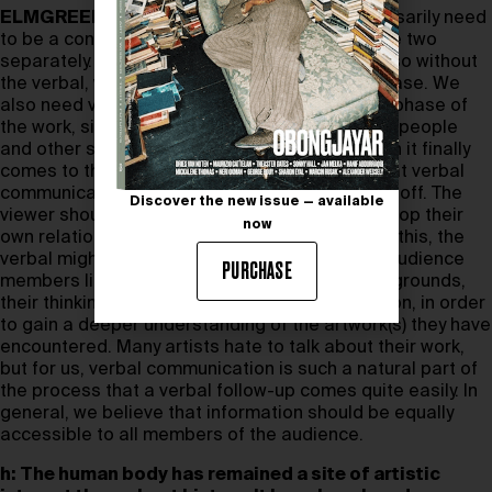
ELMGREEN & DRAGSET:
There doesn’t necessarily need
to be a conflict. For us, it’s more about using the two
separately. Our practice is based on dialogue, so without
the verbal, we wouldn’t get through the idea phase. We
also need verbal communication in the making phase of
the work, since we often collaborate with craftspeople
and other specialists to realise our ideas. When it finally
comes to the presentation phase, we agree that verbal
communication should be turned down, or even off. The
Discover the new issue — available
viewer should be given time and space to develop their
now
own relationship with the artwork. But following this, the
verbal might come in handy again, since many audience
PURCHASE
members like to learn more about artists’ backgrounds,
their thinking, the context of their work, and so on, in order
to gain a deeper understanding of the artwork(s) they have
encountered. Many artists hate to talk about their work,
but for us, verbal communication is such a natural part of
the process that a verbal follow-up comes quite easily. In
general, we believe that information should be equally
accessible to all members of the audience.
h:
The human body has remained a site of artistic