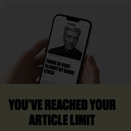
YOU’VE REACHED YOUR
ARTICLE LIMIT