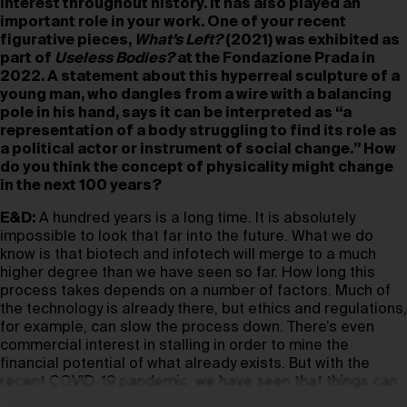
interest throughout history. It has also played an
important role in your work. One of your recent
figurative pieces,
What’s Left?
(2021) was exhibited as
part of
Useless Bodies?
at the Fondazione Prada in
2022. A statement about this hyperreal sculpture of a
young man, who dangles from a wire with a balancing
pole in his hand, says it can be interpreted as “a
representation of a body struggling to find its role as
a political actor or instrument of social change.” How
do you think the concept of physicality might change
in the next 100 years?
E&D:
A hundred years is a long time. It is absolutely
impossible to look that far into the future. What we do
know is that biotech and infotech will merge to a much
higher degree than we have seen so far. How long this
process takes depends on a number of factors. Much of
the technology is already there, but ethics and regulations,
for example, can slow the process down. There’s even
commercial interest in stalling in order to mine the
financial potential of what already exists. But with the
recent COVID-19 pandemic, we have seen that things can
change suddenly.