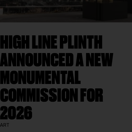
HIGH LINE PLINTH
ANNOUNCED A NEW
MONUMENTAL
COMMISSION FOR
2026
ART