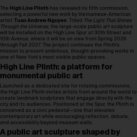
The
High Line Plinth
has revealed its fifth commission,
selecting a powerful new work by Vietnamese-American
artist
Tuan Andrew Nguyen
. Titled
The Light That Shines
Through the Universe
, the large-scale public art sculpture
will be installed on the High Line Spur at 30th Street and
10th Avenue, where it will be on view from Spring 2026
through Fall 2027. The project continues the Plinth’s
mission to present ambitious, thought-provoking works in
one of New York’s most visible public spaces.
High Line Plinth: a platform for
monumental public art
Launched as a dedicated site for rotating commissions,
the High Line Plinth invites artists from around the world to
create landmark sculptures that engage directly with the
city and its audiences. Positioned at the Spur, the Plinth is
conceived as a civic pedestal—one that elevates
contemporary art while encouraging reflection, debate,
and accessibility beyond museum walls.
A public art sculpture shaped by