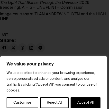
The Light That Shines Through the Universe
, 2026
(rendering). A HIGH LINE PLINTH Commission
Image courtesy of TUAN ANDREW NGUYEN and the HIGH
LINE
ART
Share:
We value your privacy
We use cookies to enhance your browsing experience,
serve personalised ads or content, and analyse our
© hube 2025
traffic. By clicking "Accept All", you consent to our use of
cookies.
Customise
Reject All
Accept All