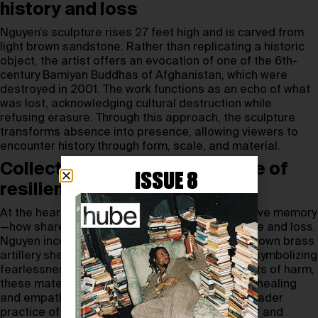
history and loss
Nguyen’s sculpture rises 27 feet high and is carved from
light brown sandstone. Rather than replicating a historic
object, the artist offers an evocation of one of the 6th-
century Bamiyan Buddhas of Afghanistan, which were
destroyed in 2001. The work functions as an echo of what
was lost, acknowledging cultural destruction while
refusing erasure. Through this approach, the sculpture
transforms absence into presence, allowing viewers to
encounter history through form, scale, and material.
Collective memory as a source of
ISSUE 8
resilience
At the heart of the project is the idea of collective memory
—how shared remembrance can outlast violence and loss.
Nguyen incorporates hands cast from melted-down brass
artillery shells, reshaped into Buddhist mudras symbolizing
fearlessness and compassion. Once instruments of harm,
these materials are reimagined as gestures of healing
and empathy. The work draws on the artist’s broader
practice of addressing the long shadows of war and