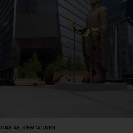
TUAN ANDREW NGUYEN