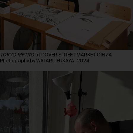
TOKYO METRO
at DOVER STREET MARKET GINZA
Photography by WATARU FUKAYA, 2024