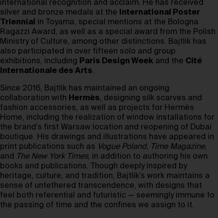
international recognition and acclaim. He has received
silver and bronze medals at the
International Poster
Triennial
in Toyama, special mentions at the Bologna
Ragazzi Award, as well as a special award from the Polish
Ministry of Culture, among other distinctions. Bajtlik has
also participated in over fifteen solo and group
exhibitions, including
Paris Design Week
and the
Cité
Internationale des Arts
.
Since 2016, Bajtlik has maintained an ongoing
collaboration with
Hermès
, designing silk scarves and
fashion accessories, as well as projects for Hermès
Home, including the realization of window installations for
the brand’s first Warsaw location and reopening of Dubai
boutique. His drawings and illustrations have appeared in
print publications such as
Vogue Poland
,
Time Magazine
,
and
The New York Times
, in addition to authoring his own
books and publications. Though deeply inspired by
heritage, culture, and tradition, Bajtlik’s work maintains a
sense of untethered transcendence, with designs that
feel both referential and futuristic — seemingly immune to
the passing of time and the confines we assign to it.