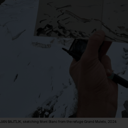
JAN BAJTLIK, sketching Mont Blanc from the refuge Grand Mulets, 2024