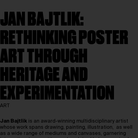
JAN BAJTLIK:
RETHINKING POSTER
ART THROUGH
HERITAGE AND
EXPERIMENTATION
ART
Jan Bajtlik
is an award-winning multidisciplinary artist
whose work spans drawing, painting, illustration, as well
as a wide range of mediums and canvases, garnering