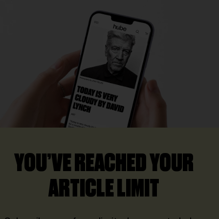
YOU’VE REACHED YOUR
ARTICLE LIMIT