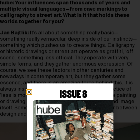
hube: Your influences span thousands of years and
multiple visual languages—from cave markings to
calligraphy to street art. What is it that holds these
worlds together for you?
Jan Bajtlik:
It’s all about something really basic—
something really vernacular, deep inside of our instincts—
something which pushes us to create things. Calligraphy
or historic drawings or street art operate as graffiti, ‘off
scene’, something less official. They operate with very
simple forms, and they gather enormous expression. Of
course, we see these factors in other centuries and
nowadays in contemporary art, but they gather some
essence, and there is an amazing force behind this. It is
always inspiring to me how we combine this practice of
ISSUE 8
‘less is more’ in different forms—black and white painting
or drawing, something in between calligraphy and image
itself. Something which I could also refer to later between
design and art. Pure art.