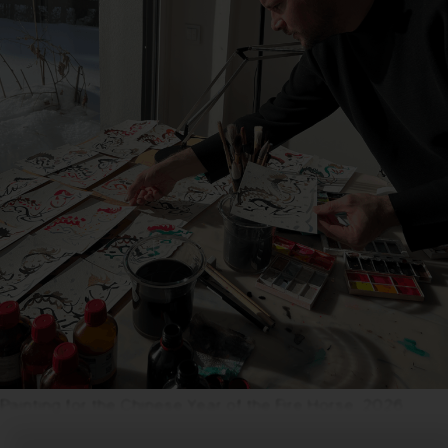
Painting for the Chinese Year of the Fire Horse, 2026