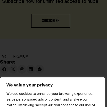
Subscribe now for unlimited access to hube.
SUBSCRIBE
ART
PREMIUM
Share:
We value your privacy
We use cookies to enhance your browsing experience,
serve personalised ads or content, and analyse our
© hube 2025
traffic. By clicking "Accept All", you consent to our use of