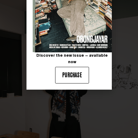
Discover the new issue — available
now
PURCHASE