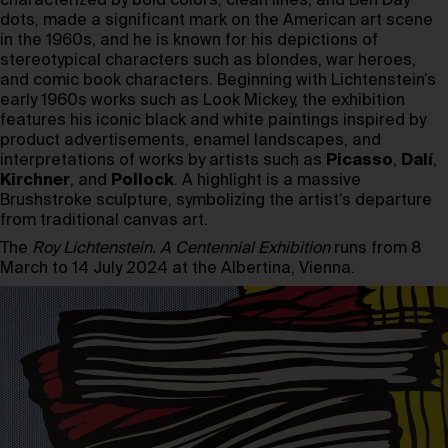
characterized by bold colors, clean lines, and Ben Day
dots, made a significant mark on the American art scene
in the 1960s, and he is known for his depictions of
stereotypical characters such as blondes, war heroes,
and comic book characters. Beginning with Lichtenstein’s
early 1960s works such as Look Mickey, the exhibition
features his iconic black and white paintings inspired by
product advertisements, enamel landscapes, and
interpretations of works by artists such as
Picasso
,
Dalí
,
Kirchner
, and
Pollock
. A highlight is a massive
Brushstroke sculpture, symbolizing the artist’s departure
from traditional canvas art.
The
Roy Lichtenstein. A Centennial Exhibition
runs from 8
March to 14 July 2024 at the Albertina, Vienna.