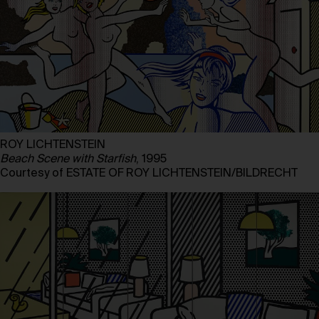
ROY LICHTENSTEIN
Beach Scene with Starfish
, 1995
Courtesy of ESTATE OF ROY LICHTENSTEIN/BILDRECHT