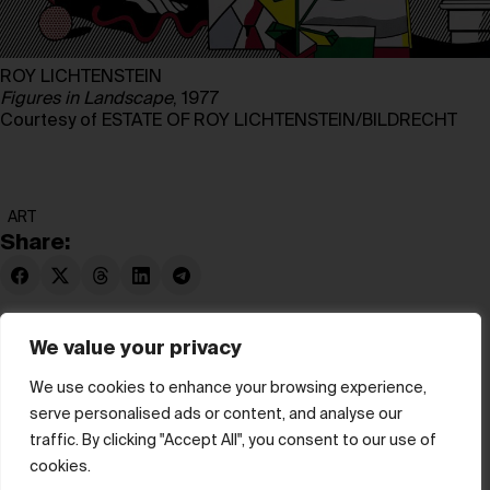
ROY LICHTENSTEIN
Figures in Landscape
, 1977
Courtesy of ESTATE OF ROY LICHTENSTEIN/BILDRECHT
ART
Share:
We value your privacy
We use cookies to enhance your browsing experience,
serve personalised ads or content, and analyse our
© hube 2025
traffic. By clicking "Accept All", you consent to our use of
cookies.