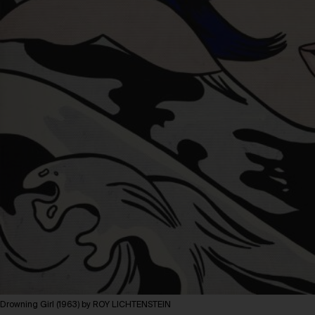
Drowning Girl (1963) by ROY LICHTENSTEIN