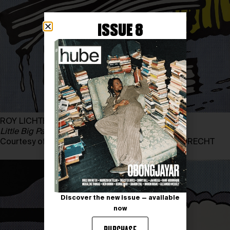
ISSUE 8
ROY LICHTENSTEIN
Little Big Painting
, 1965
Courtesy of ESTATE OF ROY LICHTENSTEIN/BILDRECHT
Discover the new issue — available
now