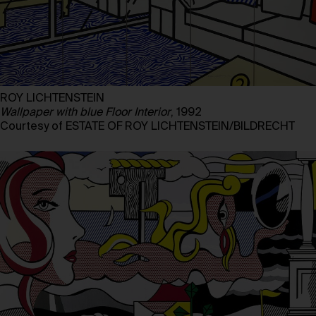
ROY LICHTENSTEIN
Wallpaper with blue Floor Interior
, 1992
Courtesy of ESTATE OF ROY LICHTENSTEIN/BILDRECHT