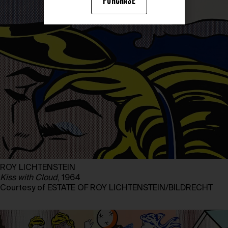
PURCHASE
ROY LICHTENSTEIN
Kiss with Cloud
, 1964
Courtesy of ESTATE OF ROY LICHTENSTEIN/BILDRECHT