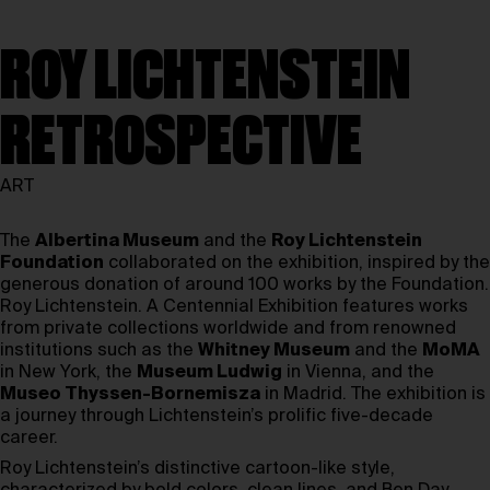
ROY LICHTENSTEIN
RETROSPECTIVE
ART
The
Albertina Museum
and the
Roy Lichtenstein
Foundation
collaborated on the exhibition, inspired by the
generous donation of around 100 works by the Foundation.
Roy Lichtenstein. A Centennial Exhibition features works
from private collections worldwide and from renowned
institutions such as the
Whitney Museum
and the
MoMA
in New York, the
Museum Ludwig
in Vienna, and the
Museo Thyssen-Bornemisza
in Madrid. The exhibition is
a journey through Lichtenstein’s prolific five-decade
career.
Roy Lichtenstein’s distinctive cartoon-like style,