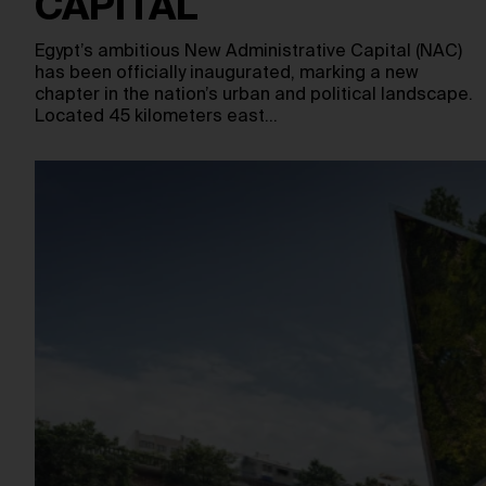
CAPITAL
Egypt’s ambitious New Administrative Capital (NAC)
has been officially inaugurated, marking a new
chapter in the nation’s urban and political landscape.
Located 45 kilometers east…