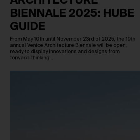
ARCHITECTURE
BIENNALE 2025: HUBE
GUIDE
From May 10th until November 23rd of 2025, the 19th
annual Venice Architecture Biennale will be open,
ready to display innovations and designs from
forward-thinking…