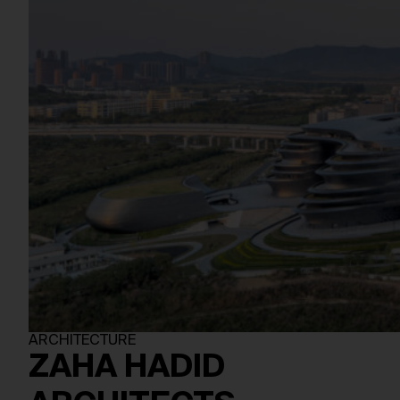
ARCHITECTURE
ZAHA HADID