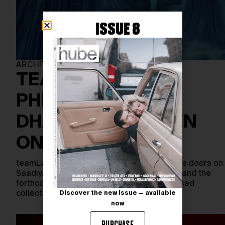
ISSUE 8
ARCHITECTURE
TEAMLAB
PHENOMENA ABU
DHABI SET TO OPEN
ON APRIL 18
teamLab Phenomena Abu Dhabi will open its doors on
Saadiyat Island, just steps from the Louvre and the
forthcoming Guggenheim. As the Tokyo-based
collective’s largest…
Discover the new issue — available
now