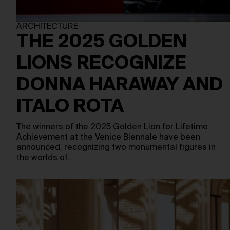
ARCHITECTURE
THE 2025 GOLDEN
LIONS RECOGNIZE
DONNA HARAWAY AND
ITALO ROTA
The winners of the 2025 Golden Lion for Lifetime
Achievement at the Venice Biennale have been
announced, recognizing two monumental figures in
the worlds of…