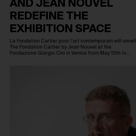
AND JEAN NOUVEL
REDEFINE THE
EXHIBITION SPACE
La Fondation Cartier pour l’art contemporain will unveil
The Fondation Cartier by Jean Nouvel at the
Fondazione Giorgio Cini in Venice from May 10th to…