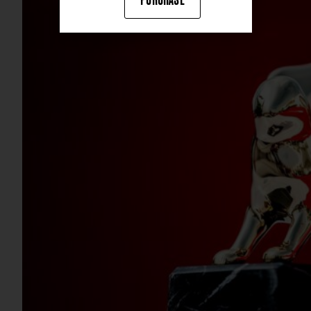
PURCHASE