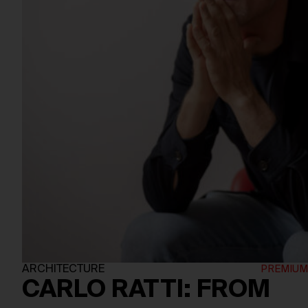
ARCHITECTURE
CARLO RATTI: FROM