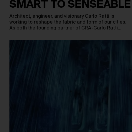
SMART TO SENSEABLE
Architect, engineer, and visionary Carlo Ratti is
working to reshape the fabric and form of our cities.
As both the founding partner of CRA-Carlo Ratti…