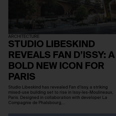
ARCHITECTURE
STUDIO LIBESKIND
REVEALS FAN D’ISSY: A
BOLD NEW ICON FOR
PARIS
Studio Libeskind has revealed Fan d’Issy, a striking
mixed-use building set to rise in Issy-les-Moulineaux,
Paris. Designed in collaboration with developer La
Compagnie de Phalsbourg,…