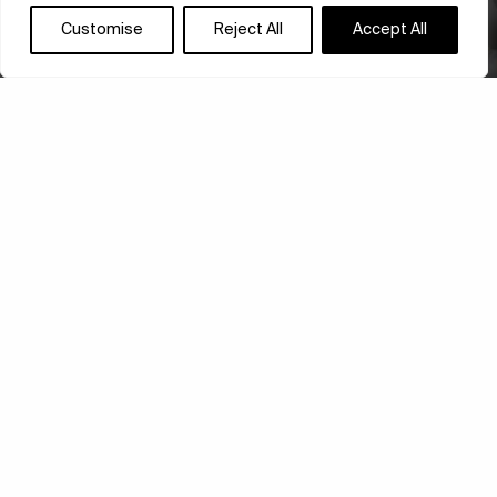
Customise
Reject All
Accept All
ONOMATOPOEIA
ARCHITECTURE:
KENGO KUMA’S
SYMPHONY OF SPACE
Kengo Kuma’s Onomatopoeia Architecture has arrived
in Athens, following successful presentations in
Venice and Bonn. Hosted at the historic Old State
Tobacco Factory, the exhibition…
ARCHITECTURE