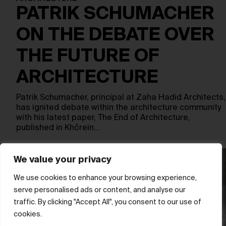
PATRIK SCHUMACHER
ON THE DEBATE OVER
THE FUTURE OF
ARCHITECTURE
Patrik Schumacher, principal at Zaha Hadid Architects,
has ignited debate within the architecture community
with his latest paper, The End of Architecture,
published in Khōrein…
We value your privacy
We use cookies to enhance your browsing experience,
serve personalised ads or content, and analyse our
traffic. By clicking "Accept All", you consent to our use of
cookies.