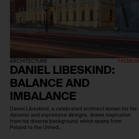
ARCHITECTURE
DANIEL LIBESKIND:
BALANCE AND
IMBALANCE
Daniel Libeskind, a celebrated architect known for his
dynamic and expressive designs, draws inspiration
from his diverse background, which spans from
Poland to the United…