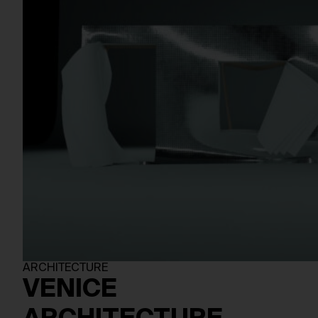
ARCHITECTURE
VENICE