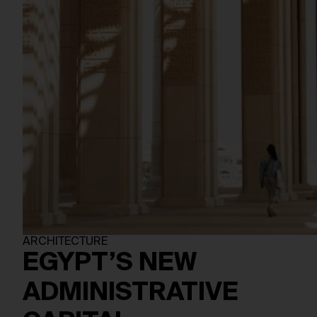
ARCHITECTURE
EGYPT’S NEW
ADMINISTRATIVE