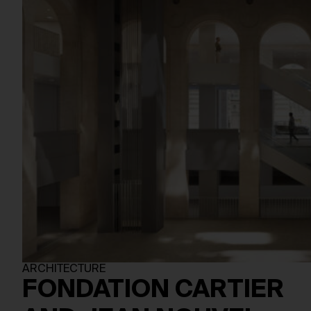
ARCHITECTURE
FONDATION CARTIER