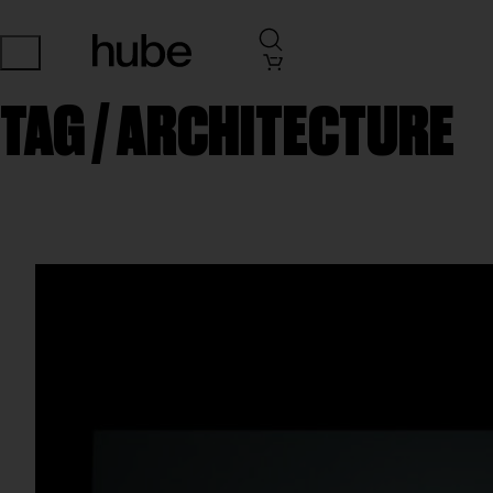
TAG /
ARCHITECTURE