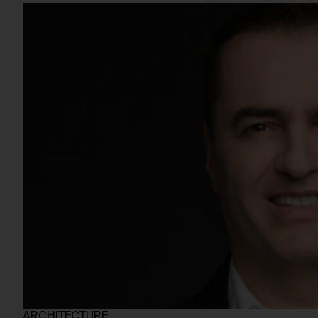
ARCHITECTURE