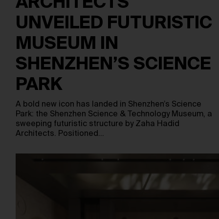
ARCHITECTS
UNVEILED FUTURISTIC
MUSEUM IN
SHENZHEN’S SCIENCE
PARK
A bold new icon has landed in Shenzhen’s Science
Park: the Shenzhen Science & Technology Museum, a
sweeping futuristic structure by Zaha Hadid
Architects. Positioned…