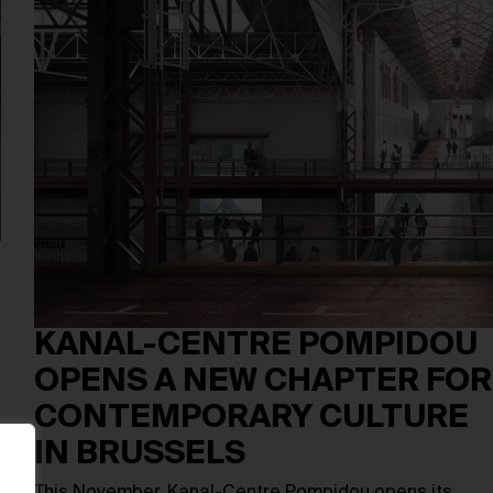
KANAL-CENTRE POMPIDOU
OPENS A NEW CHAPTER FOR
CONTEMPORARY CULTURE
IN BRUSSELS