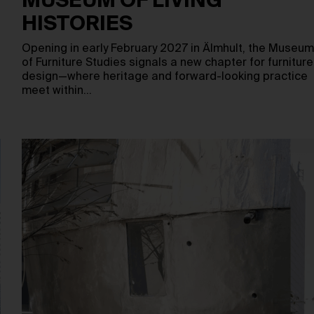
MUSEUM OF LIVING
HISTORIES
Opening in early February 2027 in Älmhult, the Museu
of Furniture Studies signals a new chapter for furniture
design—where heritage and forward-looking practice
meet within…