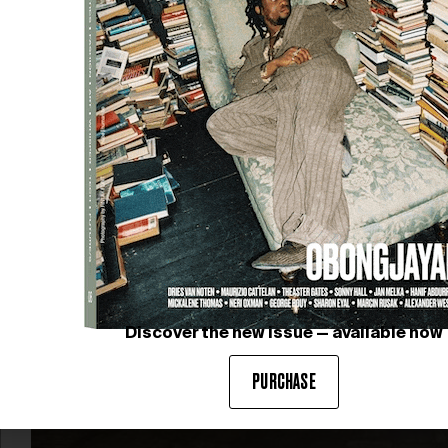
The fifth edition of ABERTO São Paulo unfolds now
until 31 May 2026, marking a highly anticipated return
to Brazil after its Paris debut. At…
Discover the new issue — available now
PURCHASE