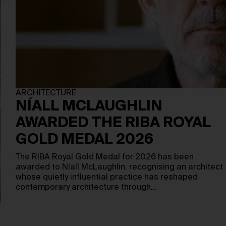
ARCHITECTURE
NÍALL MCLAUGHLIN
AWARDED THE RIBA ROYAL
GOLD MEDAL 2026
The RIBA Royal Gold Medal for 2026 has been
awarded to Níall McLaughlin, recognising an architect
whose quietly influential practice has reshaped
contemporary architecture through…