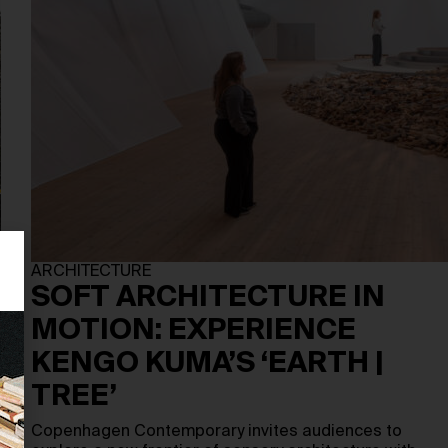
ARCHITECTURE
SOFT ARCHITECTURE IN
MOTION: EXPERIENCE
KENGO KUMA’S ‘EARTH |
TREE’
Copenhagen Contemporary invites audiences to