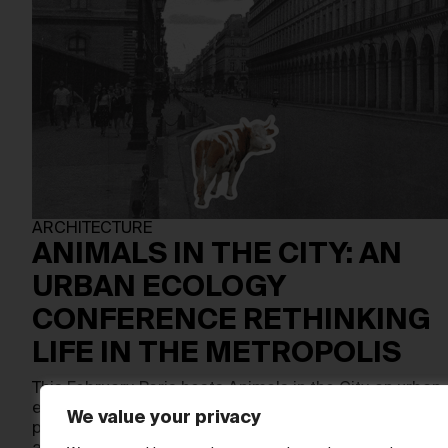
ARCHITECTURE
ANIMALS IN THE CITY: AN
URBAN ECOLOGY
CONFERENCE RETHINKING
LIFE IN THE METROPOLIS
This February, Paris hosts Animals in the City, an urban
ecology conference that brings architecture, art, and
We value your privacy
posthuman theory into sharp dialogue. Taking place