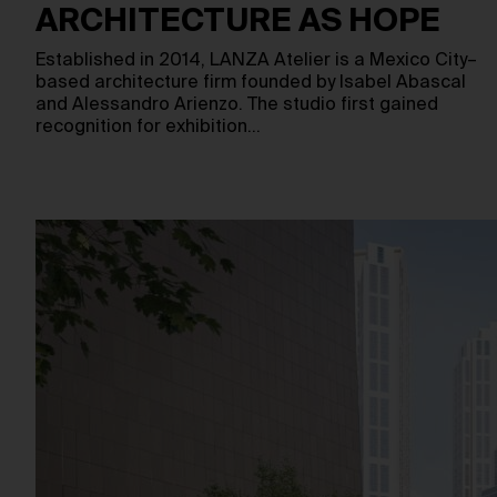
ARCHITECTURE AS HOPE
Established in 2014, LANZA Atelier is a Mexico City–
based architecture firm founded by Isabel Abascal
and Alessandro Arienzo. The studio first gained
recognition for exhibition…