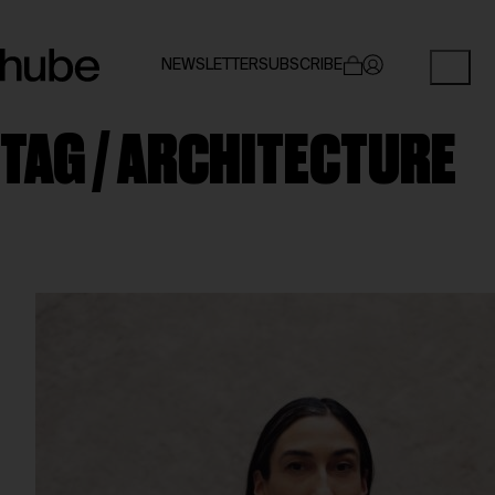
NEWSLETTER
SUBSCRIBE
TAG /
ARCHITECTURE