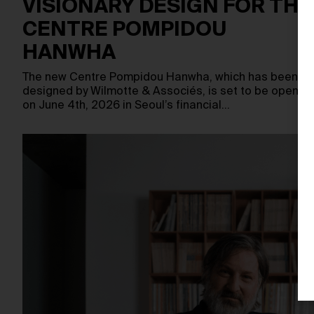
VISIONARY DESIGN FOR THE
CENTRE POMPIDOU
HANWHA
The new Centre Pompidou Hanwha, which has been
designed by Wilmotte & Associés, is set to be opened
on June 4th, 2026 in Seoul’s financial…