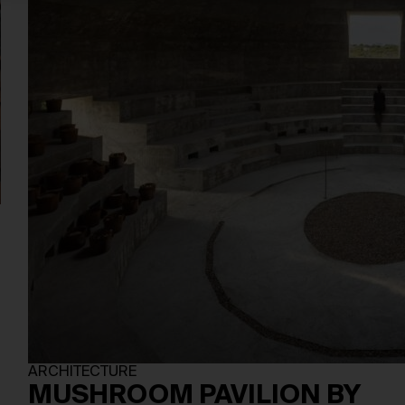
,
ARCHITECTURE
MUSHROOM PAVILION BY