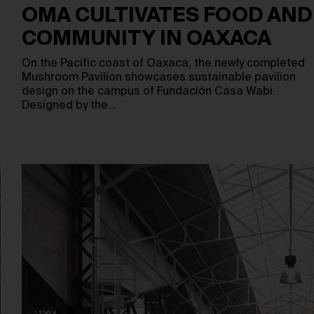
OMA CULTIVATES FOOD AND
COMMUNITY IN OAXACA
On the Pacific coast of Oaxaca, the newly completed
Mushroom Pavilion showcases sustainable pavilion
design on the campus of Fundación Casa Wabi.
Designed by the…