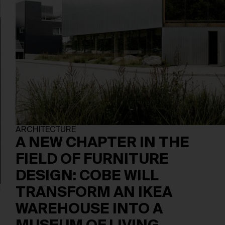
ARCHITECTURE
A NEW CHAPTER IN THE
FIELD OF FURNITURE
DESIGN: COBE WILL
TRANSFORM AN IKEA
WAREHOUSE INTO A