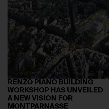
RENZO PIANO BUILDING
WORKSHOP HAS UNVEILED
A NEW VISION FOR
MONTPARNASSE