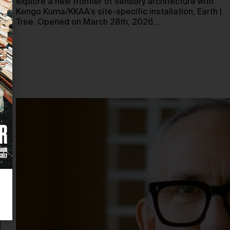
explore a new frontier of sensory architecture with
Kengo Kuma/KKAA’s site-specific installation, Earth |
Tree. Opened on March 28th, 2026,…