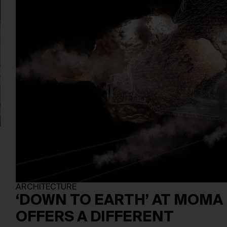
ARCHITECTURE
‘DOWN TO EARTH’ AT MOMA
OFFERS A DIFFERENT