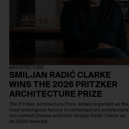
ARCHITECTURE
SMILJAN RADIĆ CLARKE
WINS THE 2026 PRITZKER
ARCHITECTURE PRIZE
The Pritzker Architecture Prize, widely regarded as the
most prestigious honour in contemporary architecture
has named Chilean architect Smiljan Radić Clarke as
its 2026 laureate.…