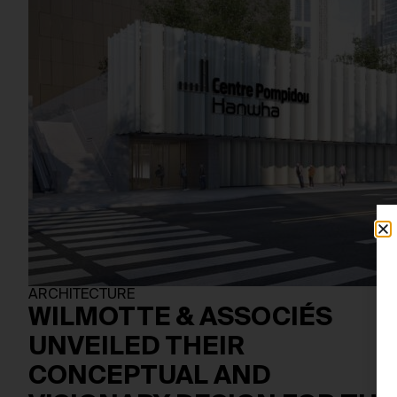
ARCHITECTURE
WILMOTTE & ASSOCIÉS
UNVEILED THEIR
CONCEPTUAL AND