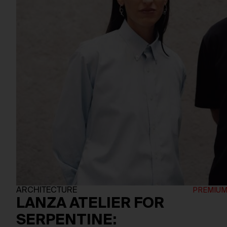
ARCHITECTURE
LANZA ATELIER FOR
SERPENTINE: