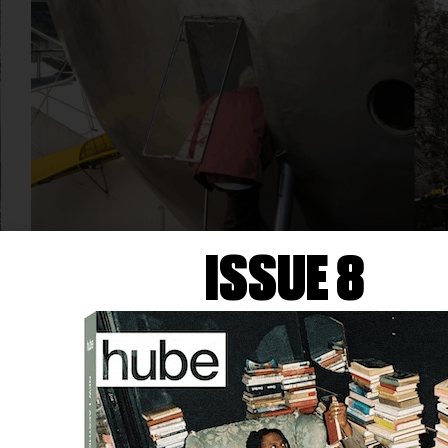
ISSUE 8
ARCHITECTURE
ABERTO SÃO PAULO
ACTIVATES CASA BOLA AND
THE CITY BEYOND