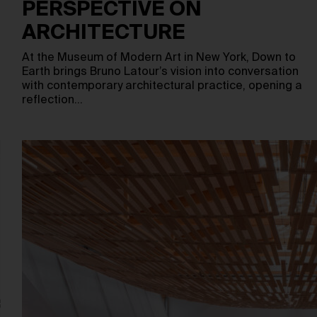
PERSPECTIVE ON
ARCHITECTURE
m
At the Museum of Modern Art in New York, Down to
Earth brings Bruno Latour’s vision into conversation
with contemporary architectural practice, opening a
reflection…