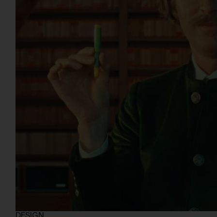
DESIGN