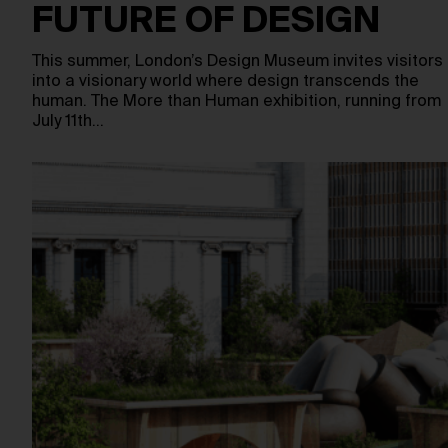
FUTURE OF DESIGN
This summer, London’s Design Museum invites visitors
into a visionary world where design transcends the
human. The More than Human exhibition, running from
July 11th…