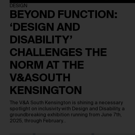
DESIGN
BEYOND FUNCTION:
‘DESIGN AND
DISABILITY’
CHALLENGES THE
NORM AT THE
V&ASOUTH
KENSINGTON
The V&A South Kensington is shining a necessary
spotlight on inclusivity with Design and Disability, a
groundbreaking exhibition running from June 7th,
2025, through February…