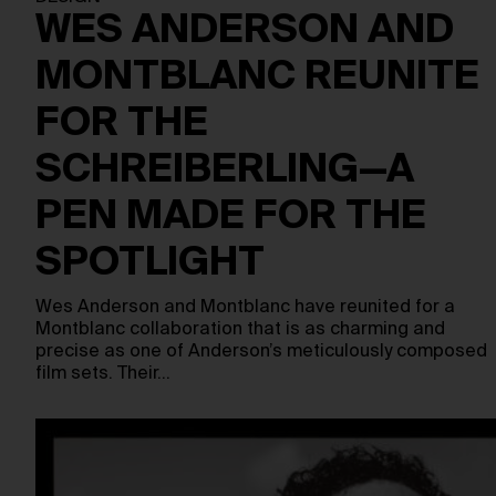
WES ANDERSON AND
MONTBLANC REUNITE
FOR THE
SCHREIBERLING—A
PEN MADE FOR THE
SPOTLIGHT
Wes Anderson and Montblanc have reunited for a
Montblanc collaboration that is as charming and
precise as one of Anderson’s meticulously composed
film sets. Their…