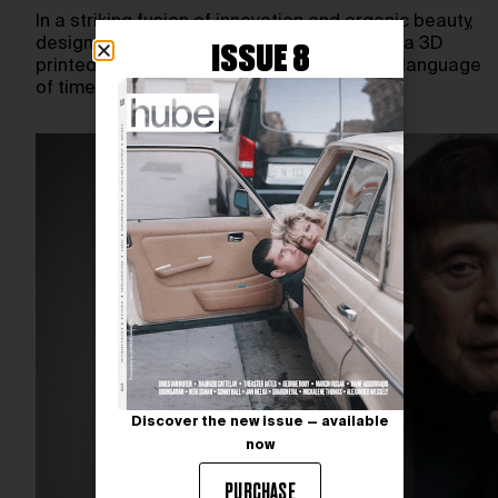
In a striking fusion of innovation and organic beauty,
designer Ayoub Ahmad unveils STRACTRA, a 3D
ISSUE 8
printed titanium watch that reimagines the language
of timekeeping.…
Discover the new issue — available
now
PURCHASE