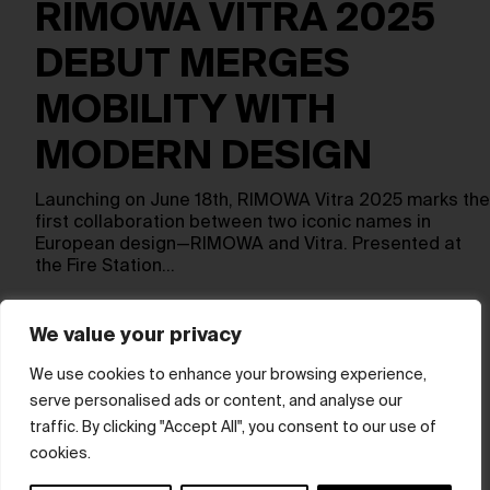
RIMOWA VITRA 2025
DEBUT MERGES
MOBILITY WITH
MODERN DESIGN
Launching on June 18th, RIMOWA Vitra 2025 marks the
first collaboration between two iconic names in
European design—RIMOWA and Vitra. Presented at
the Fire Station…
We value your privacy
Show more
We use cookies to enhance your browsing experience,
serve personalised ads or content, and analyse our
© hube 2025
traffic. By clicking "Accept All", you consent to our use of
cookies.