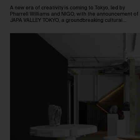
A new era of creativity is coming to Tokyo, led by
Pharrell Williams and NIGO, with the announcement of
JAPA VALLEY TOKYO, a groundbreaking cultural…