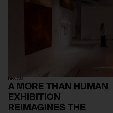
DESIGN
A MORE THAN HUMAN
EXHIBITION
REIMAGINES THE