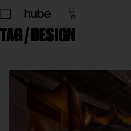
TAG /
DESIGN