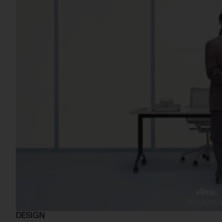
DESIGN