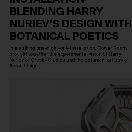
BLENDING HARRY
NURIEV’S DESIGN WITH
BOTANICAL POETICS
In a striking one-night-only installation, Flower Room
brought together the experimental vision of Harry
Nuriev of Crosby Studios and the botanical artistry of
floral design…