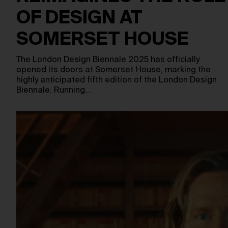
OF DESIGN AT
SOMERSET HOUSE
The London Design Biennale 2025 has officially
opened its doors at Somerset House, marking the
highly anticipated fifth edition of the London Design
Biennale. Running…