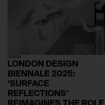
DESIGN
LONDON DESIGN
BIENNALE 2025:
‘SURFACE
REFLECTIONS’
REIMAGINES THE ROLE