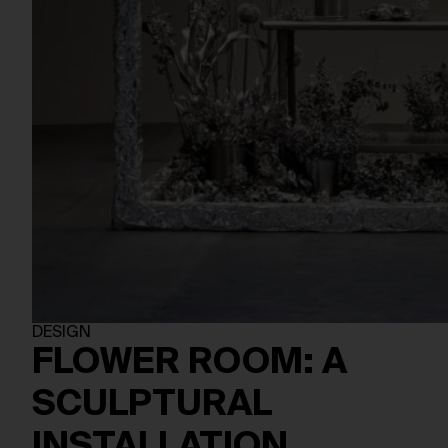
DESIGN
FLOWER ROOM: A
SCULPTURAL
INSTALLATION