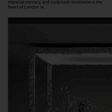
material mastery, and sculptural resonance in the
heart of London. In…