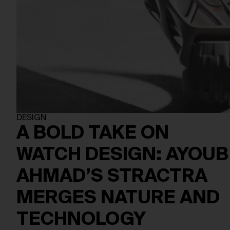
DESIGN
A BOLD TAKE ON
WATCH DESIGN: AYOUB
AHMAD’S STRACTRA
MERGES NATURE AND
TECHNOLOGY