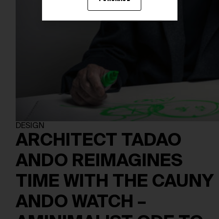
DESIGN
ARCHITECT TADAO
ANDO REIMAGINES
TIME WITH THE CAUNY
ANDO WATCH –