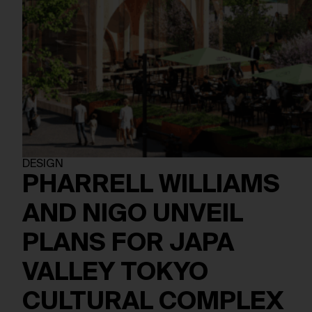
DESIGN
PHARRELL WILLIAMS
AND NIGO UNVEIL
PLANS FOR JAPA
VALLEY TOKYO
CULTURAL COMPLEX