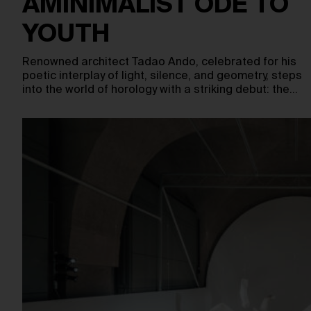
AMINIMALIST ODE TO
YOUTH
Renowned architect Tadao Ando, celebrated for his
poetic interplay of light, silence, and geometry, steps
into the world of horology with a striking debut: the…