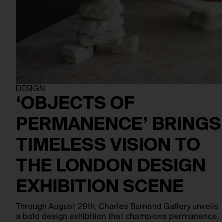
DESIGN
‘OBJECTS OF
PERMANENCE’ BRINGS
TIMELESS VISION TO
THE LONDON DESIGN
EXHIBITION SCENE
Through August 29th, Charles Burnand Gallery unveils
a bold design exhibition that champions permanence,