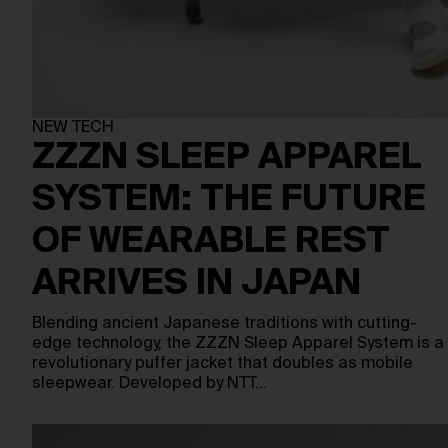
NEW TECH
ZZZN SLEEP APPAREL
SYSTEM: THE FUTURE
OF WEARABLE REST
ARRIVES IN JAPAN
Blending ancient Japanese traditions with cutting-
edge technology, the ZZZN Sleep Apparel System is a
revolutionary puffer jacket that doubles as mobile
sleepwear. Developed by NTT…