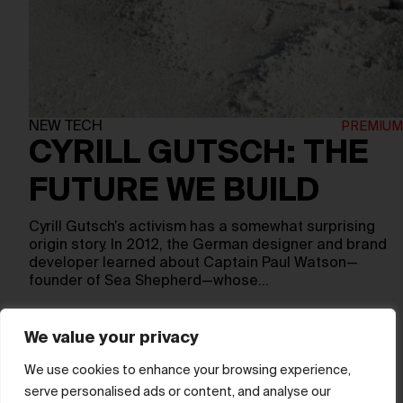
NEW TECH
CYRILL GUTSCH: THE
FUTURE WE BUILD
Cyrill Gutsch’s activism has a somewhat surprising
origin story. In 2012, the German designer and brand
developer learned about Captain Paul Watson—
founder of Sea Shepherd—whose…
We value your privacy
Show more
We use cookies to enhance your browsing experience,
serve personalised ads or content, and analyse our