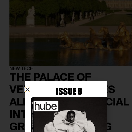
NEW TECH
THE PALACE OF
VERSAILLES COMES
ISSUE 8
ALIVE WITH ARTIFICIAL
INTELLIGENCE IN
GROUNDBREAKING