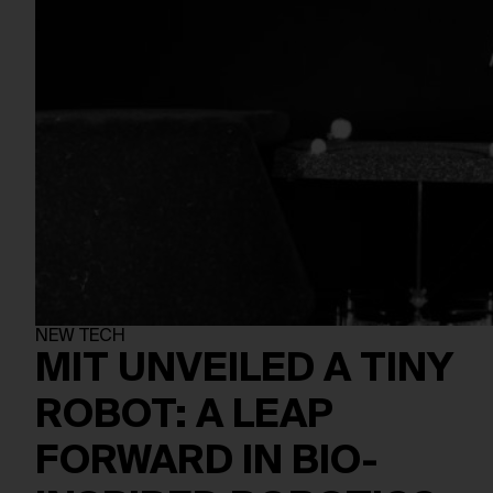
NEW TECH
MIT UNVEILED A TINY
ROBOT: A LEAP
FORWARD IN BIO-