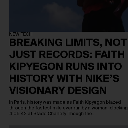
NEW TECH
BREAKING LIMITS, NOT
JUST RECORDS: FAITH
KIPYEGON RUNS INTO
HISTORY WITH NIKE’S
VISIONARY DESIGN
In Paris, history was made as Faith Kipyegon blazed
through the fastest mile ever run by a woman, clocking
4:06.42 at Stade Charléty. Though the…