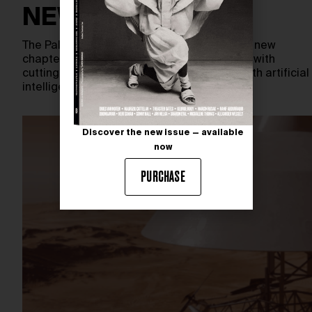
NEW EXPERIENCE
The Palace of Versailles embarks on a bold new
chapter — blending centuries-old grandeur with
cutting-edge innovation. In collaboration with artificial
intelligence specialists OpenAI and…
Discover the new issue — available
now
PURCHASE