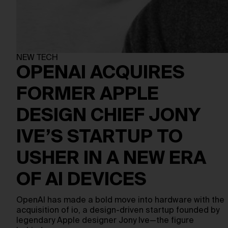
NEW TECH
OPENAI ACQUIRES
FORMER APPLE
DESIGN CHIEF JONY
IVE’S STARTUP TO
USHER IN A NEW ERA
OF AI DEVICES
OpenAI has made a bold move into hardware with the
acquisition of io, a design-driven startup founded by
legendary Apple designer Jony Ive—the figure