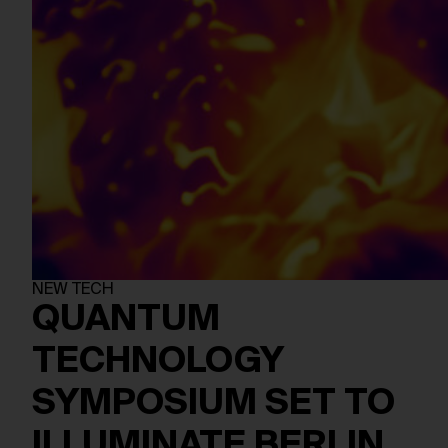
NEW TECH
QUANTUM
TECHNOLOGY
SYMPOSIUM SET TO
ILLUMINATE BERLIN