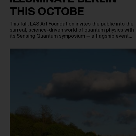
THIS OCTOBE
This fall, LAS Art Foundation invites the public into the
surreal, science-driven world of quantum physics with
its Sensing Quantum symposium — a flagship event…