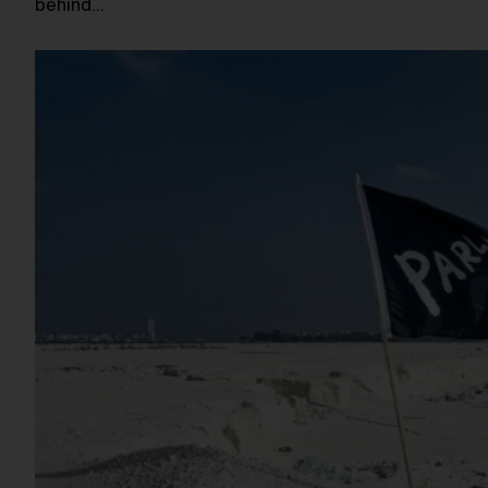
behind…