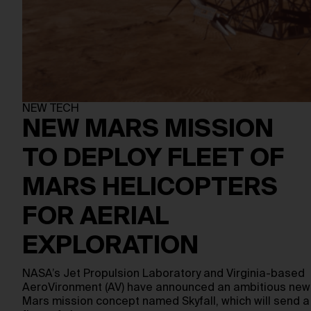
NEW TECH
NEW MARS MISSION
TO DEPLOY FLEET OF
MARS HELICOPTERS
FOR AERIAL
EXPLORATION
NASA’s Jet Propulsion Laboratory and Virginia-based
AeroVironment (AV) have announced an ambitious new
Mars mission concept named Skyfall, which will send a