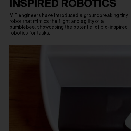
INSPIRED ROBOTICS
MIT engineers have introduced a groundbreaking tiny
robot that mimics the flight and agility of a
bumblebee, showcasing the potential of bio-inspired
robotics for tasks…