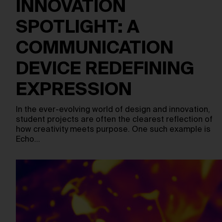
INNOVATION
SPOTLIGHT: A
COMMUNICATION
DEVICE REDEFINING
EXPRESSION
In the ever-evolving world of design and innovation,
student projects are often the clearest reflection of
how creativity meets purpose. One such example is
Echo…