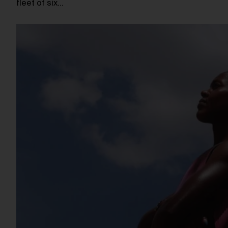
fleet of six…