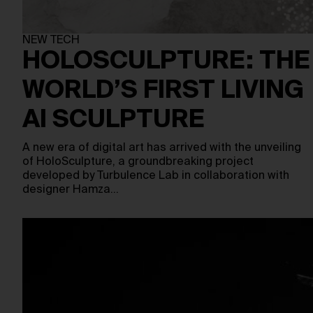
NEW TECH
HOLOSCULPTURE: THE
WORLD’S FIRST LIVING
AI SCULPTURE
A new era of digital art has arrived with the unveiling
of HoloSculpture, a groundbreaking project
developed by Turbulence Lab in collaboration with
designer Hamza…