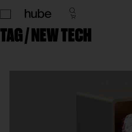
TAG /
NEW TECH