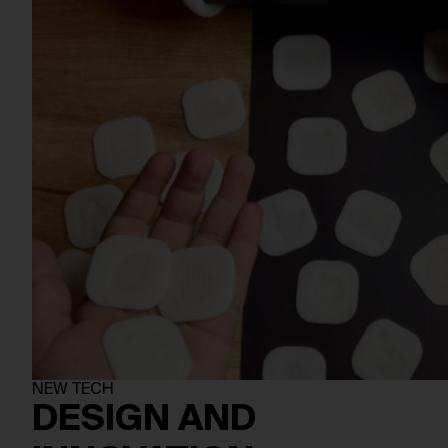
NEW TECH
DESIGN AND