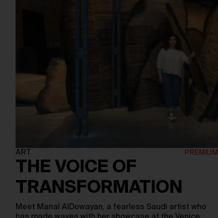
ART
THE VOICE OF
TRANSFORMATION
Meet Manal AlDowayan, a fearless Saudi artist who
has made waves with her showcase at the Venice