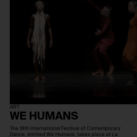
ART
WE HUMANS
The 18th International Festival of Contemporary
Dance, entitled We Humans, takes place at La