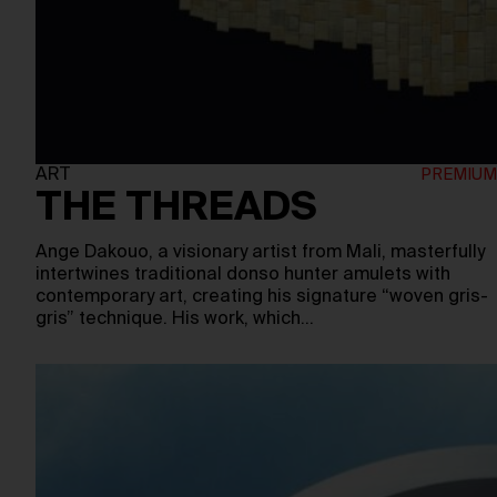
ART
THE THREADS
Ange Dakouo, a visionary artist from Mali, masterfully
intertwines traditional donso hunter amulets with
contemporary art, creating his signature “woven gris-
gris” technique. His work, which…