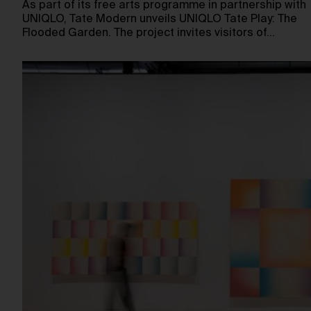
As part of its free arts programme in partnership with
UNIQLO, Tate Modern unveils UNIQLO Tate Play: The
Flooded Garden. The project invites visitors of…