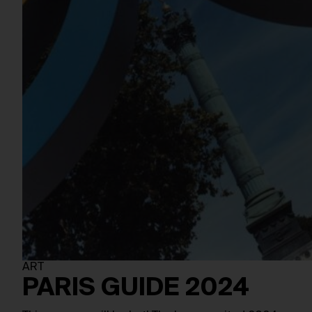
ART
PARIS GUIDE 2024