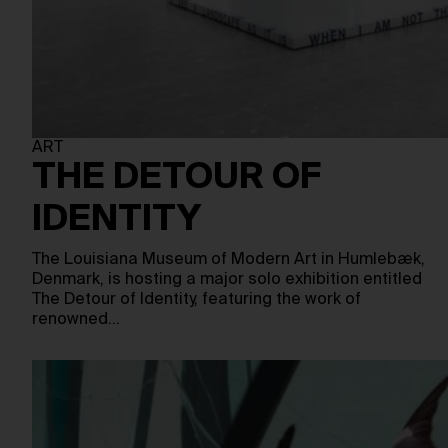
ART
THE DETOUR OF
IDENTITY
The Louisiana Museum of Modern Art in Humlebæk,
Denmark, is hosting a major solo exhibition entitled
The Detour of Identity, featuring the work of
renowned…