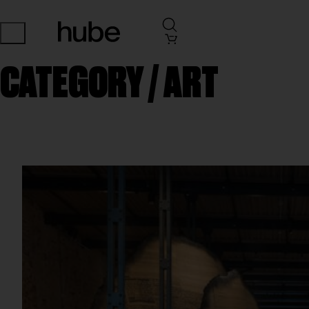
CATEGORY /
ART