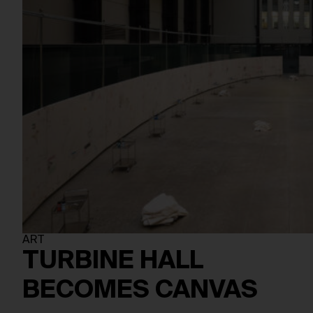
ART
TURBINE HALL
BECOMES CANVAS