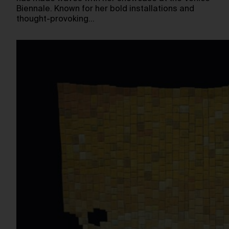
Biennale. Known for her bold installations and
thought-provoking…