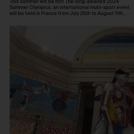
This summer will be hot! The long-awaited 2024
Summer Olympics, an international multi-sport event,
will be held in France from July 26th to August 11th,…