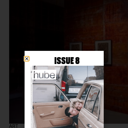
ISSUE 8
ART