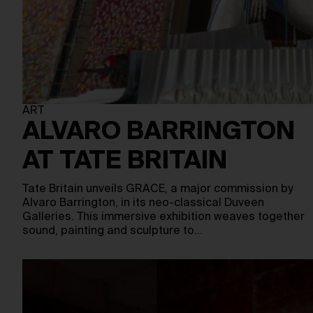
ART
ALVARO BARRINGTON
AT TATE BRITAIN
Tate Britain unveils GRACE, a major commission by
Alvaro Barrington, in its neo-classical Duveen
Galleries. This immersive exhibition weaves together
sound, painting and sculpture to…