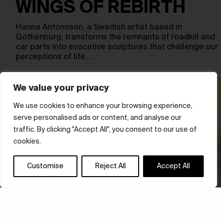
WINGS OF REBIRTH
Hanna Antonsson, a Swedish artist based in
Gothenburg, transforms the remnants of roadkill and
car parts into evocative sculptures that challenge our
perceptions of life,…
We value your privacy
We use cookies to enhance your browsing experience,
serve personalised ads or content, and analyse our
traffic. By clicking "Accept All", you consent to our use of
cookies.
Customise
Reject All
Accept All