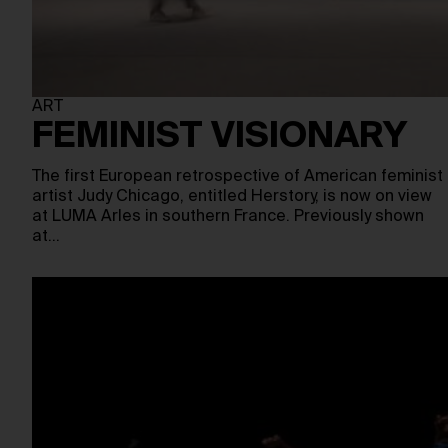
ART
FEMINIST VISIONARY
The first European retrospective of American feminist
artist Judy Chicago, entitled Herstory, is now on view
at LUMA Arles in southern France. Previously shown
at…