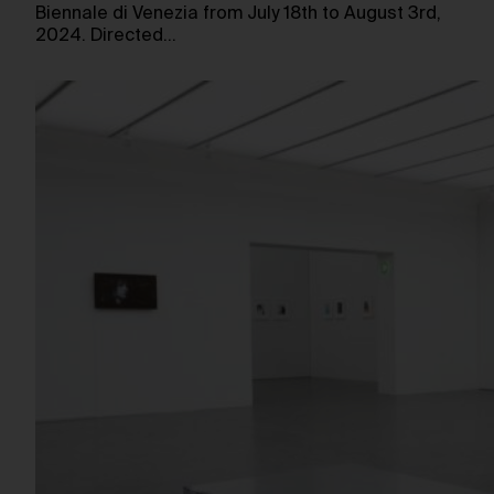
Biennale di Venezia from July 18th to August 3rd,
2024. Directed…