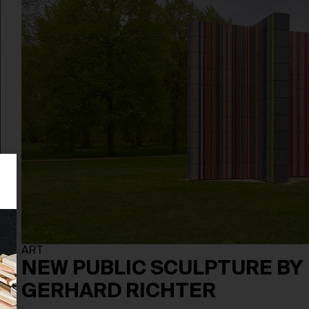
ART
NEW PUBLIC SCULPTURE BY
GERHARD RICHTER