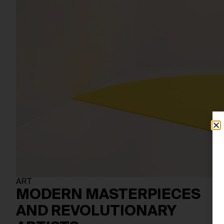
ART
MODERN MASTERPIECES
AND REVOLUTIONARY