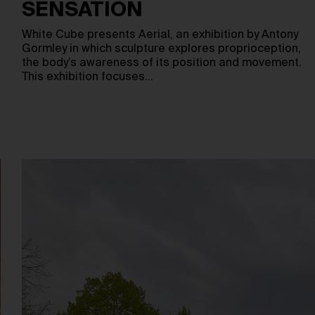
SENSATION
White Cube presents Aerial, an exhibition by Antony
Gormley in which sculpture explores proprioception,
the body’s awareness of its position and movement.
This exhibition focuses…