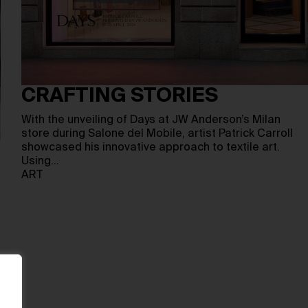
CRAFTING STORIES
With the unveiling of Days at JW Anderson’s Milan
store during Salone del Mobile, artist Patrick Carroll
showcased his innovative approach to textile art.
Using…
ART