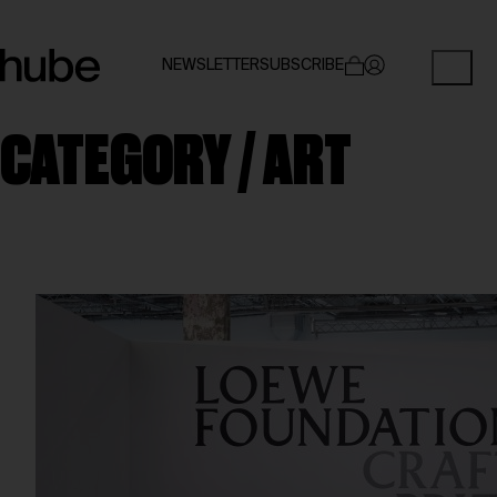
NEWSLETTER
SUBSCRIBE
CATEGORY /
ART