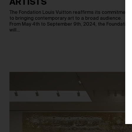
ARTISTS
The Fondation Louis Vuitton reaffirms its commitment
to bringing contemporary art to a broad audience.
From May 4th to September 9th, 2024, the Foundation
will…