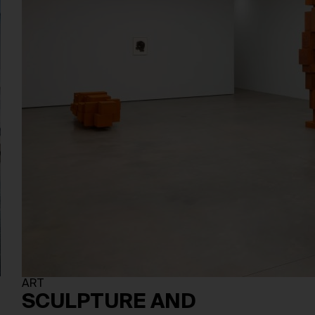
ART
SCULPTURE AND