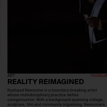
ART
REALITY REIMAGINED
Rashaad Newsome is a boundary-breaking artist
whose multidisciplinary practice defies
categorisation. With a background spanning collage,
sculpture, film and community organising, Newsome’s