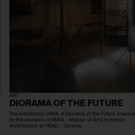
ART
DIORAMA OF THE FUTURE
The installation 2084, A Diorama of the Future created
by the students of MAIA – Master of Arts in Interior
Architecture at HEAD – Genèva,…