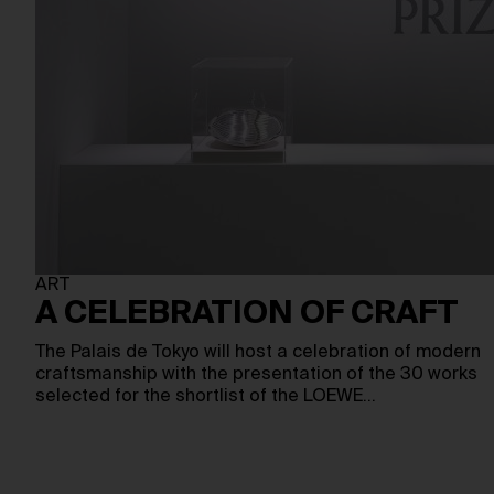
ART
A CELEBRATION OF CRAFT
The Palais de Tokyo will host a celebration of modern
craftsmanship with the presentation of the 30 works
selected for the shortlist of the LOEWE…