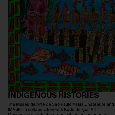
INDIGENOUS HISTORIES
The Museu de Arte de São Paulo Assis Chateaubriand
(MASP), in collaboration with Kode Bergen Art