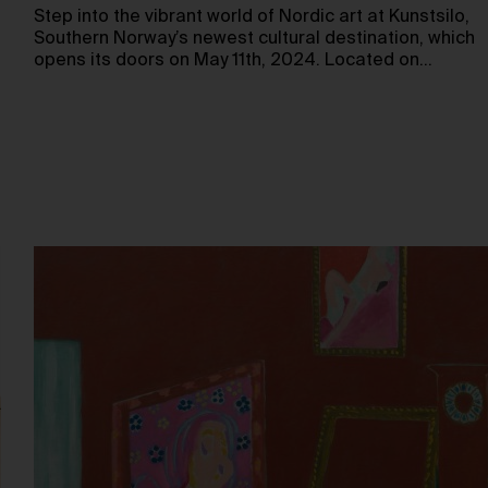
Step into the vibrant world of Nordic art at Kunstsilo,
Southern Norway’s newest cultural destination, which
opens its doors on May 11th, 2024. Located on…