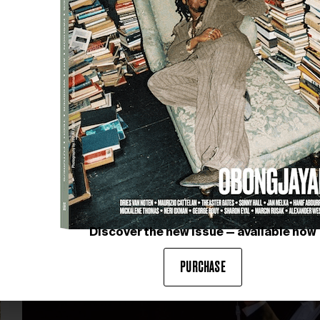
FROM CREATION TO
INFLUENCE
Fondation Louis Vuitton, in collaboration with the
Museum of Modern Art (MoMA), New York and SMK –
Statens Museum for Kunst, Copenhagen, presents
Matisse: The…
Discover the new issue — available now
PURCHASE