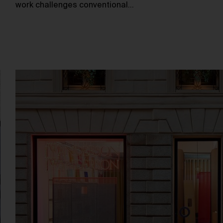
work challenges conventional…