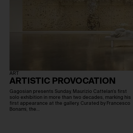
ART
ARTISTIC PROVOCATION
Gagosian presents Sunday, Maurizio Cattelan’s first
solo exhibition in more than two decades, marking his
first appearance at the gallery. Curated by Francesco
Bonami, the…