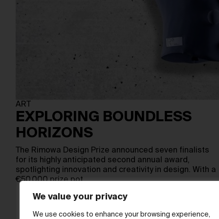
ART
EXPLORING BOUNDLESS
HORIZONS
The Rimowa Design Prize announced seven finalists
for its highly anticipated second annual award,
spotlighting innovation and creativity in design. With a
€50,000 prize pot,…
We value your privacy
We use cookies to enhance your browsing experience,