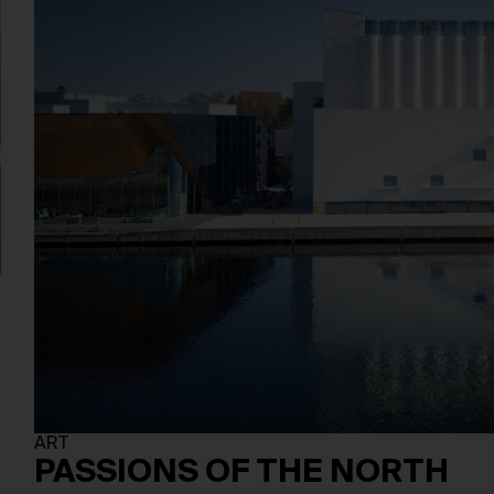
ART
PASSIONS OF THE NORTH