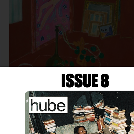
ISSUE 8
ART