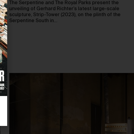
The Serpentine and The Royal Parks present the
unveiling of Gerhard Richter’s latest large-scale
sculpture, Strip-Tower (2023), on the plinth of the
Serpentine South in…