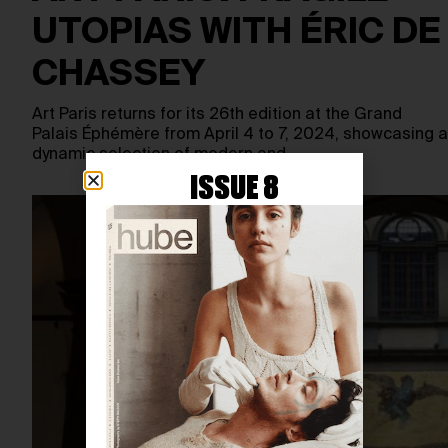
UTOPIAS WITH ÉRIC DE
CHASSEY
Art Paris returns for its 26th edition at the Grand
Palais Éphémère from April 4 to 7, 2024, showcasing a
dynamic selection of modern and…
ISSUE 8