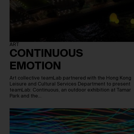
ART
CONTINUOUS
EMOTION
Art collective teamLab partnered with the Hong Kong
Leisure and Cultural Services Department to present
teamLab: Continuous, an outdoor exhibition at Tamar
Park and the…