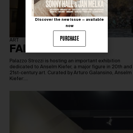
Discover the new issue — available
now
PURCHASE
ART
FALLEN ANGELS
Palazzo Strozzi is hosting an important exhibition
dedicated to Anselm Kiefer, a major figure in 20th and
21st-century art. Curated by Arturo Galansino, Anselm
Kiefer:…