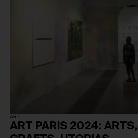
ART
ART PARIS 2024: ARTS,