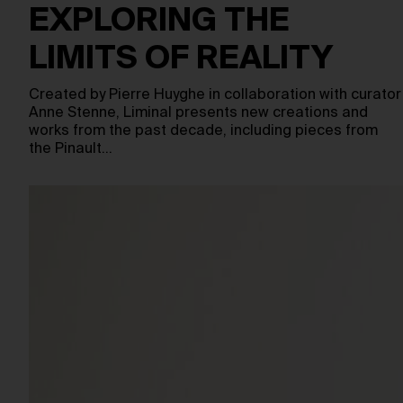
EXPLORING THE
LIMITS OF REALITY
Created by Pierre Huyghe in collaboration with curator
Anne Stenne, Liminal presents new creations and
works from the past decade, including pieces from
the Pinault…