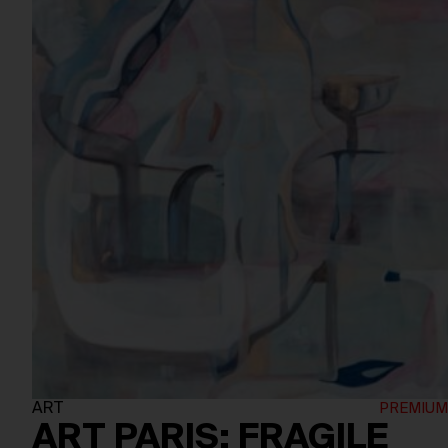
ART
ART PARIS: FRAGILE