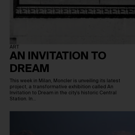
ART
AN INVITATION TO
DREAM
This week in Milan, Moncler is unveiling its latest
project, a transformative exhibition called An
Invitation to Dream in the city’s historic Central
Station. In…