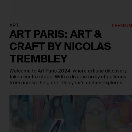
ART
ART PARIS: ART &
CRAFT BY NICOLAS
TREMBLEY
Welcome to Art Paris 2024, where artistic discovery
takes centre stage. With a diverse array of galleries
from across the globe, this year’s edition explores…