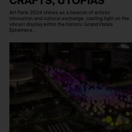
CRAFTS, UTOPIAS
Art Paris 2024 shines as a beacon of artistic
innovation and cultural exchange, casting light on the
vibrant display within the historic Grand Palais
Éphémère…