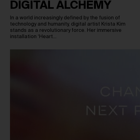
DIGITAL ALCHEMY
In a world increasingly defined by the fusion of
technology and humanity, digital artist Krista Kim
stands as a revolutionary force. Her immersive
installation ‘Heart…