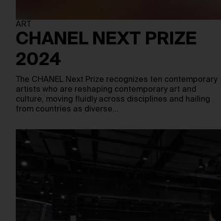
ART
CHANEL NEXT PRIZE
2024
The CHANEL Next Prize recognizes ten contemporary
artists who are reshaping contemporary art and
culture, moving fluidly across disciplines and hailing
from countries as diverse…