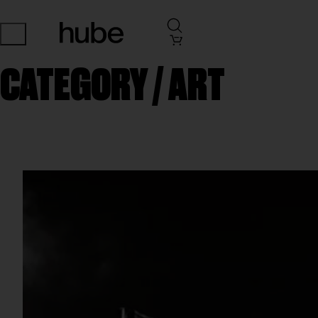
CATEGORY /
ART