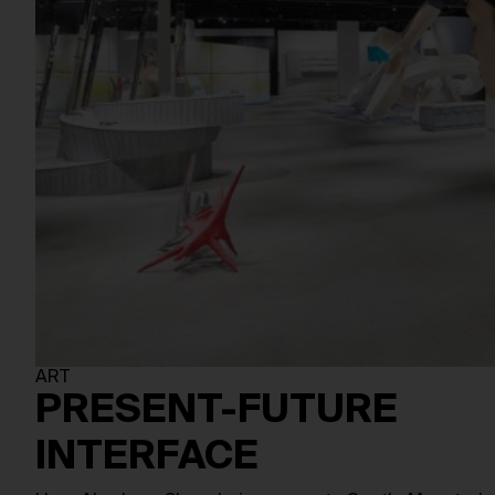
ART
PRESENT-FUTURE
INTERFACE