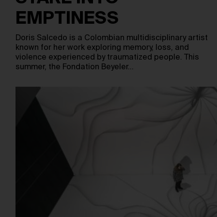
EMPTINESS
Doris Salcedo is a Colombian multidisciplinary artist
known for her work exploring memory, loss, and
violence experienced by traumatized people. This
summer, the Fondation Beyeler…