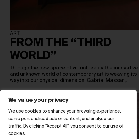
ART
FROM THE “THIRD
WORLD”
Through the new space of virtual reality, the innovative
and unknown world of contemporary art is weaving its
way into our physical dimension. Gabriel Massan,…
We value your privacy
We use cookies to enhance your browsing experience,
serve personalised ads or content, and analyse our
traffic. By clicking "Accept All", you consent to our use of
cookies.