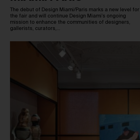
The debut of Design Miami/Paris marks a new level for
the fair and will continue Design Miami’s ongoing
mission to enhance the communities of designers,
gallerists, curators,…