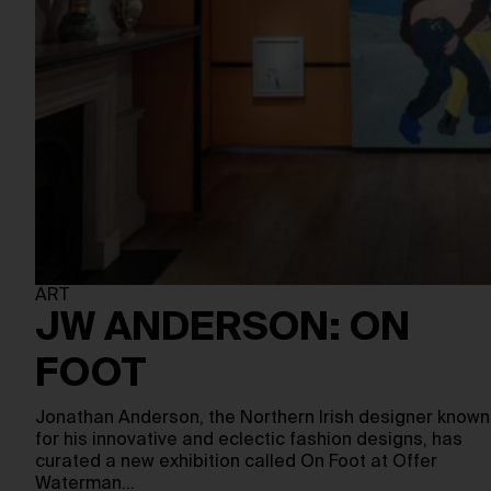
ART
JW ANDERSON: ON
FOOT
Jonathan Anderson, the Northern Irish designer known
for his innovative and eclectic fashion designs, has
curated a new exhibition called On Foot at Offer
Waterman…