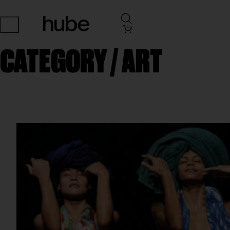
CATEGORY /
ART