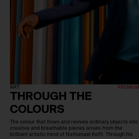
ART
THROUGH THE
COLOURS
The colour that flows and revives ordinary objects into
creative and breathable pieces arises from the
brilliant artistic mind of Nathanael Koffi. Through his