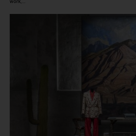
work,…