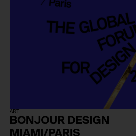
ART
BONJOUR DESIGN
MIAMI/PARIS