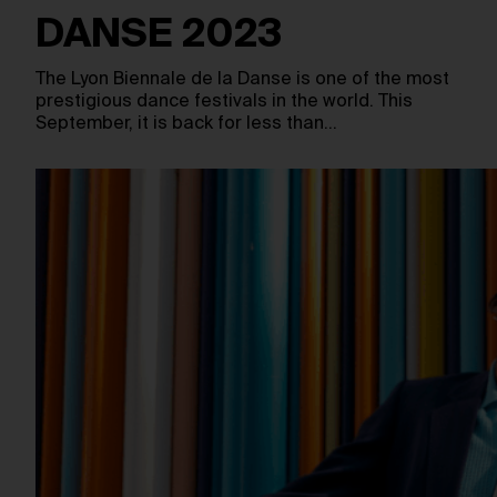
DANSE 2023
The Lyon Biennale de la Danse is one of the most
prestigious dance festivals in the world. This
September, it is back for less than…