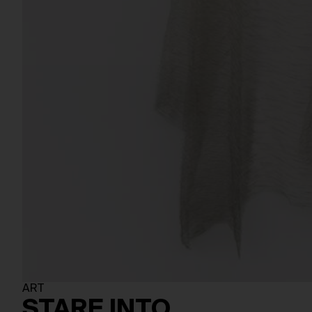
ART
STARE INTO