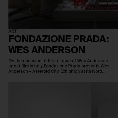
ART
FONDAZIONE PRADA:
WES ANDERSON
On the occasion of the release of Wes Anderson’s
latest film in Italy, Fondazione Prada presents Wes
Anderson – Asteroid City: Exhibition at its Nord…