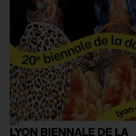
ART
LYON BIENNALE DE LA