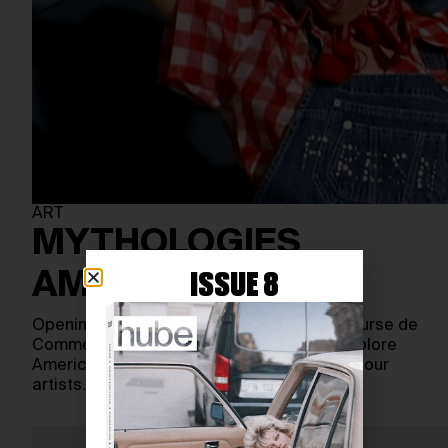
ART
MYTHOLOGIES
AMÉRICAINES
ISSUE 8
Opening on September 20, 2023, at the Bourse de
Commerce in Paris, a new exhibition will explore
American mythologies through the work of four
artists…