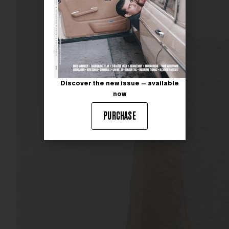
Discover the new issue — available
now
PURCHASE