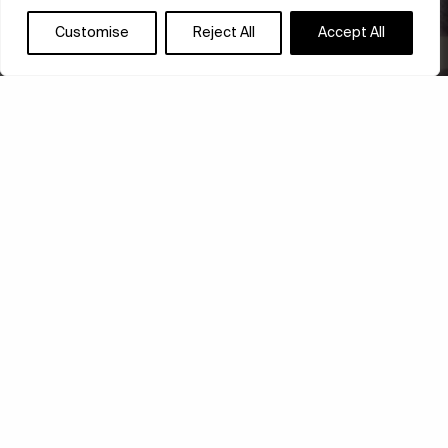
Customise
Reject All
Accept All
KIM WHANKI: ALL-
OVER DOT PAINTINGS