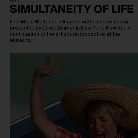
ART
SIMULTANEITY OF LIFE
Fold Me is Wolfgang Tillman’s fourth solo exhibition,
presented by David Zwirner in New York. A symbolic
continuation of the artist’s retrospective at the
Museum…