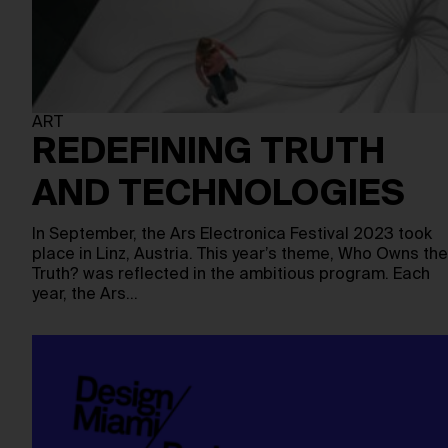
ART
REDEFINING TRUTH
AND TECHNOLOGIES
In September, the Ars Electronica Festival 2023 took
place in Linz, Austria. This year’s theme, Who Owns the
Truth? was reflected in the ambitious program. Each
year, the Ars…