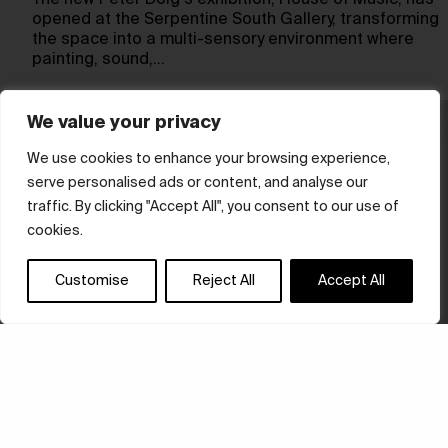
The new Peter Doig‘s exhibition, House of Music, has
opened at the Serpentine South Gallery, transforming
the space into a multi-sensory environment where
painting, sound,…
We value your privacy
We use cookies to enhance your browsing experience,
serve personalised ads or content, and analyse our
traffic. By clicking "Accept All", you consent to our use of
cookies.
Customise
Reject All
Accept All