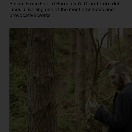
Balkan Erotic Epic at Barcelona’s Gran Teatre del
Liceu, unveiling one of the most ambitious and
provocative works…