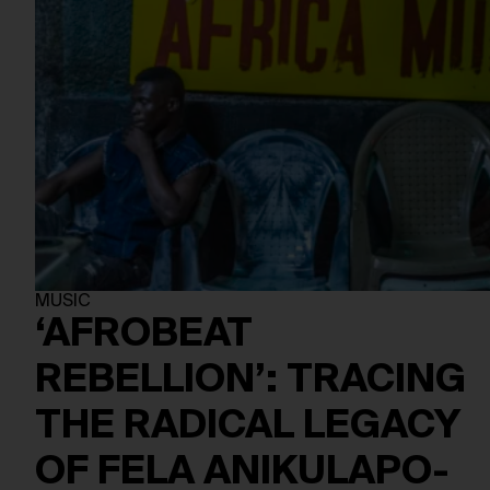
MUSIC
‘AFROBEAT
REBELLION’: TRACING
THE RADICAL LEGACY
OF FELA ANIKULAPO-