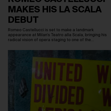
MAKES HIS LA SCALA
DEBUT
Romeo Castellucci is set to make a landmark
appearance at Milan’s Teatro alla Scala, bringing his
radical vision of opera staging to one of the…