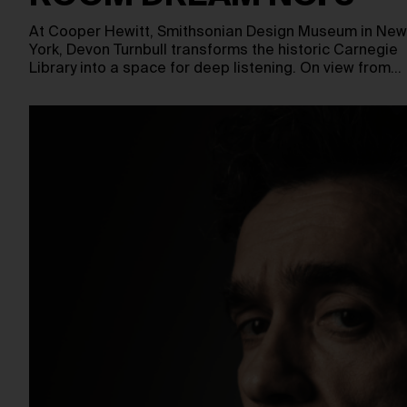
At Cooper Hewitt, Smithsonian Design Museum in New
York, Devon Turnbull transforms the historic Carnegie
Library into a space for deep listening. On view from…