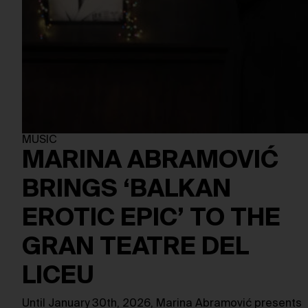
MUSIC
MARINA ABRAMOVIĆ
BRINGS ‘BALKAN
EROTIC EPIC’ TO THE
GRAN TEATRE DEL
LICEU
Until January 30th, 2026, Marina Abramović presents