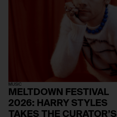
MUSIC
MELTDOWN FESTIVAL
2026: HARRY STYLES
TAKES THE CURATOR’S