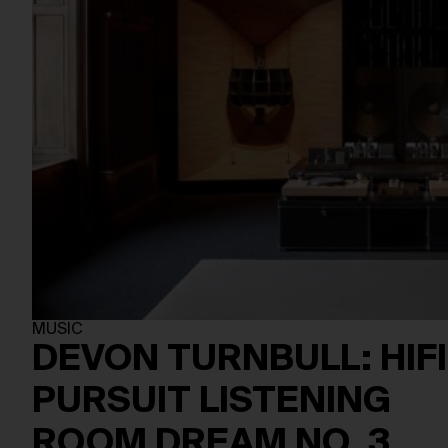
MUSIC
DEVON TURNBULL: HIFI
PURSUIT LISTENING
ROOM DREAM NO. 3