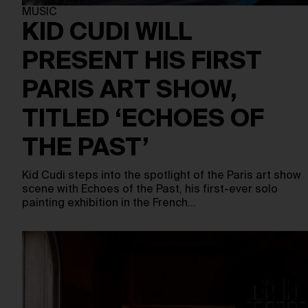
MUSIC
KID CUDI WILL
PRESENT HIS FIRST
PARIS ART SHOW,
TITLED ‘ECHOES OF
THE PAST’
Kid Cudi steps into the spotlight of the Paris art show
scene with Echoes of the Past, his first-ever solo
painting exhibition in the French…