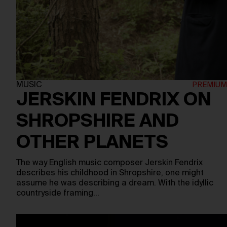
MUSIC
JERSKIN FENDRIX ON
SHROPSHIRE AND
OTHER PLANETS
The way English music composer Jerskin Fendrix
describes his childhood in Shropshire, one might
assume he was describing a dream. With the idyllic
countryside framing…