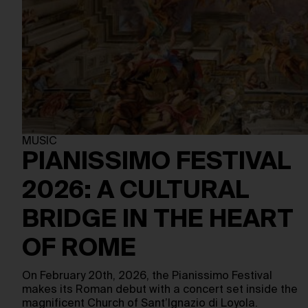
MUSIC
PIANISSIMO FESTIVAL
2026: A CULTURAL
BRIDGE IN THE HEART
OF ROME
On February 20th, 2026, the Pianissimo Festival
makes its Roman debut with a concert set inside the
magnificent Church of Sant’Ignazio di Loyola.