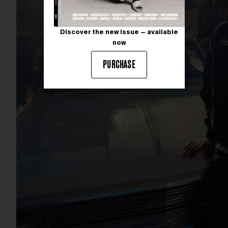
Discover the new issue — available
now
PURCHASE