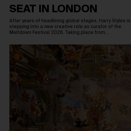
SEAT IN LONDON
After years of headlining global stages, Harry Styles is
stepping into a new creative role as curator of the
Meltdown Festival 2026. Taking place from…