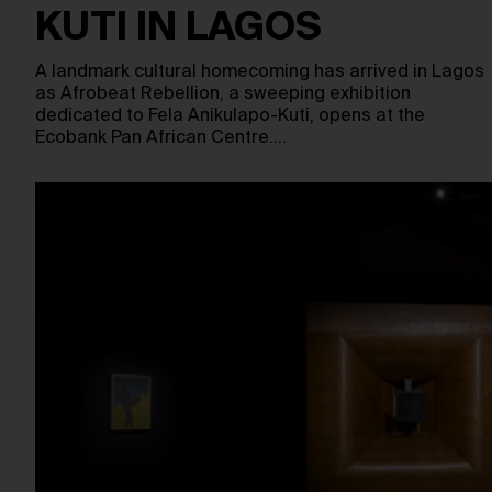
KUTI IN LAGOS
A landmark cultural homecoming has arrived in Lagos
as Afrobeat Rebellion, a sweeping exhibition
dedicated to Fela Anikulapo-Kuti, opens at the
Ecobank Pan African Centre.…