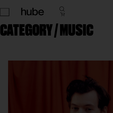
CATEGORY /
MUSIC