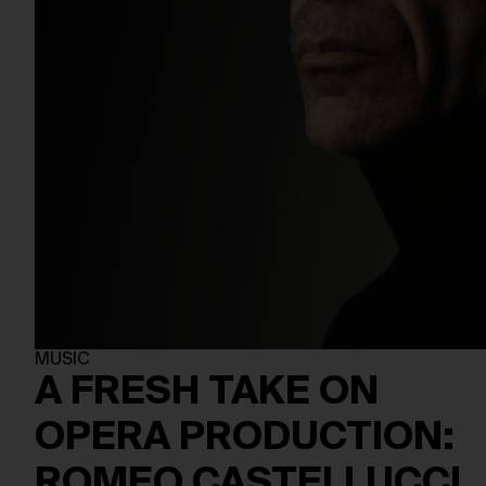
MUSIC
A FRESH TAKE ON
OPERA PRODUCTION:
ROMEO CASTELLUCCI