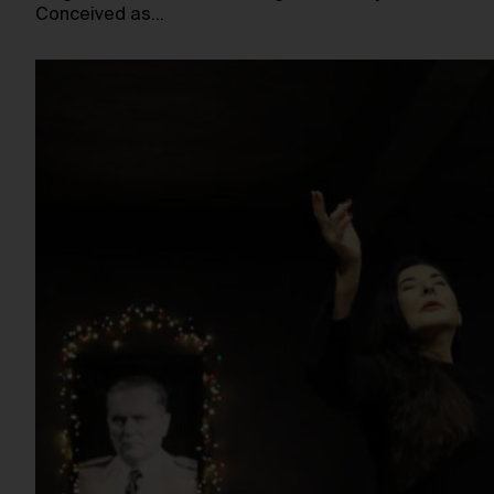
Conceived as…