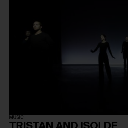
MUSIC
TRISTAN AND ISOLDE