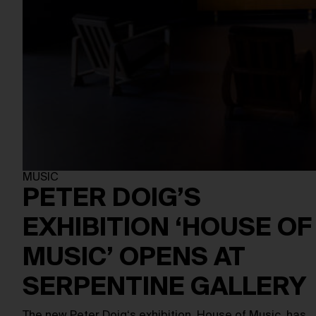
MUSIC
PETER DOIG’S
EXHIBITION ‘HOUSE OF
MUSIC’ OPENS AT
SERPENTINE GALLERY