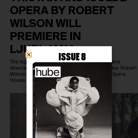
OPERA BY ROBERT
WILSON WILL
PREMIERE IN
LJUBLJANA
ISSUE 8
The highly anticipated Tristan and Isolde opera,
directed by visionary theatre and opera auteur Robert
Wilson, will make its debut at the Ljubljana Opera
House…