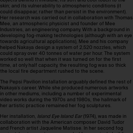
objects behind it invisible; its soft and cool touch to the
skin; and its vulnerability to atmospheric conditions (it
could disappear, rather than persist in the environment).
Her research was carried out in collaboration with Thomas
Mee, an atmospheric physicist and founder of Mee
Industries, an engineering company. With a background in
developing fog-making technologies (although with an eye
towards agricultural applications), Mee and his company
helped Nakaya design a system of 2,520 nozzles, which
could spray over 40 tonnes of water per hour. The system
worked so well that when it was turned on for the first
time, at only half capacity, the resulting fog was so thick
the local fire department rushed to the scene.
The Pepsi Pavilion installation arguably defined the rest of
Nakaya’s career. While she produced numerous artworks
in other mediums, including a number of experimental
video works during the 1970s and 1980s, the hallmark of
her artistic practice remained her fog sculptures.
Her installation,
Island Eye Island Ear
(1974), was made in
collaboration with the American composer David Tudor
and French artist Jaqueline Matisse. In her second fog