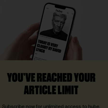
YOU’VE REACHED YOUR
ARTICLE LIMIT
Subscribe now for unlimited access to hube.