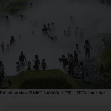
Exhibition view, FUJIKO NAKAYA. NEBEL LEBEN Haus der
Kunst, Munich, Germany, 2022