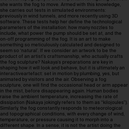
she wants the fog to move. Armed with this knowledge,
she carries out tests in simulated environments:
previously in wind tunnels, and more recently using 3D
software. These tests help her define the technological
parameters of the installation: how many nozzles to
include, what power the pump should be set at, and the
on-off programming of the fog. It is an art to make
something so meticulously calculated and designed to
seem so ‘natural’. If we consider an artwork to be the
product of an artist’s craftsmanship, who actually crafts
the fog sculpture? Nakaya’s preparations are key in
shaping how it will look and behave, but it is ultimately an
interactiveartefact: set in motion by plumbing, yes, but
animated by visitors and the air. Observing a fog
sculpture, one will find the occasional head or arm appear
in the mist, before disappearing again. Human bodies
raise the ambient temperature, increasing the rate of
dissipation (Nakaya jokingly refers to them as “kilojoules”).
Similarly, the fog constantly responds to meteorological
and topographical conditions, with every change of wind,
temperature, or pressure causing it to morph into a
different shape. In a sense, it is not the artist doing the