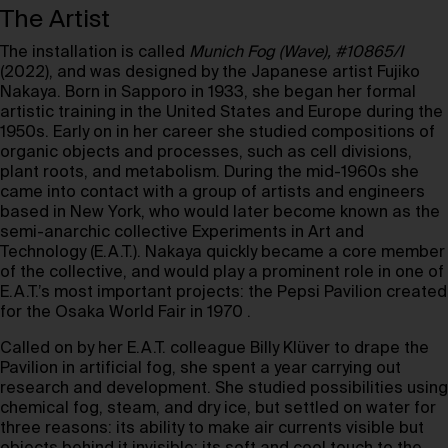
The Artist
The installation is called
Munich Fog (Wave), #10865/I
(2022), and was designed by the Japanese artist Fujiko
Nakaya. Born in Sapporo in 1933, she began her formal
artistic training in the United States and Europe during the
1950s. Early on in her career she studied compositions of
organic objects and processes, such as cell divisions,
plant roots, and metabolism. During the mid-1960s she
came into contact with a group of artists and engineers
based in New York, who would later become known as the
semi-anarchic collective Experiments in Art and
Technology (E.A.T.). Nakaya quickly became a core member
of the collective, and would play a prominent role in one of
E.A.T.’s most important projects: the Pepsi Pavilion created
for the Osaka World Fair in 1970 .
Called on by her E.A.T. colleague Billy Klüver to drape the
Pavilion in artificial fog, she spent a year carrying out
research and development. She studied possibilities using
chemical fog, steam, and dry ice, but settled on water for
three reasons: its ability to make air currents visible but