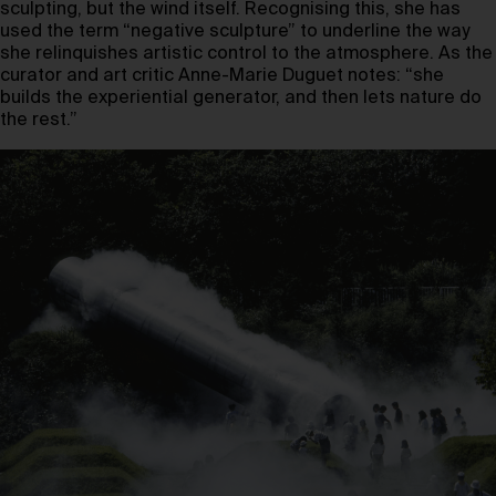
sculpting, but the wind itself. Recognising this, she has
used the term “negative sculpture” to underline the way
she relinquishes artistic control to the atmosphere. As the
curator and art critic Anne-Marie Duguet notes: “she
builds the experiential generator, and then lets nature do
the rest.”