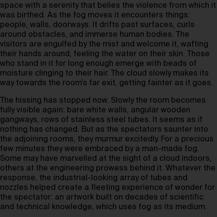
space with a serenity that belies the violence from which it
was birthed. As the fog moves it encounters things:
people, walls, doorways. It drifts past surfaces, curls
around obstacles, and immerse human bodies. The
visitors are engulfed by the mist and welcome it, wafting
their hands around, feeling the water on their skin. Those
who stand in it for long enough emerge with beads of
moisture clinging to their hair. The cloud slowly makes its
way towards the room’s far exit, getting fainter as it goes.
The hissing has stopped now. Slowly the room becomes
fully visible again: bare white walls, angular wooden
gangways, rows of stainless steel tubes. It seems as if
nothing has changed. But as the spectators saunter into
the adjoining rooms, they murmur excitedly. For a precious
few minutes they were embraced by a man-made fog.
Some may have marvelled at the sight of a cloud indoors,
others at the engineering prowess behind it. Whatever the
response, the industrial-looking array of tubes and
nozzles helped create a fleeting experience of wonder for
the spectator: an artwork built on decades of scientific
and technical knowledge, which uses fog as its medium.