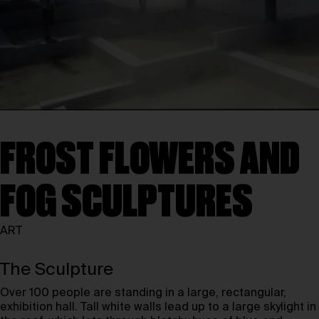
FROST FLOWERS AND
FOG SCULPTURES
ART
The Sculpture
Over 100 people are standing in a large, rectangular,
exhibition hall. Tall white walls lead up to a large skylight in