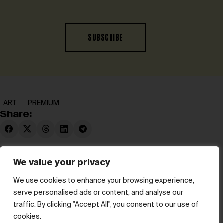
SUBSCRIBE
ART
PREMIUM
Share:
We value your privacy
We use cookies to enhance your browsing experience,
serve personalised ads or content, and analyse our
© hube 2025
traffic. By clicking "Accept All", you consent to our use of
cookies.