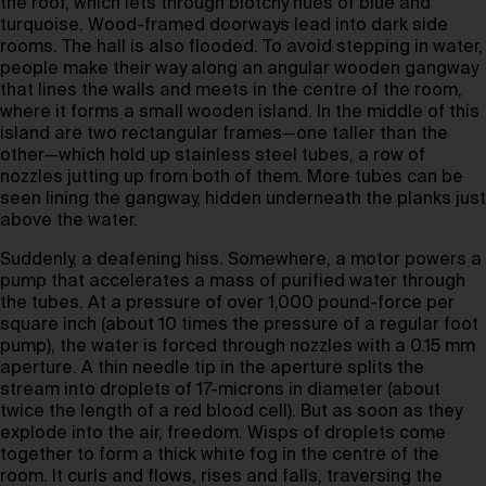
the roof, which lets through blotchy hues of blue and
turquoise. Wood-framed doorways lead into dark side
rooms. The hall is also flooded. To avoid stepping in water,
people make their way along an angular wooden gangway
that lines the walls and meets in the centre of the room,
where it forms a small wooden island. In the middle of this
island are two rectangular frames—one taller than the
other—which hold up stainless steel tubes, a row of
nozzles jutting up from both of them. More tubes can be
seen lining the gangway, hidden underneath the planks just
above the water.
Suddenly, a deafening hiss. Somewhere, a motor powers a
pump that accelerates a mass of purified water through
the tubes. At a pressure of over 1,000 pound-force per
square inch (about 10 times the pressure of a regular foot
pump), the water is forced through nozzles with a 0.15 mm
aperture. A thin needle tip in the aperture splits the
stream into droplets of 17-microns in diameter (about
twice the length of a red blood cell). But as soon as they
explode into the air, freedom. Wisps of droplets come
together to form a thick white fog in the centre of the
room. It curls and flows, rises and falls, traversing the