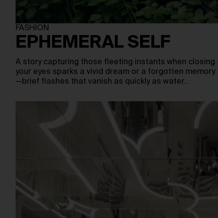
FASHION
EPHEMERAL SELF
A story capturing those fleeting instants when closing
your eyes sparks a vivid dream or a forgotten memory
—brief flashes that vanish as quickly as water…