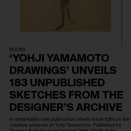
BOOKS
‘YOHJI YAMAMOTO
DRAWINGS’ UNVEILS
183 UNPUBLISHED
SKETCHES FROM THE
DESIGNER’S ARCHIVE
A remarkable new publication sheds fresh light on the
creative universe of Yohji Yamamoto. Published by