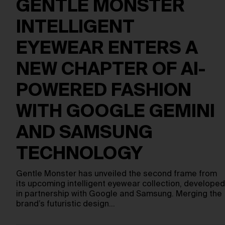
GENTLE MONSTER
INTELLIGENT
EYEWEAR ENTERS A
NEW CHAPTER OF AI-
POWERED FASHION
WITH GOOGLE GEMINI
AND SAMSUNG
TECHNOLOGY
Gentle Monster has unveiled the second frame from
its upcoming intelligent eyewear collection, developed
in partnership with Google and Samsung. Merging the
brand’s futuristic design…