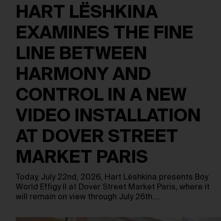
HART LËSHKINA
EXAMINES THE FINE
LINE BETWEEN
HARMONY AND
CONTROL IN A NEW
VIDEO INSTALLATION
AT DOVER STREET
MARKET PARIS
Today, July 22nd, 2026, Hart Lëshkina presents Boy
World Effigy II at Dover Street Market Paris, where it
will remain on view through July 26th.…