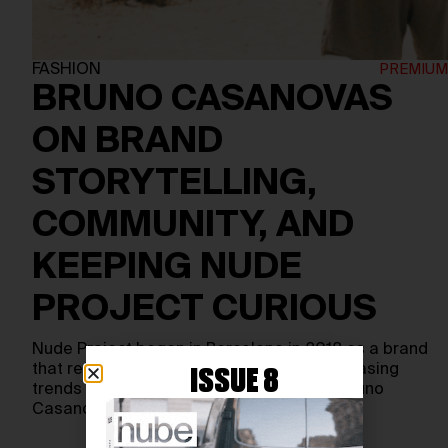
FASHION
BRUNO CASANOVAS
ON BRAND
STORYTELLING,
COMMUNITY, AND
KEEPING NUDE
PROJECT CURIOUS
Nude Project began in Barcelona in 2018 as a brand
that refused the usual script. Instead of chasing
ISSUE 8
trends or corporate polish, co-founders Bruno
Casanovas…