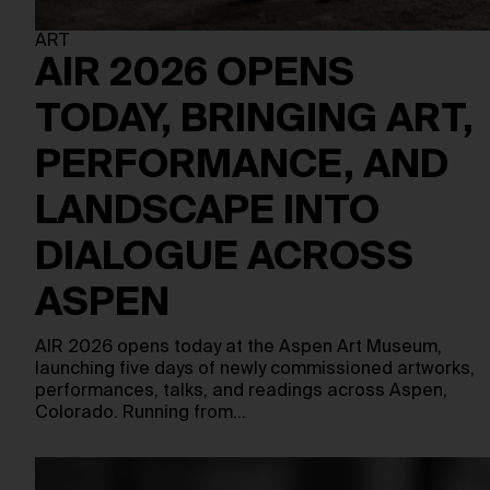
ART
AIR 2026 OPENS
TODAY, BRINGING ART,
PERFORMANCE, AND
LANDSCAPE INTO
DIALOGUE ACROSS
ASPEN
AIR 2026 opens today at the Aspen Art Museum,
launching five days of newly commissioned artworks,
performances, talks, and readings across Aspen,
Colorado. Running from…