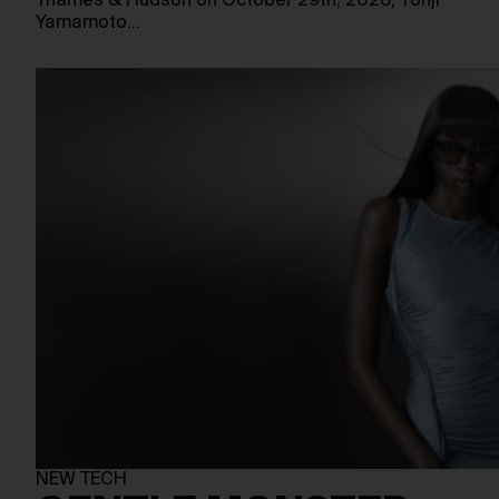
Thames & Hudson on October 29th, 2026, Yohji
Yamamoto…
NEW TECH