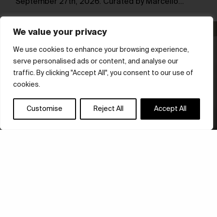
September 27th, 2026. Curated by Marcello…
We value your privacy
We use cookies to enhance your browsing experience,
serve personalised ads or content, and analyse our
traffic. By clicking "Accept All", you consent to our use of
cookies.
Customise
Reject All
Accept All