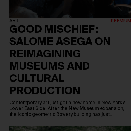
ART
GOOD MISCHIEF:
SALOME ASEGA ON
REIMAGINING
MUSEUMS AND
CULTURAL
PRODUCTION
Contemporary art just got a new home in New York’s
Lower East Side. After the New Museum expansion,
the iconic geometric Bowery building has just…