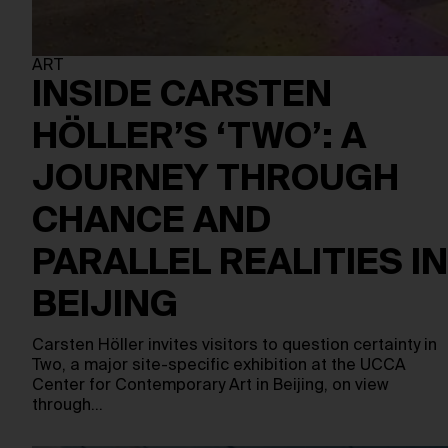
ART
INSIDE CARSTEN
HÖLLER’S ‘TWO’: A
JOURNEY THROUGH
CHANCE AND
PARALLEL REALITIES IN
BEIJING
Carsten Höller invites visitors to question certainty in
Two, a major site-specific exhibition at the UCCA
Center for Contemporary Art in Beijing, on view
through…