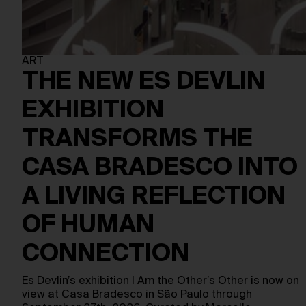
ART
THE NEW ES DEVLIN
EXHIBITION
TRANSFORMS THE
CASA BRADESCO INTO
A LIVING REFLECTION
OF HUMAN
CONNECTION
Es Devlin’s exhibition I Am the Other’s Other is now on
view at Casa Bradesco in São Paulo through