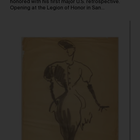
honored with his first major U.S. retrospective.
Opening at the Legion of Honor in San…