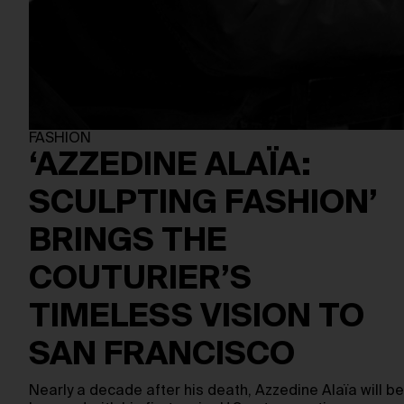
FASHION
‘AZZEDINE ALAÏA:
SCULPTING FASHION’
BRINGS THE
COUTURIER’S
TIMELESS VISION TO
SAN FRANCISCO
Nearly a decade after his death, Azzedine Alaïa will be