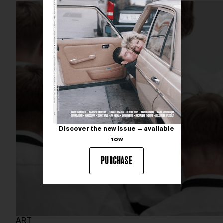
Discover the new issue — available
now
PURCHASE
ART