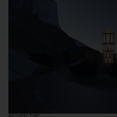
ARCHITECTURE