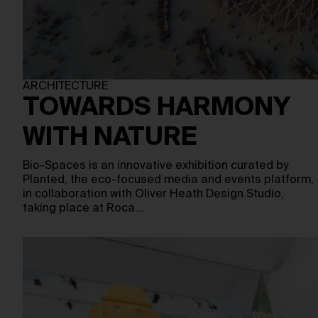
ARCHITECTURE
TOWARDS HARMONY
WITH NATURE
Bio-Spaces is an innovative exhibition curated by
Planted, the eco-focused media and events platform,
in collaboration with Oliver Heath Design Studio,
taking place at Roca…