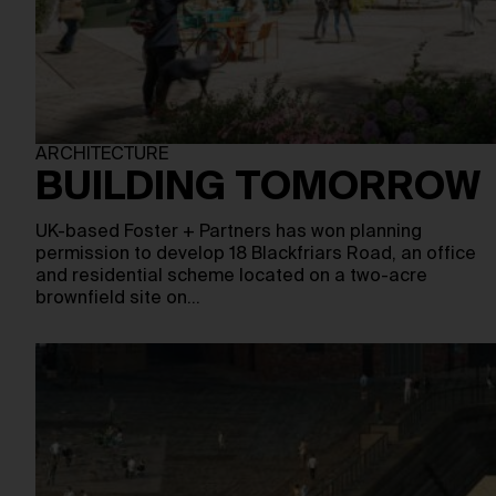
ARCHITECTURE
BUILDING TOMORROW
UK-based Foster + Partners has won planning
permission to develop 18 Blackfriars Road, an office
and residential scheme located on a two-acre
brownfield site on…