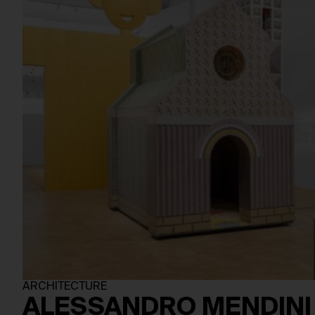
ARCHITECTURE
ALESSANDRO MENDINI