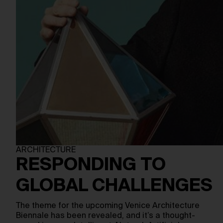
ARCHITECTURE
RESPONDING TO
GLOBAL CHALLENGES
The theme for the upcoming Venice Architecture
Biennale has been revealed, and it’s a thought-