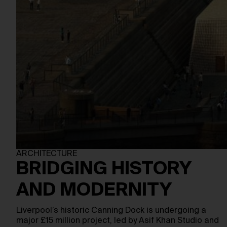
ARCHITECTURE
BRIDGING HISTORY
AND MODERNITY
Liverpool’s historic Canning Dock is undergoing a
major £15 million project, led by Asif Khan Studio and