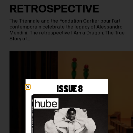
RETROSPECTIVE
The Triennale and the Fondation Cartier pour l’art
contemporain celebrate the legacy of Alessandro
Mendini. The retrospective I Am a Dragon: The True
Story of…
ISSUE 8