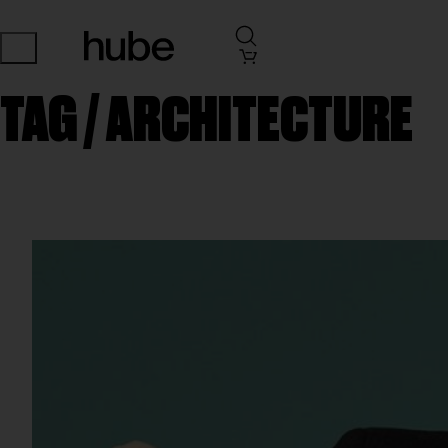
TAG /
ARCHITECTURE