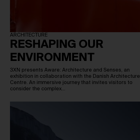
ARCHITECTURE
RESHAPING OUR
ENVIRONMENT
3XN presents Aware: Architecture and Senses, an
exhibition in collaboration with the Danish Architecture
Centre. An immersive journey that invites visitors to
consider the complex…