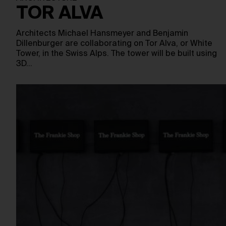
TOR ALVA
Architects Michael Hansmeyer and Benjamin
Dillenburger are collaborating on Tor Alva, or White
Tower, in the Swiss Alps. The tower will be built using
3D…