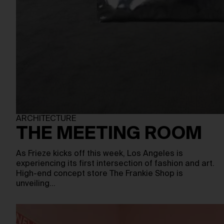
ARCHITECTURE
THE MEETING ROOM
As Frieze kicks off this week, Los Angeles is
experiencing its first intersection of fashion and art.
High-end concept store The Frankie Shop is
unveiling…