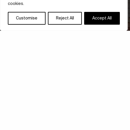
cookies.
Customise
Reject All
Accept All
ARCOSANTI: ART FOR