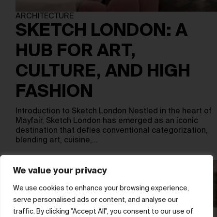
ARCHITECTURE
SKETCH LONDON: A
HUB FOR ART,
CULTURE, AND HIGH
FASHION
Introduction to Sketch London Nestled in the heart of
Mayfair, Sketch London has emerged as an iconic
destination that defies conventional categorization,
blending art, cuisine,…
We value your privacy
We use cookies to enhance your browsing experience,
serve personalised ads or content, and analyse our
traffic. By clicking "Accept All", you consent to our use of