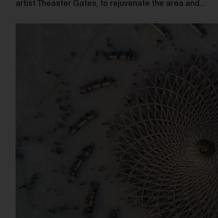
artist Theaster Gates, to rejuvenate the area and…