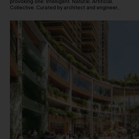
provoking one: Intelligent. Natural. Artificial.
Collective. Curated by architect and engineer…