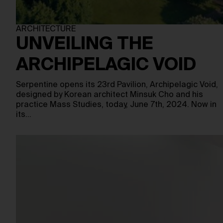
ARCHITECTURE
UNVEILING THE
ARCHIPELAGIC VOID
Serpentine opens its 23rd Pavilion, Archipelagic Void,
designed by Korean architect Minsuk Cho and his
practice Mass Studies, today, June 7th, 2024. Now in
its…