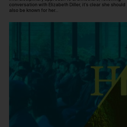
conversation with Elizabeth Diller, it’s clear she should
also be known for her…