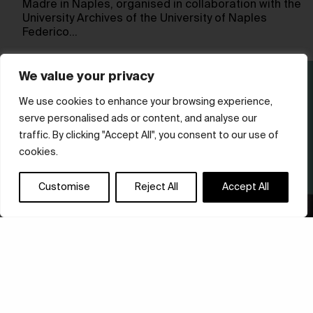
Madre in Naples, organised in collaboration with the
University Archives of the University of Naples
Federico…
We value your privacy
We use cookies to enhance your browsing experience,
serve personalised ads or content, and analyse our
traffic. By clicking "Accept All", you consent to our use of
cookies.
Customise
Reject All
Accept All