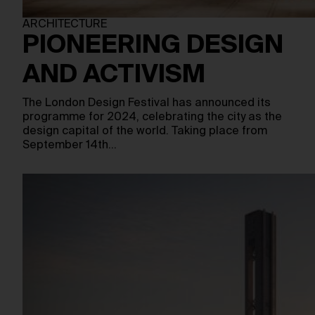
ARCHITECTURE
PIONEERING DESIGN
AND ACTIVISM
The London Design Festival has announced its
programme for 2024, celebrating the city as the
design capital of the world. Taking place from
September 14th…