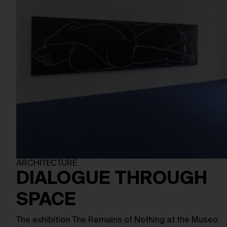
ARCHITECTURE
DIALOGUE THROUGH
SPACE
The exhibition The Remains of Nothing at the Museo