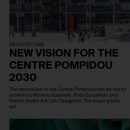
ARCHITECTURE
NEW VISION FOR THE
CENTRE POMPIDOU
2030
The renovation of the Centre Pompidou will be led by
architects Moreau Kusunoki, Frida Escobedo and
French studio AIA Life Designers. The major works
will…