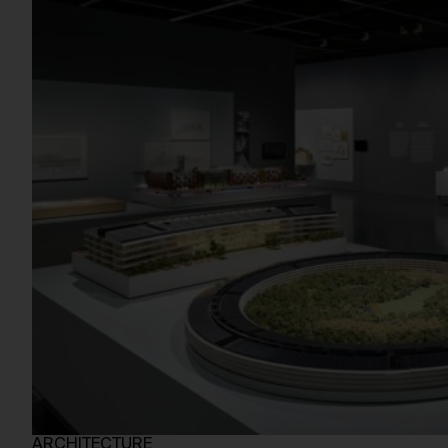
ARCHITECTURE