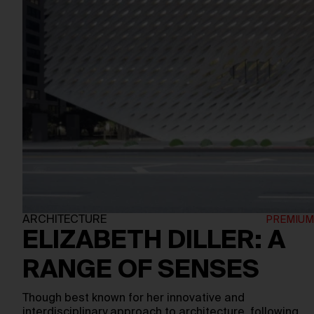
ARCHITECTURE
ELIZABETH DILLER: A
RANGE OF SENSES
Though best known for her innovative and
interdisciplinary approach to architecture, following