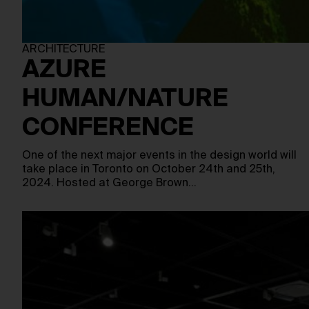
ARCHITECTURE
AZURE
HUMAN/NATURE
CONFERENCE
One of the next major events in the design world will
take place in Toronto on October 24th and 25th,
2024. Hosted at George Brown…