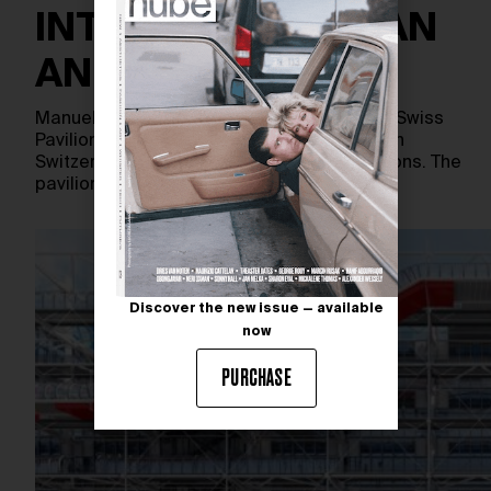
INTERWEAVING MAN
AND NATURE
Manuel Herz Architects have designed the Swiss
Pavilion for Expo 2025 in Osaka, focusing on
Switzerland’s nature and humanistic traditions. The
pavilion features a cluster…
Discover the new issue — available
now
PURCHASE