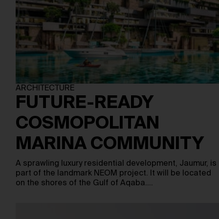
ARCHITECTURE
FUTURE-READY
COSMOPOLITAN
MARINA COMMUNITY
A sprawling luxury residential development, Jaumur, is
part of the landmark NEOM project. It will be located
on the shores of the Gulf of Aqaba.…