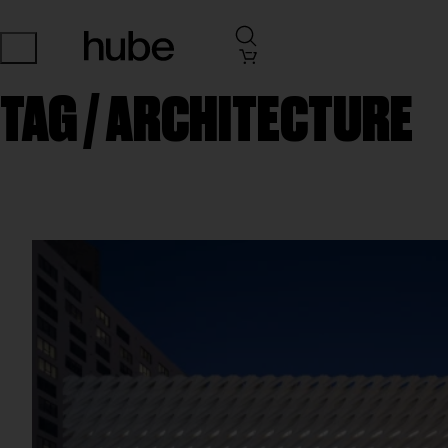
TAG /
ARCHITECTURE