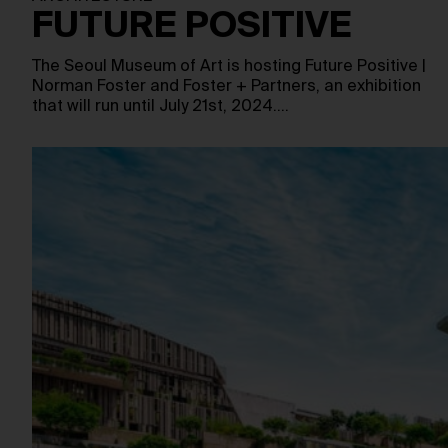
FUTURE POSITIVE
The Seoul Museum of Art is hosting Future Positive |
Norman Foster and Foster + Partners, an exhibition
that will run until July 21st, 2024.…