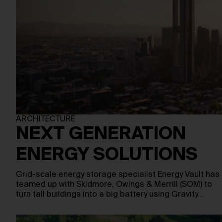
ARCHITECTURE
NEXT GENERATION
ENERGY SOLUTIONS
Grid-scale energy storage specialist Energy Vault has
teamed up with Skidmore, Owings & Merrill (SOM) to
turn tall buildings into a big battery using Gravity…