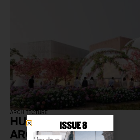
ARCHITECTURE
HUMANIST
ISSUE 8
ARCHITECTURE