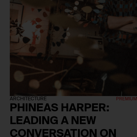
ARCHITECTURE
PHINEAS HARPER:
LEADING A NEW
CONVERSATION ON