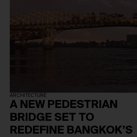
ARCHITECTURE
A NEW PEDESTRIAN
BRIDGE SET TO
REDEFINE BANGKOK’S