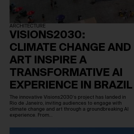
ARCHITECTURE
VISIONS2030:
CLIMATE CHANGE AND
ART INSPIRE A
TRANSFORMATIVE AI
EXPERIENCE IN BRAZIL
The innovative Visions2030‘s project has landed in
Rio de Janeiro, inviting audiences to engage with
climate change and art through a groundbreaking AI
experience. From…