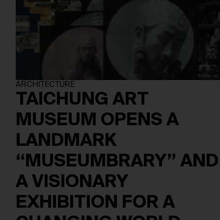
ARCHITECTURE
TAICHUNG ART
MUSEUM OPENS A
LANDMARK
“MUSEUMBRARY” AND
A VISIONARY
EXHIBITION FOR A