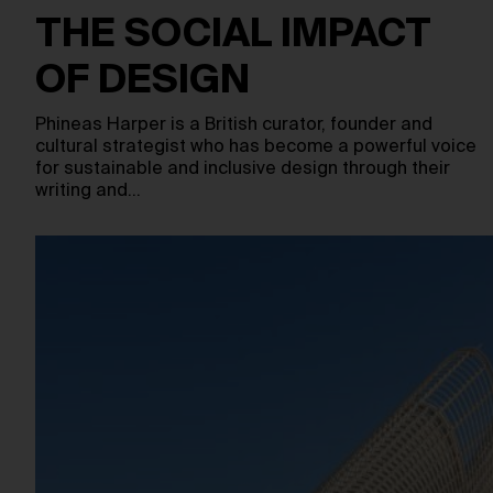
THE SOCIAL IMPACT
OF DESIGN
Phineas Harper is a British curator, founder and
cultural strategist who has become a powerful voice
for sustainable and inclusive design through their
writing and…