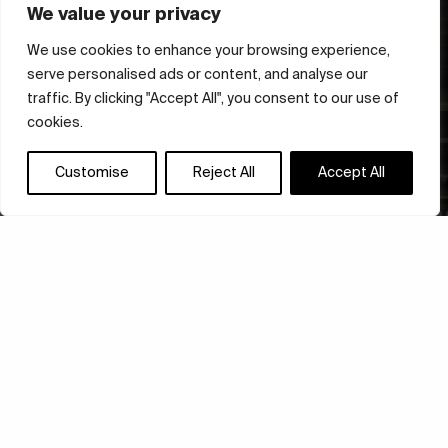
We value your privacy
We use cookies to enhance your browsing experience,
serve personalised ads or content, and analyse our
traffic. By clicking "Accept All", you consent to our use of
cookies.
Customise
Reject All
Accept All