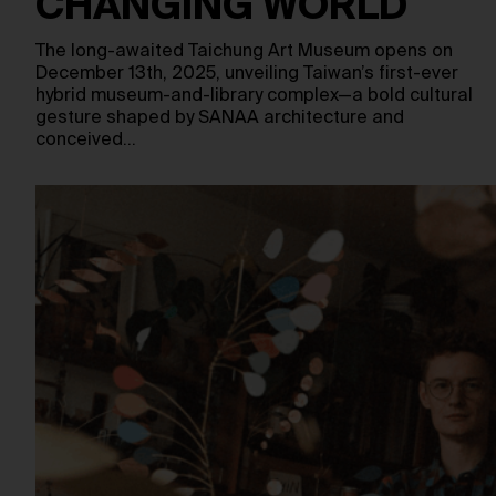
CHANGING WORLD
The long-awaited Taichung Art Museum opens on
December 13th, 2025, unveiling Taiwan’s first-ever
hybrid museum-and-library complex—a bold cultural
gesture shaped by SANAA architecture and
conceived…