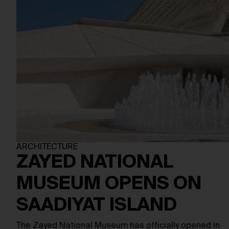
ARCHITECTURE
ZAYED NATIONAL
MUSEUM OPENS ON
SAADIYAT ISLAND
The Zayed National Museum has officially opened in