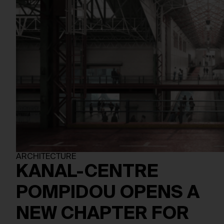
ARCHITECTURE
KANAL-CENTRE
POMPIDOU OPENS A
NEW CHAPTER FOR