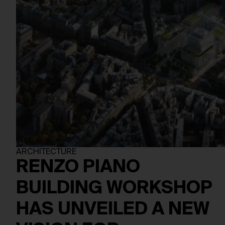
ARCHITECTURE
RENZO PIANO
BUILDING WORKSHOP
HAS UNVEILED A NEW