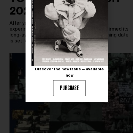
2026
After years of anticipation, New York’s most
experimental art institutions has finally confirmed its
long-awaited return. The New Museum opening date
is set for March…
Discover the new issue — available
now
PURCHASE