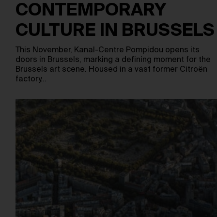
CONTEMPORARY
CULTURE IN BRUSSELS
This November, Kanal-Centre Pompidou opens its
doors in Brussels, marking a defining moment for the
Brussels art scene. Housed in a vast former Citroën
factory…