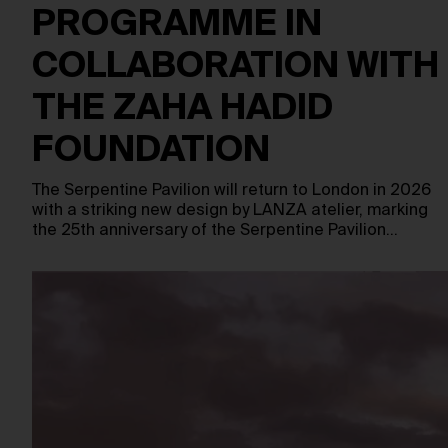
PROGRAMME IN
COLLABORATION WITH
THE ZAHA HADID
FOUNDATION
The Serpentine Pavilion will return to London in 2026
with a striking new design by LANZA atelier, marking
the 25th anniversary of the Serpentine Pavilion…