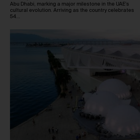
Abu Dhabi, marking a major milestone in the UAE’s
cultural evolution. Arriving as the country celebrates
54…