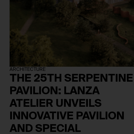
ARCHITECTURE
THE 25TH SERPENTINE
PAVILION: LANZA
ATELIER UNVEILS
INNOVATIVE PAVILION
AND SPECIAL