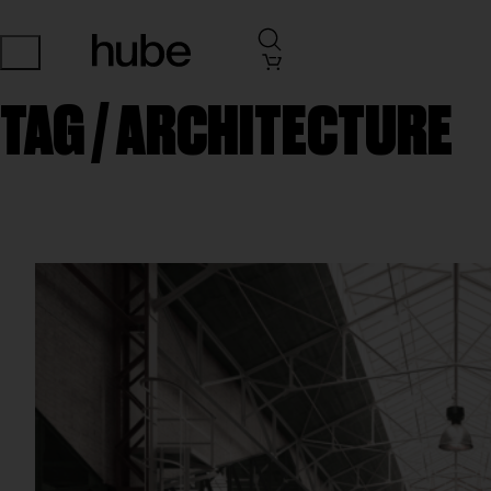
TAG /
ARCHITECTURE