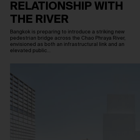
RELATIONSHIP WITH
THE RIVER
Bangkok is preparing to introduce a striking new
pedestrian bridge across the Chao Phraya River,
envisioned as both an infrastructural link and an
elevated public…