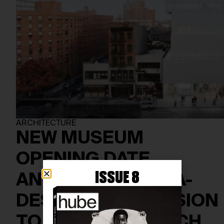
ARCHITECTURE
NEW MUSEUM
OPENING DATE
ISSUE 8
ANNOUNCED: OMA-
DESIGNED EXPANSION
TO DEBUT IN MARCH