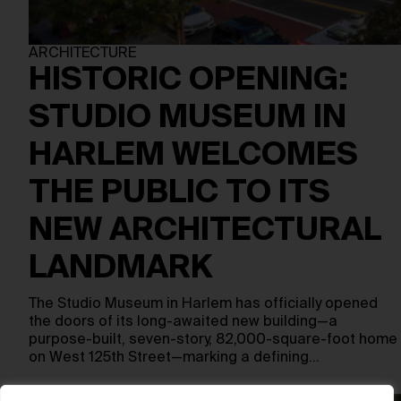
ARCHITECTURE
HISTORIC OPENING:
STUDIO MUSEUM IN
HARLEM WELCOMES
THE PUBLIC TO ITS
NEW ARCHITECTURAL
LANDMARK
The Studio Museum in Harlem has officially opened
the doors of its long-awaited new building—a
purpose-built, seven-story, 82,000-square-foot home
on West 125th Street—marking a defining…