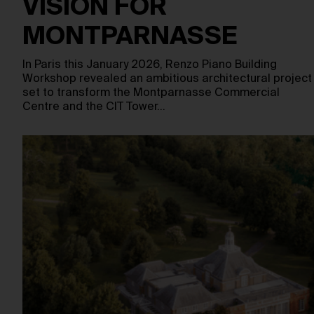
VISION FOR
MONTPARNASSE
In Paris this January 2026, Renzo Piano Building
Workshop revealed an ambitious architectural project
set to transform the Montparnasse Commercial
Centre and the CIT Tower…