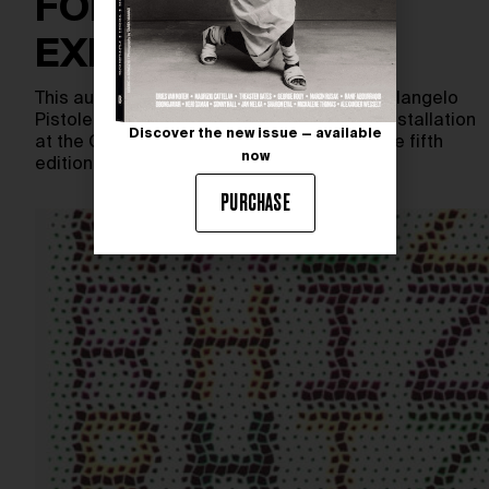
FOREVER IS NOW
EXHIBITION
This autumn, celebrated Italian artist Michelangelo
Pistoletto will present a monumental new installation
Discover the new issue — available
at the Great Pyramids of Giza, as part of the fifth
now
edition…
PURCHASE