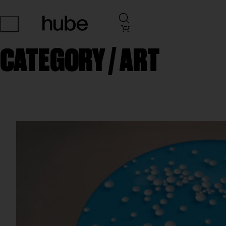
CATEGORY /
ART