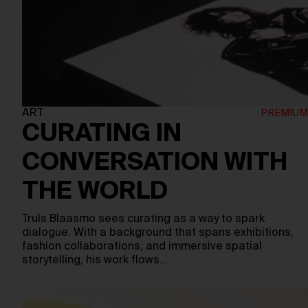
ART
CURATING IN
CONVERSATION WITH
THE WORLD
Truls Blaasmo sees curating as a way to spark
dialogue. With a background that spans exhibitions,
fashion collaborations, and immersive spatial
storytelling, his work flows…