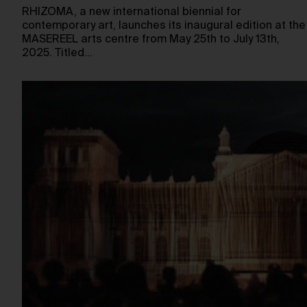
RHIZOMA, a new international biennial for
contemporary art, launches its inaugural edition at the
MASEREEL arts centre from May 25th to July 13th,
2025. Titled…