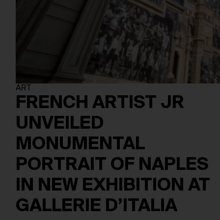
ART
FRENCH ARTIST JR
UNVEILED
MONUMENTAL
PORTRAIT OF NAPLES
IN NEW EXHIBITION AT
GALLERIE D’ITALIA