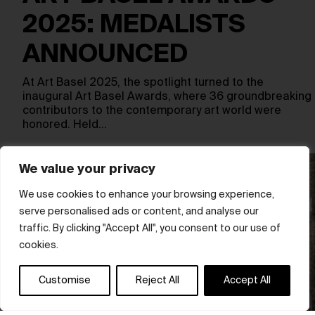
2025: MEDALISTS
ANNOUNCED
At Art Basel 2025, the spotlight turned to the
inaugural Art Basel Awards, where 36 groundbreaking
contributors to the contemporary art world were
honored. Held…
We value your privacy
We use cookies to enhance your browsing experience,
serve personalised ads or content, and analyse our
traffic. By clicking "Accept All", you consent to our use of
cookies.
Customise
Reject All
Accept All