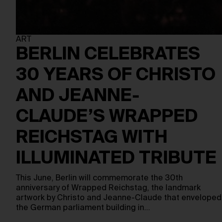
ART
BERLIN CELEBRATES
30 YEARS OF CHRISTO
AND JEANNE-
CLAUDE’S WRAPPED
REICHSTAG WITH
ILLUMINATED TRIBUTE
This June, Berlin will commemorate the 30th
anniversary of Wrapped Reichstag, the landmark
artwork by Christo and Jeanne-Claude that enveloped
the German parliament building in…