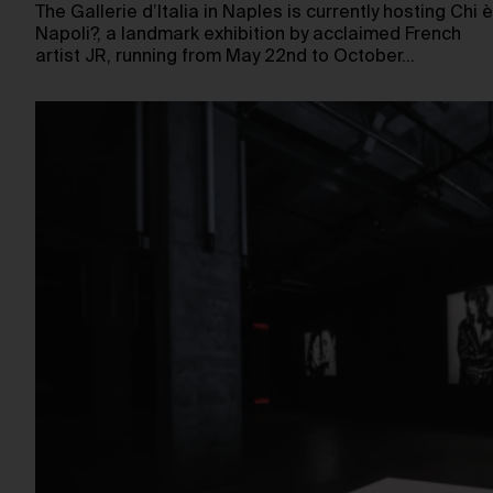
The Gallerie d’Italia in Naples is currently hosting Chi è
Napoli?, a landmark exhibition by acclaimed French
artist JR, running from May 22nd to October…