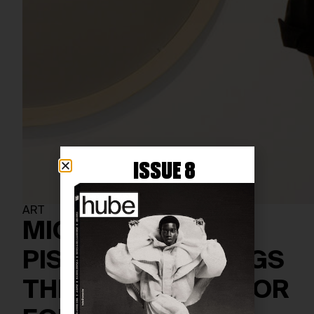
ISSUE 8
ART
MICHELANGELO
PISTOLETTO BRINGS
THIRD PARADISE FOR