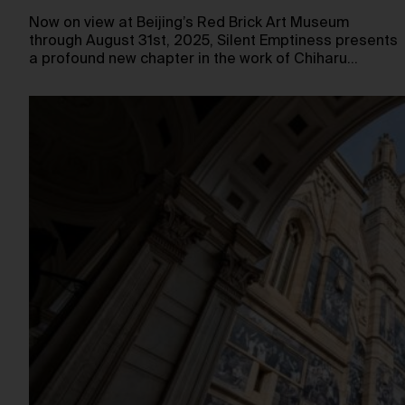
Now on view at Beijing’s Red Brick Art Museum
through August 31st, 2025, Silent Emptiness presents
a profound new chapter in the work of Chiharu…