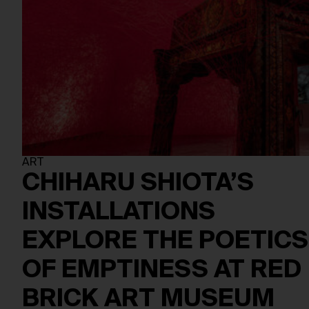
ART
CHIHARU SHIOTA’S
INSTALLATIONS
EXPLORE THE POETICS
OF EMPTINESS AT RED
BRICK ART MUSEUM