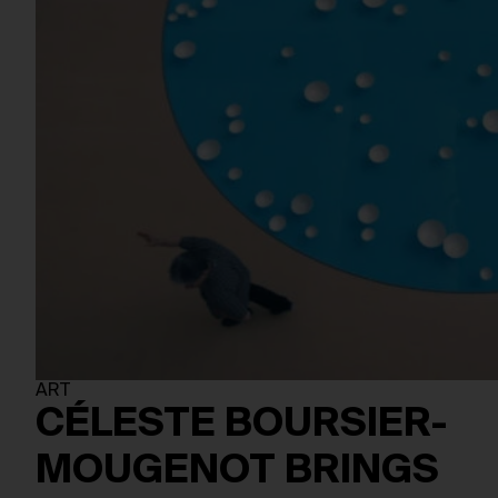
ART
CÉLESTE BOURSIER-
MOUGENOT BRINGS