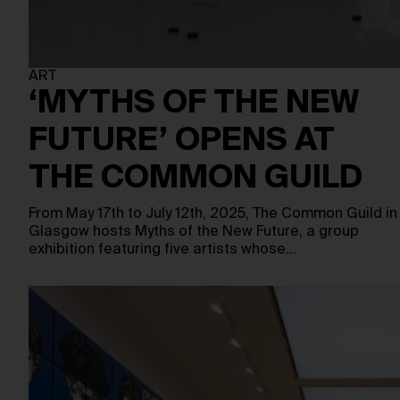
ART
‘MYTHS OF THE NEW
FUTURE’ OPENS AT
THE COMMON GUILD
From May 17th to July 12th, 2025, The Common Guild in
Glasgow hosts Myths of the New Future, a group
exhibition featuring five artists whose…