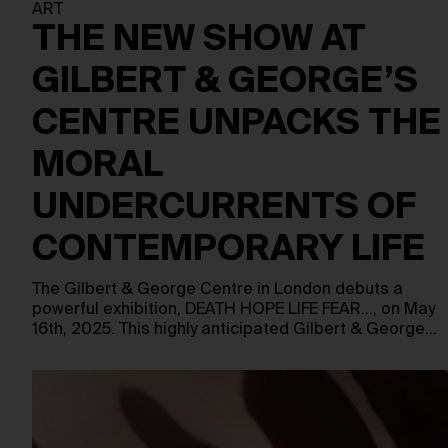
ART
THE NEW SHOW AT
GILBERT & GEORGE’S
CENTRE UNPACKS THE
MORAL
UNDERCURRENTS OF
CONTEMPORARY LIFE
The Gilbert & George Centre in London debuts a
powerful exhibition, DEATH HOPE LIFE FEAR…, on May
16th, 2025. This highly anticipated Gilbert & George…