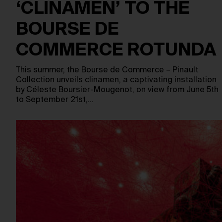
‘CLINAMEN’ TO THE
BOURSE DE
COMMERCE ROTUNDA
This summer, the Bourse de Commerce – Pinault
Collection unveils clinamen, a captivating installation
by Céleste Boursier-Mougenot, on view from June 5th
to September 21st,…