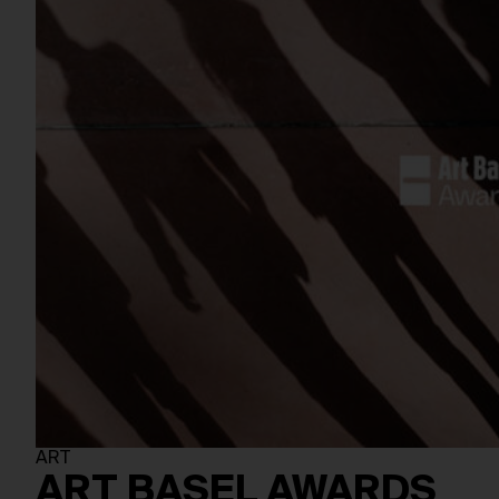
ART
ART BASEL AWARDS