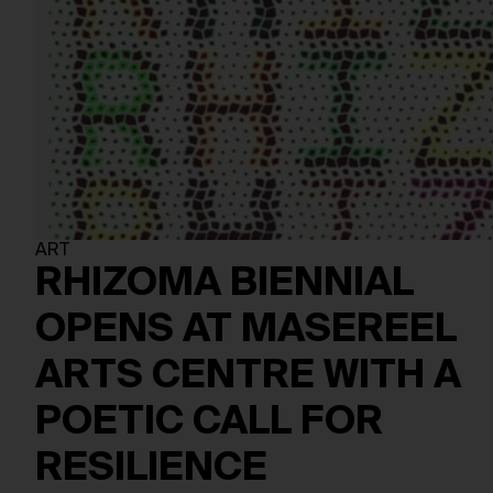
ART
RHIZOMA BIENNIAL
OPENS AT MASEREEL
ARTS CENTRE WITH A
POETIC CALL FOR
RESILIENCE