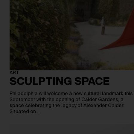
ART
SCULPTING SPACE
Philadelphia will welcome a new cultural landmark this
September with the opening of Calder Gardens, a
space celebrating the legacy of Alexander Calder.
Situated on…