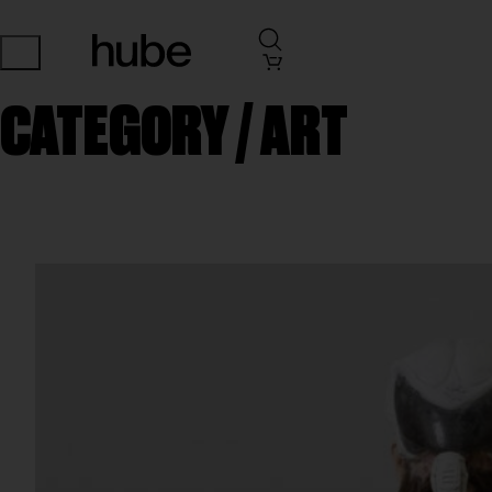
CATEGORY /
ART