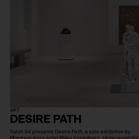
ART
DESIRE PATH
Salon 94 presents Desire Path, a solo exhibition by
Montreal-born artist Miles Greenberg, showcasing his