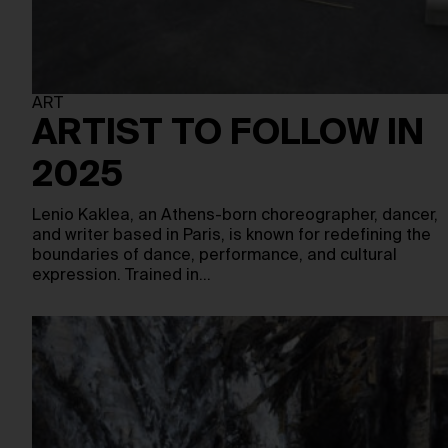
ART
ARTIST TO FOLLOW IN
2025
Lenio Kaklea, an Athens-born choreographer, dancer,
and writer based in Paris, is known for redefining the
boundaries of dance, performance, and cultural
expression. Trained in…