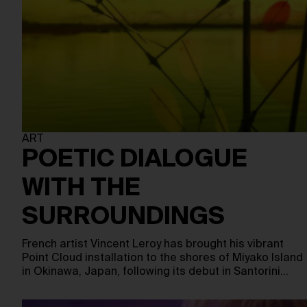
ART
POETIC DIALOGUE
WITH THE
SURROUNDINGS
French artist Vincent Leroy has brought his vibrant
Point Cloud installation to the shores of Miyako Island
in Okinawa, Japan, following its debut in Santorini…