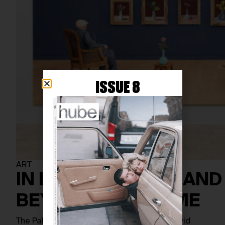
ISSUE 8
ART
IN LIVING COLOUR AND
BEYOND THE FRAME
The Palm Springs Art Museum presents David