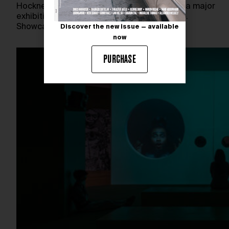
Hockney: Perspective Should Be Reversed, a major
exhibition running through March 31st, 2025.
Showcasing nearly 200 works spanning…
Discover the new issue — available
now
PURCHASE