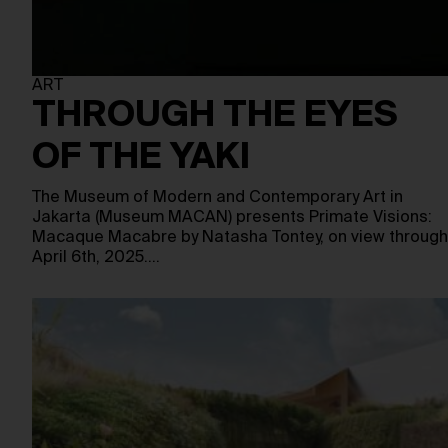
ART
THROUGH THE EYES
OF THE YAKI
The Museum of Modern and Contemporary Art in
Jakarta (Museum MACAN) presents Primate Visions:
Macaque Macabre by Natasha Tontey, on view through
April 6th, 2025.…