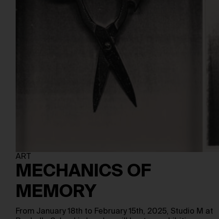
ART
MECHANICS OF
MEMORY
From January 18th to February 15th, 2025, Studio M at