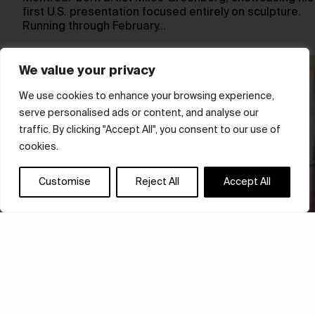
first U.S. presentation focused entirely on sculpture.
Running through February…
We value your privacy
We use cookies to enhance your browsing experience,
serve personalised ads or content, and analyse our
traffic. By clicking "Accept All", you consent to our use of
cookies.
Customise
Reject All
Accept All