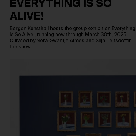
EVERYTHING IS SO
ALIVE!
Bergen Kunsthall hosts the group exhibition Everything
Is So Alive!, running now through March 30th, 2025.
Curated by Nora-Swantje Almes and Silja Leifsdottir,
the show…