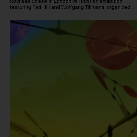
Rochelle School in London will host an exhibition
featuring Pati Hill and Wolfgang Tillmans, organized…