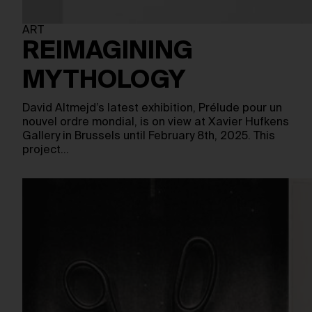
ART
REIMAGINING
MYTHOLOGY
David Altmejd’s latest exhibition, Prélude pour un
nouvel ordre mondial, is on view at Xavier Hufkens
Gallery in Brussels until February 8th, 2025. This
project…