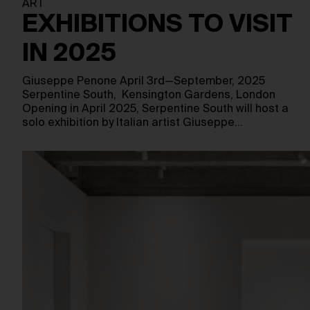
ART
EXHIBITIONS TO VISIT
IN 2025
Giuseppe Penone April 3rd—September, 2025
Serpentine South, Kensington Gardens, London
Opening in April 2025, Serpentine South will host a
solo exhibition by Italian artist Giuseppe…