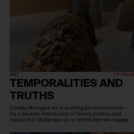
ART
TEMPORALITIES AND
TRUTHS
Goshka Macuga’s art is anything but conventional –
it’s a dynamic intersection of history, politics, and
culture that challenges us to rethink how we engage…