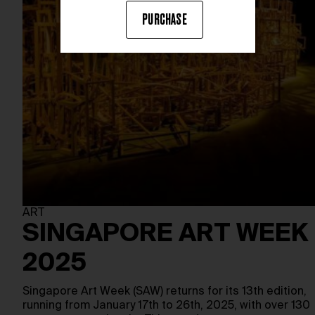
PURCHASE
ART
SINGAPORE ART WEEK
2025
Singapore Art Week (SAW) returns for its 13th edition,
running from January 17th to 26th, 2025, with over 130