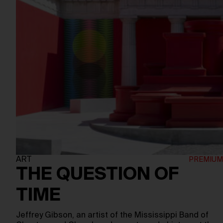
ART
THE QUESTION OF
TIME
Jeffrey Gibson, an artist of the Mississippi Band of