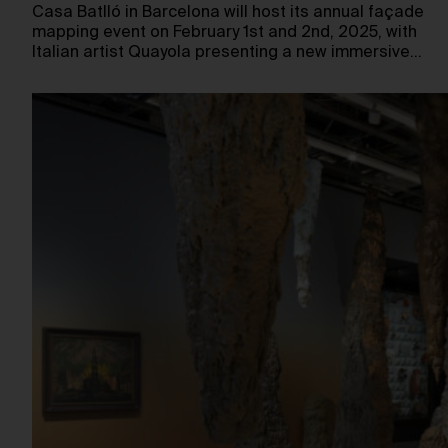
Casa Batlló in Barcelona will host its annual façade
mapping event on February 1st and 2nd, 2025, with
Italian artist Quayola presenting a new immersive…