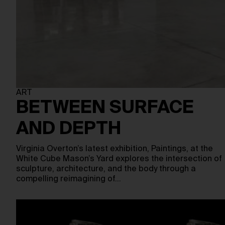
ART
BETWEEN SURFACE
AND DEPTH
Virginia Overton’s latest exhibition, Paintings, at the
White Cube Mason’s Yard explores the intersection of
sculpture, architecture, and the body through a
compelling reimagining of…