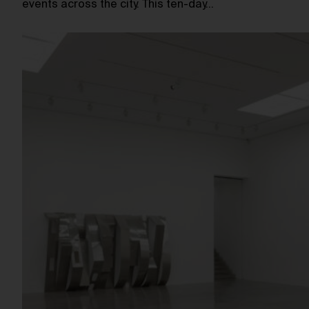
events across the city. This ten-day…