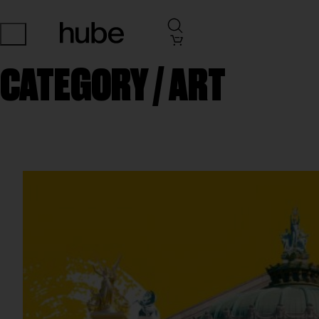
CATEGORY /
ART