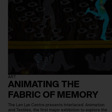
ART
ANIMATING THE
FABRIC OF MEMORY
The Len Lye Centre presents Interlaced: Animation
and Textiles, the first major exhibition to explore the