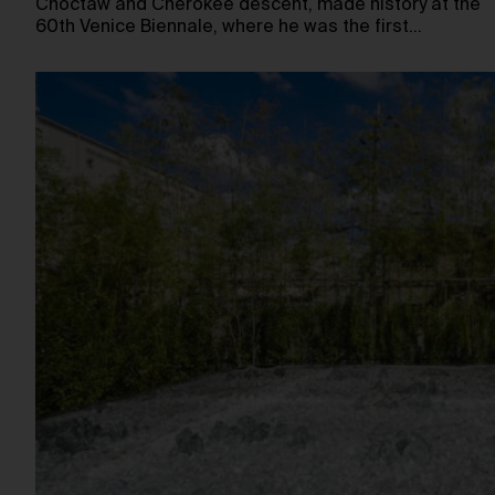
Choctaw and Cherokee descent, made history at the
60th Venice Biennale, where he was the first…