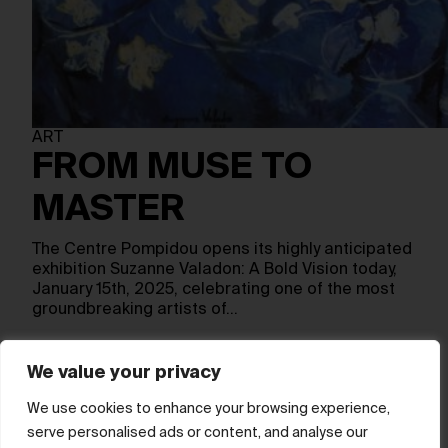
ART
FROM MUSE TO
MASTER
The Centre Pompidou opens its highly anticipated
exhibition Suzanne Valadon: A Bold Vision today,
January 15th, 2025, celebrating one of the most
groundbreaking artists of…
We value your privacy
Show more
We use cookies to enhance your browsing experience,
serve personalised ads or content, and analyse our