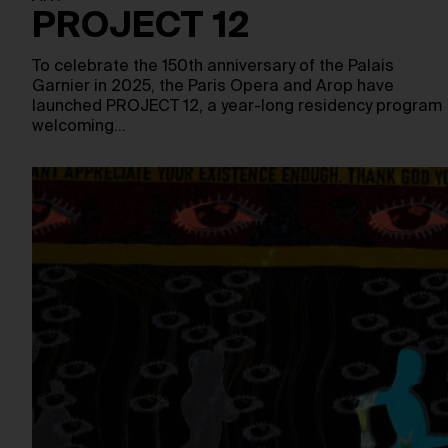
PROJECT 12
To celebrate the 150th anniversary of the Palais
Garnier in 2025, the Paris Opera and Arop have
launched PROJECT 12, a year-long residency program
welcoming…