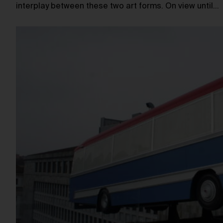
interplay between these two art forms. On view until…