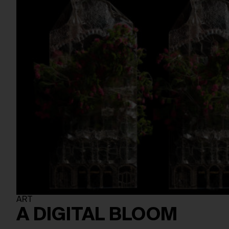
ART
A DIGITAL BLOOM