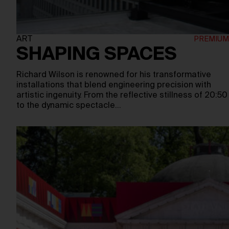
ART
SHAPING SPACES
Richard Wilson is renowned for his transformative
installations that blend engineering precision with
artistic ingenuity. From the reflective stillness of 20:50
to the dynamic spectacle…