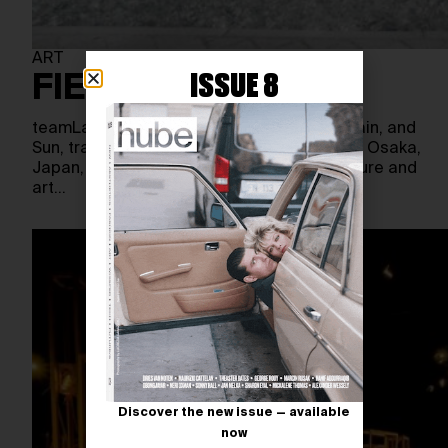
ART
ISSUE 8
FIELD OF CHANGE
teamLab’s newest project, Field of Wind, Rain, and
Sun, transforms an industrial site in Higashi Osaka,
Japan, into a dynamic grassland where nature and
art…
Discover the new issue — available
now